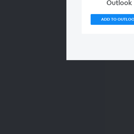
Outlook
ADD TO OUTLO