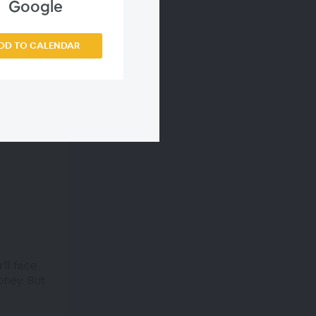
Google
DD TO CALENDAR
’ll face
oney. But