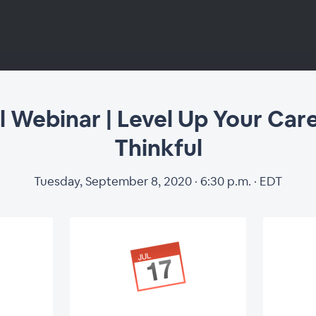
l Webinar | Level Up Your Car
Thinkful
Tuesday, September 8, 2020 · 6:30 p.m. · EDT