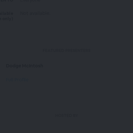
EN TO
Not available.
ailable
n only)
FEATURED PRESENTERS
Dodge McIntosh
Full Profile
HOSTED BY