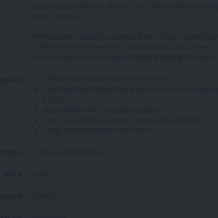
So we’re breaking it down. Start looking forward t
next chapter.
We’ve seen students change their whole trajectory 
a few months of learning, mentorship, and career 
And we want you to feel confident taking the next 
What it means to land a job in tech
genda
The benefits of learning part-time vs. full-time (
both!)
An overview of our course topics
Our mentorship program and career support
Long-term student outcomes
2 hours 30 minutes
ration
Free
Price
English
nguage
Everyone