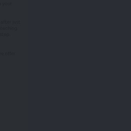
o your
after just
coaching.
step.
we offer