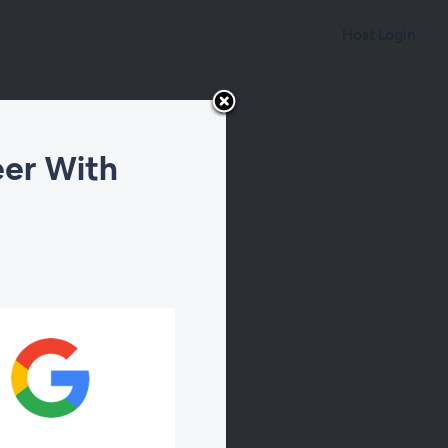
Host Login
eer With