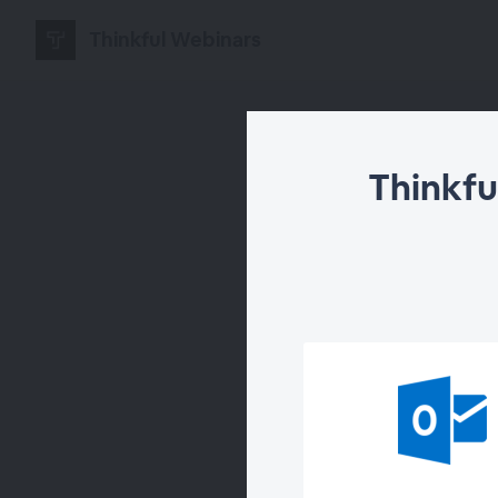
Thinkful Webinars
Thinkfu