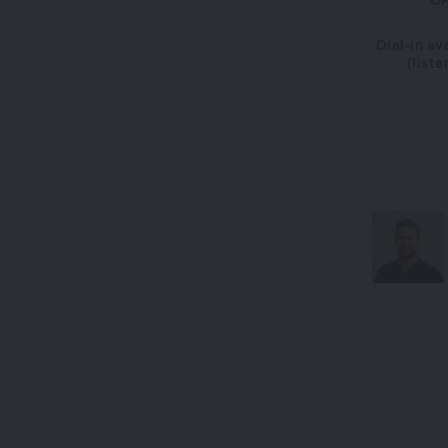
OP
Dial-in av
(liste