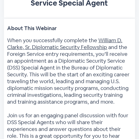
Service Special Agent
About This Webinar
When you successfully complete the
William D.
Clarke, Sr. Diplomatic Security Fellowship
and the
Foreign Service entry requirements, you’ll receive
an appointment as a Diplomatic Security Service
(DSS) Special Agent in the Bureau of Diplomatic
Security. This will be the start of an exciting career
traveling the world, leading and managing U.S.
diplomatic mission security programs, conducting
criminal investigations, leading security training
and training assistance programs, and more.
Join us for an engaging panel discussion with four
DSS Special Agents who will share their
experiences and answer questions about their
role. This is a great opportunity for you to hear