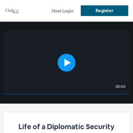
Register
Host Login
00:00
Life of a Diplomatic Security