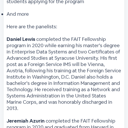
students applying for the program
And more
Here are the panelists:
Daniel Lewis
completed the FAIT Fellowship
program in 2020 while earning his master’s degree
in Enterprise Data Systems and two Certificates of
Advanced Studies at Syracuse University. His first
post as a Foreign Service IMS will be Vienna,
Austria, following his training at the Foreign Service
Institute in Washington, D.C. Daniel also holds a
bachelor’s degree in Information Management and
Technology. He received training as a Network and
Systems Administration in the United States
Marine Corps, and was honorably discharged in
2013.
Jeremiah Azurin
completed the FAIT Fellowship
program in 2020 and graduated from Harvard in