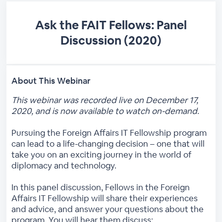
Ask the FAIT Fellows: Panel
Discussion (2020)
About This Webinar
This webinar was recorded live on December 17,
2020, and is now available to watch on-demand.
Pursuing the Foreign Affairs IT Fellowship program
can lead to a life-changing decision – one that will
take you on an exciting journey in the world of
diplomacy and technology.
In this panel discussion, Fellows in the Foreign
Affairs IT Fellowship will share their experiences
and advice, and answer your questions about the
program. You will hear them discuss: