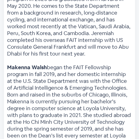
May 2020. He comes to the State Department
from a background in research, long-distance
cycling, and international exchange, and has
worked most recently at the Vatican, Saudi Arabia,
Peru, South Korea, and Cambodia. Jeremiah
completed his overseas FAIT internship with US
Consulate General Frankfurt and will move to Abu
Dhabi for his first tour next year.
Makenna Walsh
began the FAIT Fellowship
program in fall 2019, and her domestic internship
at the U.S. State Department was with the Office
of Artificial Intelligence & Emerging Technologies.
Born and raised in the suburbs of Chicago, Illinois,
Makenna is currently pursuing her bachelor’s
degree in computer science at Loyola University,
with plans to graduate in 2021. She studied abroad
at the Ho Chi Minh City University of Technology
during the spring semester of 2019, and she has
been on the Dean’s list every semester at Loyola