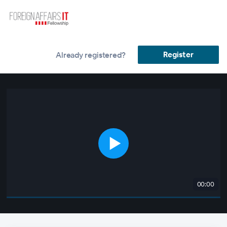
Register
Already registered?
00:00