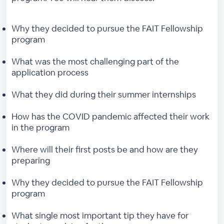
Why they decided to pursue the FAIT Fellowship
program
What was the most challenging part of the
application process
What they did during their summer internships
How has the COVID pandemic affected their work
in the program
Where will their first posts be and how are they
preparing
Why they decided to pursue the FAIT Fellowship
program
What single most important tip they have for