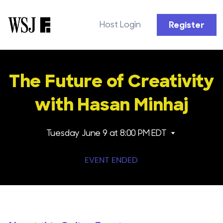
Host Login
Register
The Future of Creativity
with Hasan Minhaj
Tuesday June 9
at 8:00 PM EDT
EVENT ENDED