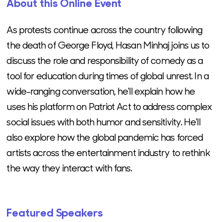
About this Online Event
As protests continue across the country following
the death of George Floyd, Hasan Minhaj joins us to
discuss the role and responsibility of comedy as a
tool for education during times of global unrest. In a
wide-ranging conversation, he'll explain how he
uses his platform on Patriot Act to address complex
social issues with both humor and sensitivity. He'll
also explore how the global pandemic has forced
artists across the entertainment industry to rethink
the way they interact with fans.
Featured Speakers