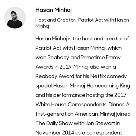
Hasan Minhaj
Host and Creator, 'Patriot Act with Hasan
Minhaj'
Hasan Minhaj is the host and creator of
Patriot Act with Hasan Minhaj, which
won Peabody and Primetime Emmy
Awards in 2019. Minhaj also won a
Peabody Award for his Netflix comedy
special Hasan Minhaj: Homecoming King
and his performance hosting the 2017
White House Correspondents' Dinner. A
first-generation American, Minhaj joined
The Daily Show with Jon Stewart in
November 2014 as a correspondent