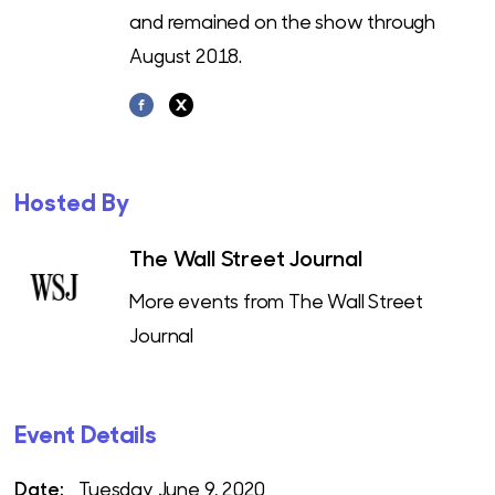
and remained on the show through
August 2018.
Hosted By
The Wall Street Journal
More events from The Wall Street
Journal
Event Details
Date:
Tuesday June 9, 2020