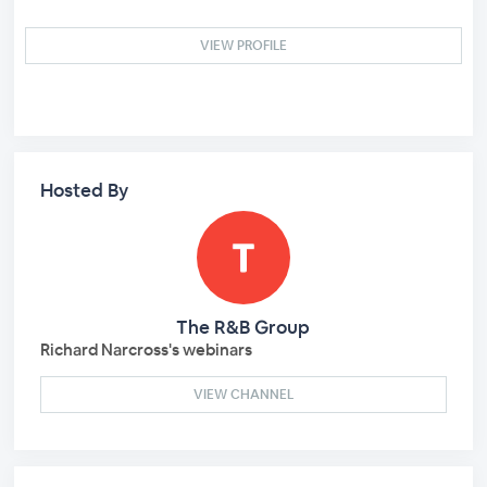
VIEW PROFILE
Hosted By
The R&B Group
Richard Narcross's webinars
VIEW CHANNEL