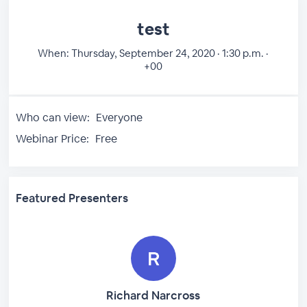
test
When:
Thursday, September 24, 2020 · 1:30 p.m. ·
+00
Who can view:
Everyone
Webinar Price:
Free
Featured Presenters
Richard Narcross