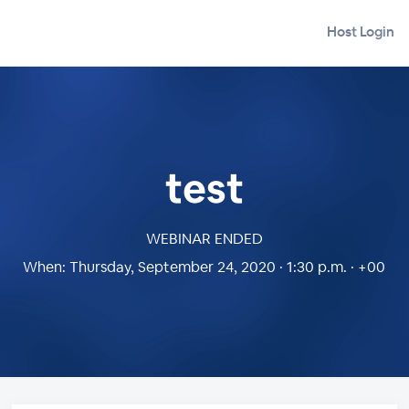
Host Login
test
WEBINAR ENDED
When:
Thursday, September 24, 2020 · 1:30 p.m. · +00