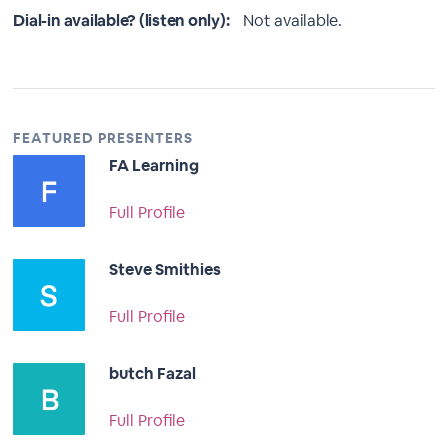
Dial-in available? (listen only):
Not available.
FEATURED PRESENTERS
FA Learning
Full Profile
Steve Smithies
Full Profile
butch Fazal
Full Profile