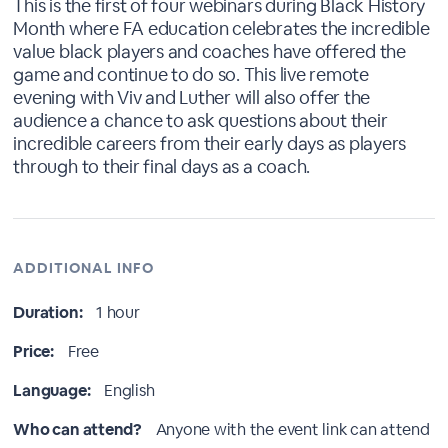
This is the first of four webinars during Black History
Month where FA education celebrates the incredible
value black players and coaches have offered the
game and continue to do so. This live remote
evening with Viv and Luther will also offer the
audience a chance to ask questions about their
incredible careers from their early days as players
through to their final days as a coach.
ADDITIONAL INFO
Duration:
1 hour
Price:
Free
Language:
English
Who can attend?
Anyone with the event link can attend