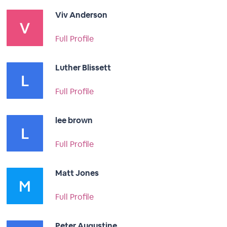
Viv Anderson
Full Profile
Luther Blissett
Full Profile
lee brown
Full Profile
Matt Jones
Full Profile
Peter Augustine