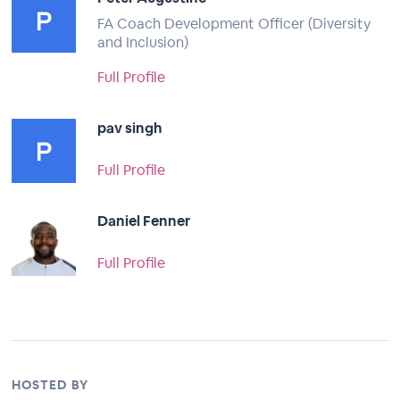
FA Coach Development Officer (Diversity
and Inclusion)
Full Profile
pav singh
Full Profile
Daniel Fenner
Full Profile
HOSTED BY