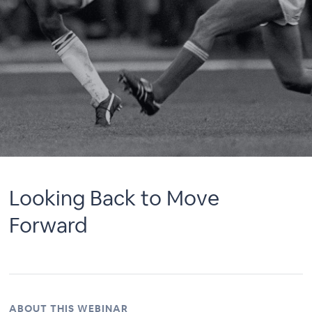
Looking Back to Move
Forward
ABOUT THIS WEBINAR