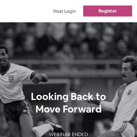
Register
Host Login
Looking Back to
Move Forward
WEBINAR ENDED