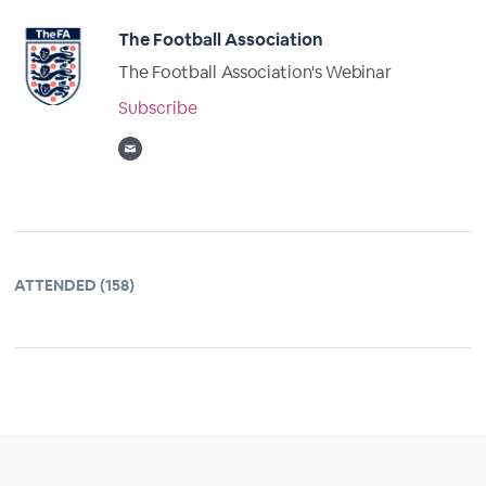
The Football Association
The Football Association's Webinar
Subscribe
ATTENDED (158)