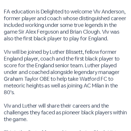
FA education is Delighted to welcome Viv Anderson,
former player and coach whose distinguished career
included working under some true legends in the
game Sir Alex Ferguson and Brian Clough. Viv was
also the first black player to play for England.
Viv will be joined by Luther Blissett, fellow former
England player, coach and the first black player to
score for the England senior team. Luther played
under and coached alongside legendary manager
Graham Taylor OBE to help take Watford FC to
meteoric heights as well as joining AC Milan in the
80’s.
Viv and Luther will share their careers and the
challenges they faced as pioneer black players within
the game.