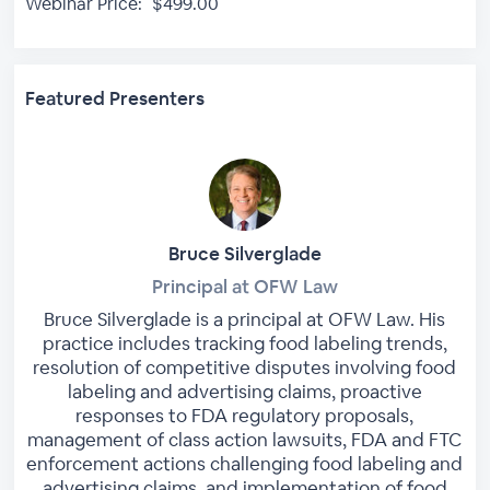
Webinar Price:
$499.00
Featured Presenters
Bruce Silverglade
Principal at OFW Law
Bruce Silverglade is a principal at OFW Law. His
practice includes tracking food labeling trends,
resolution of competitive disputes involving food
labeling and advertising claims, proactive
responses to FDA regulatory proposals,
management of class action lawsuits, FDA and FTC
enforcement actions challenging food labeling and
advertising claims, and implementation of food