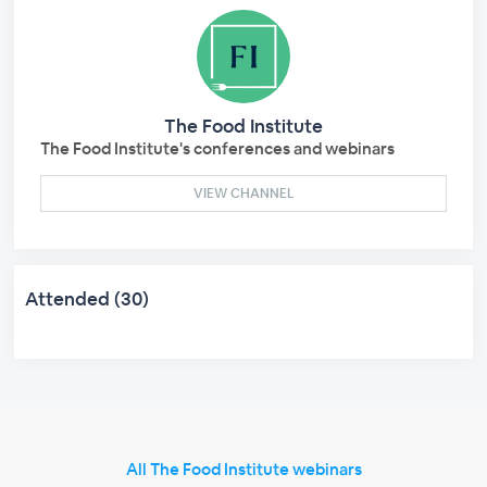
The Food Institute
The Food Institute's conferences and webinars
VIEW CHANNEL
Attended (30)
All The Food Institute webinars