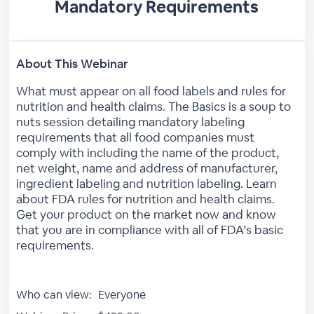
Mandatory Requirements
About This Webinar
What must appear on all food labels and rules for
nutrition and health claims. The Basics is a soup to
nuts session detailing mandatory labeling
requirements that all food companies must
comply with including the name of the product,
net weight, name and address of manufacturer,
ingredient labeling and nutrition labeling. Learn
about FDA rules for nutrition and health claims.
Get your product on the market now and know
that you are in compliance with all of FDA’s basic
requirements.
Who can view:
Everyone