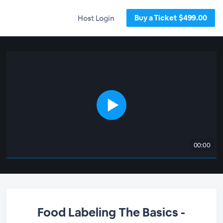
Buy a Ticket $499.00
Host Login
00:00
Food Labeling The Basics -