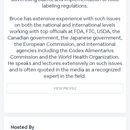
labeling regulations.
Bruce has extensive experience with such issues
on both the national and international levels
working with top officials at FDA, FTC, USDA, the
Canadian government, the Japanese government,
the European Commission, and international
agencies including the Codex Alimentarius
Commission and the World Health Organization.
He speaks and lectures extensively on such issues
and is often quoted in the media as a recognized
expert in the field.
VIEW PROFILE
Hosted By