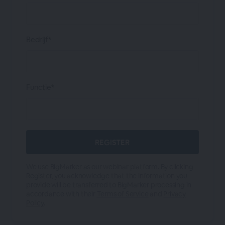
Bedrijf*
Functie*
We use BigMarker as our webinar platform. By clicking
Register, you acknowledge that the information you
provide will be transferred to BigMarker processing in
accordance with their
Terms of Service
and
Privacy
Policy
.