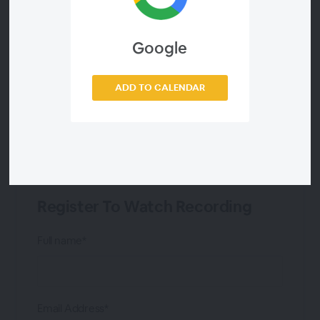
Victor Barnar
Google
Tim Poulus
ADD TO CALENDAR
Analyst Telecompaper
Register To Watch Recording
Full name*
Email Address*