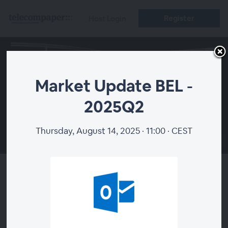
Register
Host Login
Market Update BEL -
2025Q2
Thursday, August 14, 2025 · 11:00 · CEST
00:00
Market Update BEL - 2025Q2
About