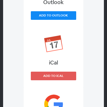
Outlook
Welcome to the webinar Trends and developments in
the Belgian telecom market. It will be dedicated to the
ADD TO OUTLOOK
quarterly results of the past quarter.
How are these companies doing against the backdrop
of their current strategy? How are they doing in terms
of market shares and how are they doing financially?
There is plenty to catch up on each quarter. We
cordially invite you to register for this webinar now.
iCal
ADD TO iCAL
Presenters