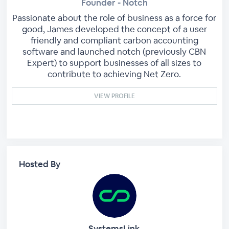
Founder - Notch
Passionate about the role of business as a force for
good, James developed the concept of a user
friendly and compliant carbon accounting
software and launched notch (previously CBN
Expert) to support businesses of all sizes to
contribute to achieving Net Zero.
VIEW PROFILE
Hosted By
SystemsLink