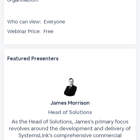
Who can view:
Everyone
Webinar Price:
Free
Featured Presenters
James Morrison
Head of Solutions
As the Head of Solutions, James's primary focus
revolves around the development and delivery of
SystemsLink's comprehensive commercial