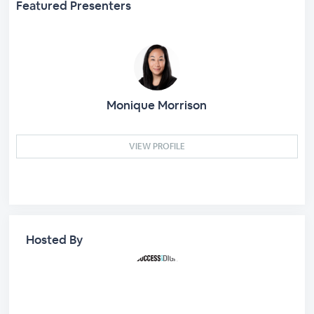
Featured Presenters
Monique Morrison
VIEW PROFILE
Hosted By