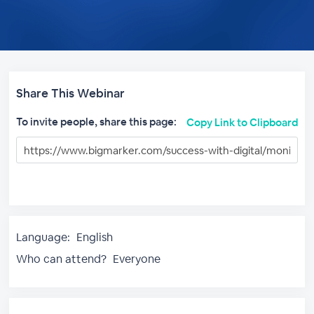
Share This Webinar
To invite people, share this page:
Copy Link to Clipboard
Language:
English
Who can attend?
Everyone