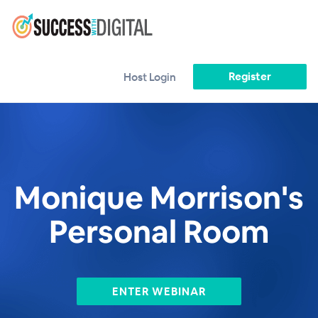
Register
Host Login
Monique Morrison's
Personal Room
ENTER WEBINAR