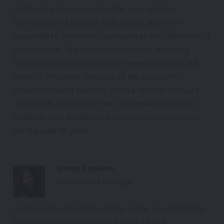
of Florida in Finance. Her other two children
homeschooled through high school and were
accepted to the honor's program at the University of
North Florida. Sheila is convinced that exposing
them to all those books over the years is what led
them to this point. Because of her passion for
literature-based learning, she is a veteran Sonlight
consultant, drawing on her own experience when
speaking with families at homeschool conventions
for the past 18 years.
Sunny Raybern
Community Manager
Sunny has loved books as long as she can remember.
Her own parents discovered Sonlight at a