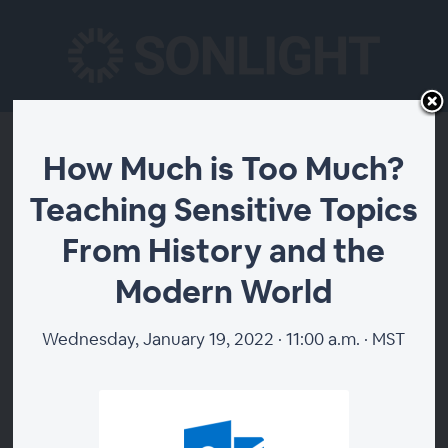
How Much is Too
How Much is Too Much?
Teaching Sensitive Topics
Much? Teaching
From History and the
Sensitive Topics From
Modern World
History and the
Wednesday, January 19, 2022 · 11:00 a.m. · MST
Modern World
Homeschooling gives you the opportunity to teach