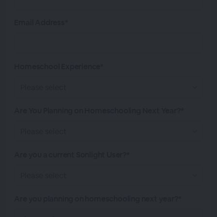
Email Address*
Homeschool Experience*
Are You Planning on Homeschooling Next Year?*
Are you a current Sonlight User?*
Are you planning on homeschooling next year?*