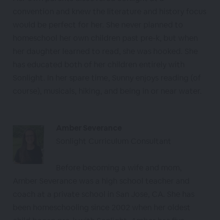
convention and knew the literature and history focus
would be perfect for her. She never planned to
homeschool her own children past pre-k, but when
her daughter learned to read, she was hooked. She
has educated both of her children entirely with
Sonlight. In her spare time, Sunny enjoys reading (of
course), musicals, hiking, and being in or near water.
Amber Severance
Sonlight Curriculum Consultant
Before becoming a wife and mom,
Amber Severance was a high school teacher and
coach at a private school in San Jose, CA. She has
been homeschooling since 2002 when her oldest