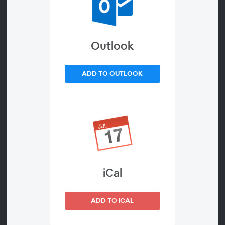
your children nearly everything, but how much is too
much? Not every topic is easy to discuss. Whether it
be tragic historical events, depravity in the modern
Outlook
world, or even identifying body parts, there are many
topics that may make a parent or child
ADD TO OUTLOOK
uncomfortable. We’re here to help you broach the
conversations because they are still important.
Explore what and when to teach, how to navigate
opposition from your child or someone else, and
understand when questioning might be a sign of
something deeper. Let Sonlight guide you with
Amber, Sheila, and Sunny.
iCal
Details About the Webinar
ADD TO iCAL
WEBINAR ENDED