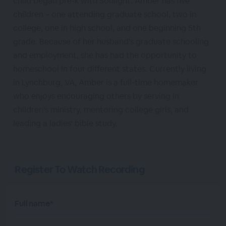
child began pre-k with Sonlight. Amber has five
children – one attending graduate school, two in
college, one in high school, and one beginning 5th
grade. Because of her husband's graduate schooling
and employment, she has had the opportunity to
homeschool in four different states. Currently living
in Lynchburg, VA, Amber is a full-time homemaker
who enjoys encouraging others by serving in
children's ministry, mentoring college girls, and
leading a ladies' bible study.
Register To Watch Recording
Full name*