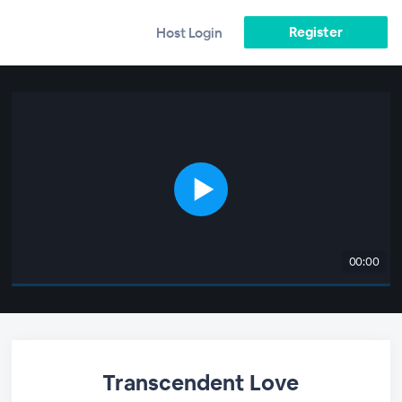
Register
Host Login
00:00
Transcendent Love