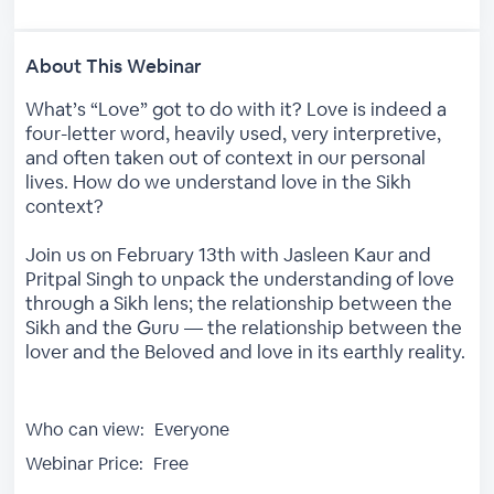
About This Webinar
What’s “Love” got to do with it? Love is indeed a
four-letter word, heavily used, very interpretive,
and often taken out of context in our personal
lives. How do we understand love in the Sikh
context?
Join us on February 13th with Jasleen Kaur and
Pritpal Singh to unpack the understanding of love
through a Sikh lens; the relationship between the
Sikh and the Guru — the relationship between the
lover and the Beloved and love in its earthly reality.
Who can view:
Everyone
Webinar Price:
Free