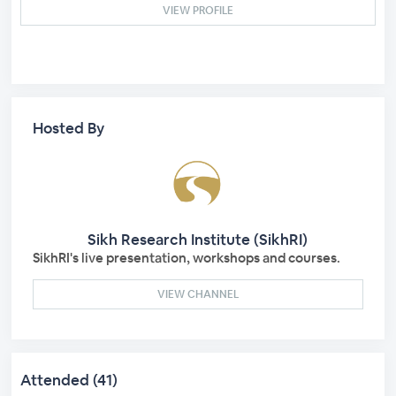
VIEW PROFILE
Hosted By
Sikh Research Institute (SikhRI)
SikhRI's live presentation, workshops and courses.
VIEW CHANNEL
Attended (41)