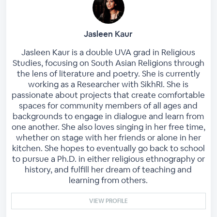
Jasleen Kaur
Jasleen Kaur is a double UVA grad in Religious
Studies, focusing on South Asian Religions through
the lens of literature and poetry. She is currently
working as a Researcher with SikhRI. She is
passionate about projects that create comfortable
spaces for community members of all ages and
backgrounds to engage in dialogue and learn from
one another. She also loves singing in her free time,
whether on stage with her friends or alone in her
kitchen. She hopes to eventually go back to school
to pursue a Ph.D. in either religious ethnography or
history, and fulfill her dream of teaching and
learning from others.
VIEW PROFILE