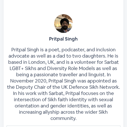
Pritpal Singh
Pritpal Singh is a poet, podcaster, and inclusion
advocate as well as a dad to two daughters. He is
based in London, UK, and is a volunteer for Sarbat
LGBT+ Sikhs and Diversity Role Models as well as
being a passionate traveller and linguist. In
November 2020, Pritpal Singh was appointed as
the Deputy Chair of the UK Defence Sikh Network.
In his work with Sarbat, Pritpal focuses on the
intersection of Sikh faith identity with sexual
orientation and gender identities, as well as
increasing allyship across the wider Sikh
community.