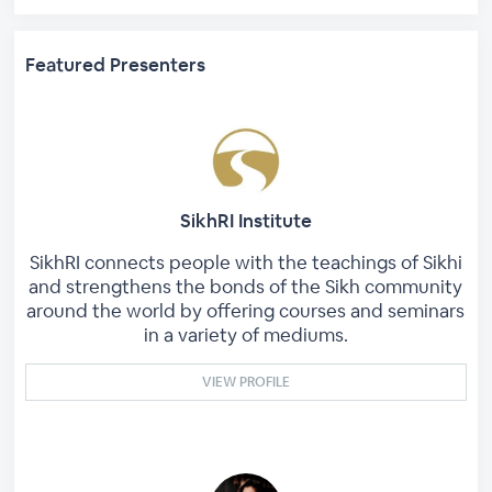
Featured Presenters
SikhRI Institute
SikhRI connects people with the teachings of Sikhi
and strengthens the bonds of the Sikh community
around the world by offering courses and seminars
in a variety of mediums.
VIEW PROFILE