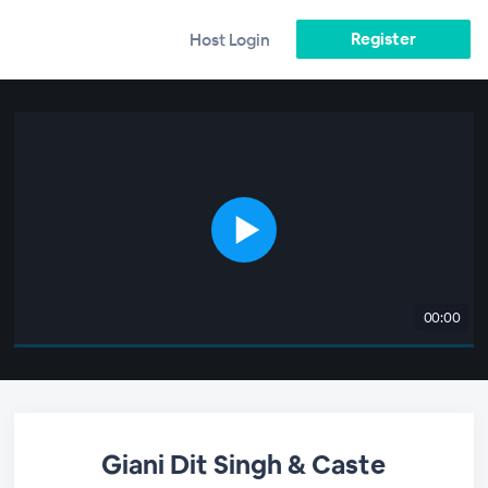
Register
Host Login
00:00
Giani Dit Singh & Caste