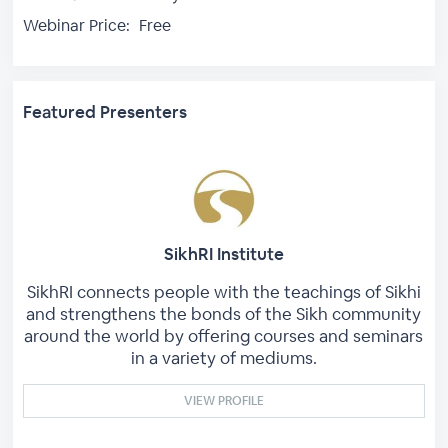
Webinar Price:
Free
Featured Presenters
SikhRI Institute
SikhRI connects people with the teachings of Sikhi
and strengthens the bonds of the Sikh community
around the world by offering courses and seminars
in a variety of mediums.
VIEW PROFILE