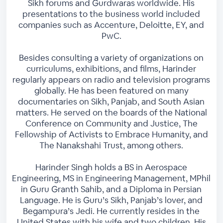
Sikh forums and Gurdwaras worldwide. His
presentations to the business world included
companies such as Accenture, Deloitte, EY, and
PwC.
Besides consulting a variety of organizations on
curriculums, exhibitions, and films, Harinder
regularly appears on radio and television programs
globally. He has been featured on many
documentaries on Sikh, Panjab, and South Asian
matters. He served on the boards of the National
Conference on Community and Justice, The
Fellowship of Activists to Embrace Humanity, and
The Nanakshahi Trust, among others.
Harinder Singh holds a BS in Aerospace
Engineering, MS in Engineering Management, MPhil
in Guru Granth Sahib, and a Diploma in Persian
Language. He is Guru’s Sikh, Panjab’s lover, and
Begampura’s Jedi. He currently resides in the
United States with his wife and two children. His