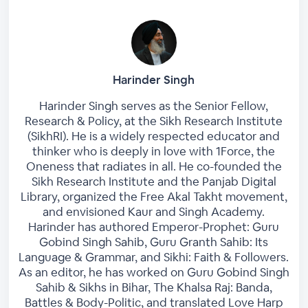
Harinder Singh
Harinder Singh serves as the Senior Fellow,
Research & Policy, at the Sikh Research Institute
(SikhRI). He is a widely respected educator and
thinker who is deeply in love with 1Force, the
Oneness that radiates in all. He co-founded the
Sikh Research Institute and the Panjab Digital
Library, organized the Free Akal Takht movement,
and envisioned Kaur and Singh Academy.
Harinder has authored Emperor-Prophet: Guru
Gobind Singh Sahib, Guru Granth Sahib: Its
Language & Grammar, and Sikhi: Faith & Followers.
As an editor, he has worked on Guru Gobind Singh
Sahib & Sikhs in Bihar, The Khalsa Raj: Banda,
Battles & Body-Politic, and translated Love Harp