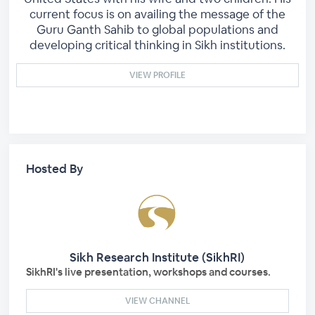
current focus is on availing the message of the
Guru Ganth Sahib to global populations and
developing critical thinking in Sikh institutions.
VIEW PROFILE
Hosted By
Sikh Research Institute (SikhRI)
SikhRI's live presentation, workshops and courses.
VIEW CHANNEL