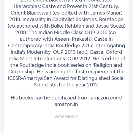
Hierarchies: Caste and Power in 21st Century.
Orient Blackswan (co-edited with James Manor)
2018. Inequality in Capitalist Societies. Routledge
(co-authored with Boike Rehbien and Jesse Souza)
2018. The Indian Middle Class OUP 2016 (co-
authored with Aseem Prakash); Caste in
Contemporary India Routledge 2015; Interrogating
India’s Modernity. OUP 2013 (ed.); Caste: Oxford
India Short Introductions. OUP 2012. He is editor of
the Routledge India book series on ‘Religion and
Citizenship. He is among the first recipients of the
ICSSR-Amartya Sen Award for Distinguished Social
Scientists, for the year 2012.
His books can be purchased from: amazon.com/
amazon.in
VIEW PROFILE