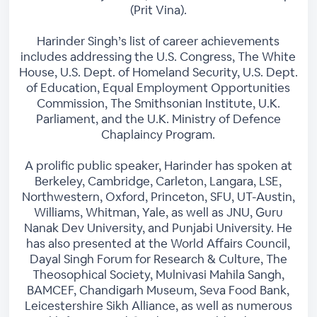
(Prit Vina).
Harinder Singh’s list of career achievements
includes addressing the U.S. Congress, The White
House, U.S. Dept. of Homeland Security, U.S. Dept.
of Education, Equal Employment Opportunities
Commission, The Smithsonian Institute, U.K.
Parliament, and the U.K. Ministry of Defence
Chaplaincy Program.
A prolific public speaker, Harinder has spoken at
Berkeley, Cambridge, Carleton, Langara, LSE,
Northwestern, Oxford, Princeton, SFU, UT-Austin,
Williams, Whitman, Yale, as well as JNU, Guru
Nanak Dev University, and Punjabi University. He
has also presented at the World Affairs Council,
Dayal Singh Forum for Research & Culture, The
Theosophical Society, Mulnivasi Mahila Sangh,
BAMCEF, Chandigarh Museum, Seva Food Bank,
Leicestershire Sikh Alliance, as well as numerous