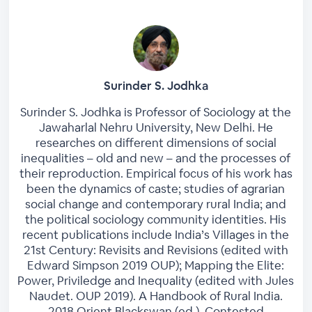
Surinder S. Jodhka
Surinder S. Jodhka is Professor of Sociology at the
Jawaharlal Nehru University, New Delhi. He
researches on different dimensions of social
inequalities – old and new – and the processes of
their reproduction. Empirical focus of his work has
been the dynamics of caste; studies of agrarian
social change and contemporary rural India; and
the political sociology community identities. His
recent publications include India’s Villages in the
21st Century: Revisits and Revisions (edited with
Edward Simpson 2019 OUP); Mapping the Elite:
Power, Priviledge and Inequality (edited with Jules
Naudet. OUP 2019). A Handbook of Rural India.
2018 Orient Blackswan (ed.). Contested