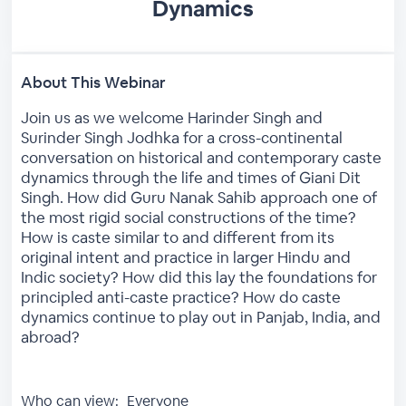
Dynamics
About This Webinar
Join us as we welcome Harinder Singh and
Surinder Singh Jodhka for a cross-continental
conversation on historical and contemporary caste
dynamics through the life and times of Giani Dit
Singh. How did Guru Nanak Sahib approach one of
the most rigid social constructions of the time?
How is caste similar to and different from its
original intent and practice in larger Hindu and
Indic society? How did this lay the foundations for
principled anti-caste practice? How do caste
dynamics continue to play out in Panjab, India, and
abroad?
Who can view:
Everyone