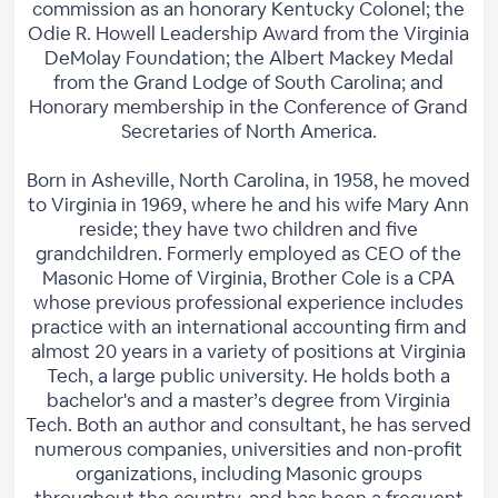
commission as an honorary Kentucky Colonel; the
Odie R. Howell Leadership Award from the Virginia
DeMolay Foundation; the Albert Mackey Medal
from the Grand Lodge of South Carolina; and
Honorary membership in the Conference of Grand
Secretaries of North America.
Born in Asheville, North Carolina, in 1958, he moved
to Virginia in 1969, where he and his wife Mary Ann
reside; they have two children and five
grandchildren. Formerly employed as CEO of the
Masonic Home of Virginia, Brother Cole is a CPA
whose previous professional experience includes
practice with an international accounting firm and
almost 20 years in a variety of positions at Virginia
Tech, a large public university. He holds both a
bachelor's and a master’s degree from Virginia
Tech. Both an author and consultant, he has served
numerous companies, universities and non-profit
organizations, including Masonic groups
throughout the country, and has been a frequent