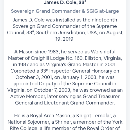
James D. Cole, 33°
Sovereign Grand Commander & SGIG at-Large
James D. Cole was installed as the nineteenth
Sovereign Grand Commander of the Supreme
Council, 33°, Southern Jurisdiction, USA, on August
19, 2019.
A Mason since 1983, he served as Worshipful
Master of Craighill Lodge No. 160, Elliston, Virginia,
in 1987 and as Virginia's Grand Master in 2001.
Coroneted a 33º Inspector General Honorary on
October 3, 2001, on January 1, 2003, he was
appointed Deputy of the Supreme Council in
Virginia; on October 7, 2003, he was crowned as an
Active Member, later serving as Grand Treasurer
General and Lieutenant Grand Commander.
He is a Royal Arch Mason, a Knight Templar, a
National Sojourner, a Shriner, a member of the York
Rite College, a life member of the Royal Order of