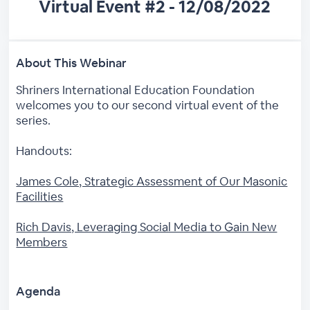
Virtual Event #2 - 12/08/2022
About This Webinar
Shriners International Education Foundation
welcomes you to our second virtual event of the
series.
Handouts:
James Cole, Strategic Assessment of Our Masonic
Facilities
Rich Davis, Leveraging Social Media to Gain New
Members
Agenda