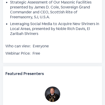
Strategic Assessment of Our Masonic Facilities
presented by James D. Cole, Sovereign Grand
Commander and CEO, Scottish Rite of
Freemasonry, SJ, U.S.A.
Leveraging Social Media to Acquire New Shriners in
Local Areas, presented by Noble Rich Davis, El
Zaribah Shriners
Who can view:
Everyone
Webinar Price:
Free
Featured Presenters