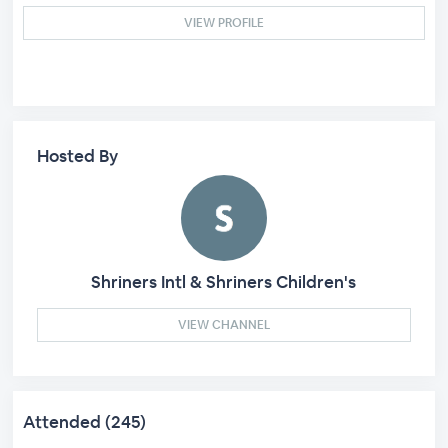
VIEW PROFILE
Hosted By
Shriners Intl & Shriners Children's
VIEW CHANNEL
Attended (245)