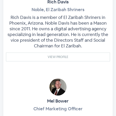
Rich Davis
Noble, El Zaribah Shriners
Rich Davis is a member of El Zaribah Shriners in
Phoenix, Arizona. Noble Davis has been a Mason
since 2011. He owns a digital advertising agency
specializing in lead generation. He is currently the
vice president of the Directors Staff and Social
Chairman for El Zaribah.
VIEW PROFILE
Mel Bower
Chief Marketing Officer