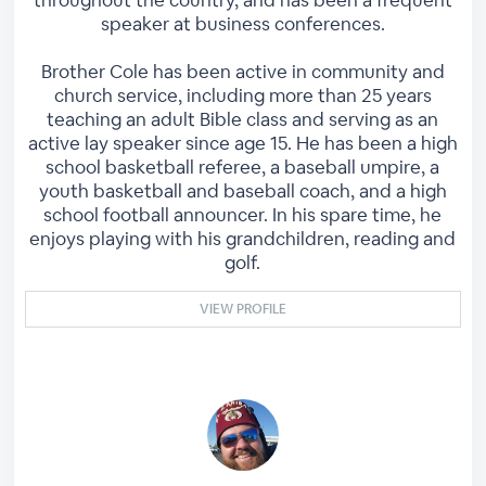
speaker at business conferences.
Brother Cole has been active in community and
church service, including more than 25 years
teaching an adult Bible class and serving as an
active lay speaker since age 15. He has been a high
school basketball referee, a baseball umpire, a
youth basketball and baseball coach, and a high
school football announcer. In his spare time, he
enjoys playing with his grandchildren, reading and
golf.
VIEW PROFILE