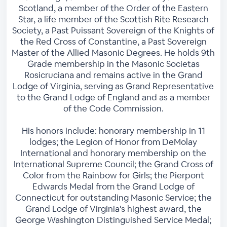
Scotland, a member of the Order of the Eastern
Star, a life member of the Scottish Rite Research
Society, a Past Puissant Sovereign of the Knights of
the Red Cross of Constantine, a Past Sovereign
Master of the Allied Masonic Degrees. He holds 9th
Grade membership in the Masonic Societas
Rosicruciana and remains active in the Grand
Lodge of Virginia, serving as Grand Representative
to the Grand Lodge of England and as a member
of the Code Commission.
His honors include: honorary membership in 11
lodges; the Legion of Honor from DeMolay
International and honorary membership on the
International Supreme Council; the Grand Cross of
Color from the Rainbow for Girls; the Pierpont
Edwards Medal from the Grand Lodge of
Connecticut for outstanding Masonic Service; the
Grand Lodge of Virginia's highest award, the
George Washington Distinguished Service Medal;