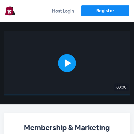
Register
Host Login
00:00
Membership & Marketing