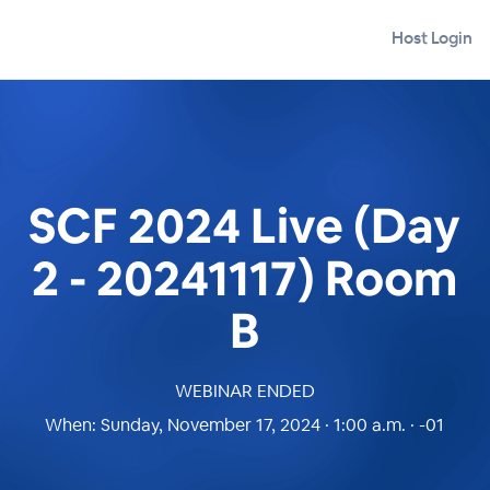
Host Login
SCF 2024 Live (Day
2 - 20241117) Room
B
WEBINAR ENDED
When:
Sunday, November 17, 2024 · 1:00 a.m. · -01