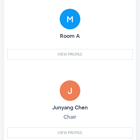
Room A
VIEW PROFILE
Junyang Chen
Chair
VIEW PROFILE