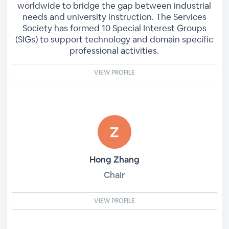
worldwide to bridge the gap between industrial
needs and university instruction. The Services
Society has formed 10 Special Interest Groups
(SIGs) to support technology and domain specific
professional activities.
VIEW PROFILE
Hong Zhang
Chair
VIEW PROFILE