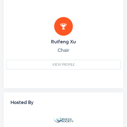
Ruifeng Xu
Chair
VIEW PROFILE
Hosted By