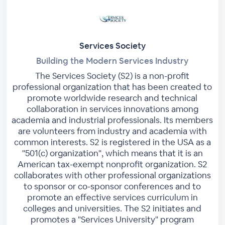
Services Society
Building the Modern Services Industry
The Services Society (S2) is a non-profit
professional organization that has been created to
promote worldwide research and technical
collaboration in services innovations among
academia and industrial professionals. Its members
are volunteers from industry and academia with
common interests. S2 is registered in the USA as a
"501(c) organization", which means that it is an
American tax-exempt nonprofit organization. S2
collaborates with other professional organizations
to sponsor or co-sponsor conferences and to
promote an effective services curriculum in
colleges and universities. The S2 initiates and
promotes a "Services University" program