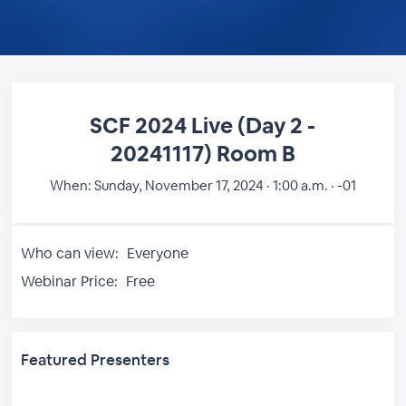
SCF 2024 Live (Day 2 -
20241117) Room B
When:
Sunday, November 17, 2024 · 1:00 a.m. · -01
Who can view:
Everyone
Webinar Price:
Free
Featured Presenters