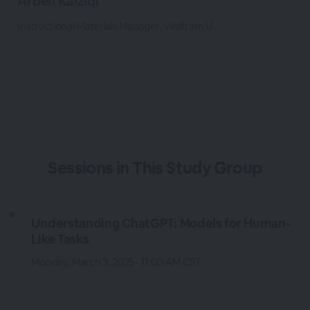
Arben Kalziqi
Instructional Materials Manager, Wolfram U
Sessions in This Study Group
Understanding ChatGPT: Models for Human-
Like Tasks
Monday, March 3, 2025 · 11:00 AM CST