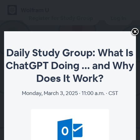
Wolfram U
Register for Study Group
Log In
Daily Study Group: What Is
Daily Study Group: What
ChatGPT Doing ... and Why
Is ChatGPT Doing ... and
Does It Work?
Why Does It Work?
Monday, March 3, 2025 · 11:00 a.m. · CST
Register for Study Group