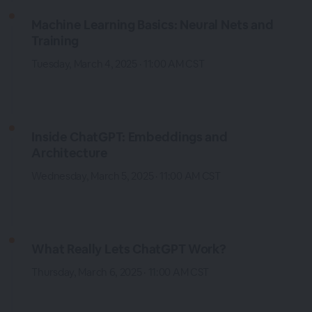
Machine Learning Basics: Neural Nets and
Training
Tuesday, March 4, 2025 · 11:00 AM CST
Inside ChatGPT: Embeddings and
Architecture
Wednesday, March 5, 2025 · 11:00 AM CST
What Really Lets ChatGPT Work?
Thursday, March 6, 2025 · 11:00 AM CST