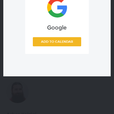
code, polling the group to review key concepts and
answering questions. Participants are encouraged to read
the book before coming to this Study Group. A program
completion certificate is earned by attending the daily
sessions and passing the quiz.
Google
ADD TO CALENDAR
Meet the Instructor