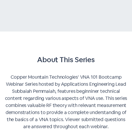
About This
Series
Copper Mountain Technologies’ VNA 101 Bootcamp
Webinar Series hosted by Applications Engineering Lead
Subbaiah Pemmaiah, features beginniner technical
content regarding various aspects of VNA use. This series
combines valuable RF theory with relevant measurement
demonstrations to provide a complete understanding of
the basics of a VNA topics. Viewer submitted questions
are answered throughout each webinar.