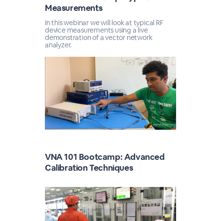
Measurements
In this webinar we will look at typical RF
device measurements using a live
demonstration of a vector network
analyzer.
VNA 101 Bootcamp: Advanced
Calibration Techniques