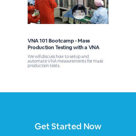
VNA 101 Bootcamp - Mass
Production Testing with a VNA
We will discuss how to setup and
automate VNA measurements for mass
production tests.
Get Started Now