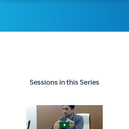
Sessions in this
Series