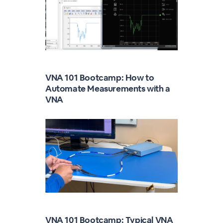
VNA 101 Bootcamp: How to
Automate Measurements with a
VNA
VNA 101 Bootcamp: Typical VNA