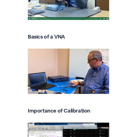
Basics of a VNA
Importance of Calibration