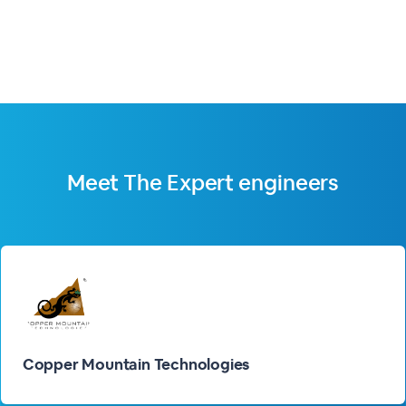
Meet The
Expert engineers
Copper Mountain Technologies