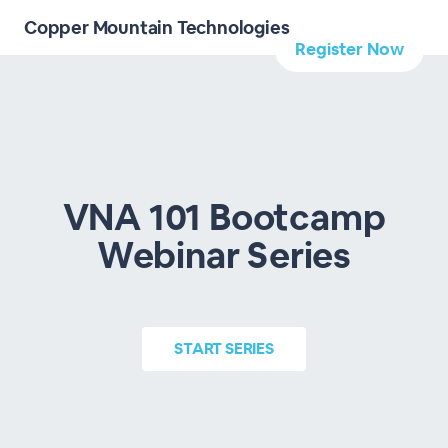
Copper Mountain Technologies
Register Now
VNA 101 Bootcamp
Webinar Series
START
SERIES