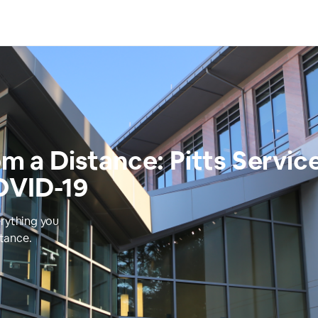
om a Distance: Pitts Servic
OVID-19
erything you
stance.