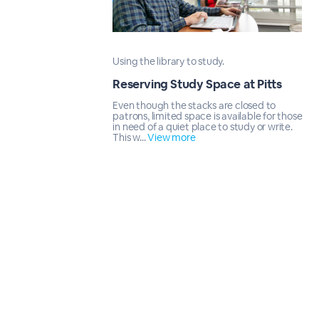
Using the library to study.
Reserving Study Space at Pitts
Even though the stacks are closed to
patrons, limited space is available for those
in need of a quiet place to study or write.
This w...
View more