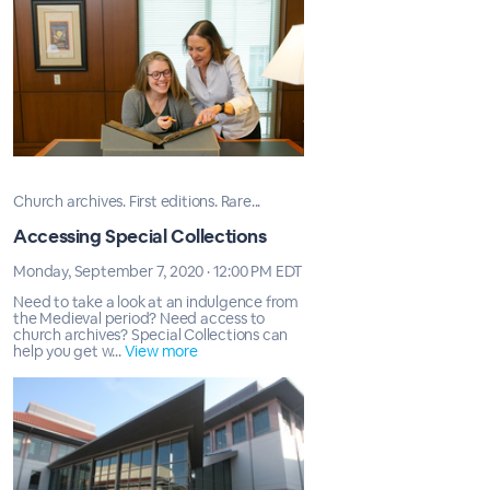
Church archives. First editions. Rare...
Accessing Special Collections
Monday, September 7, 2020 · 12:00 PM EDT
Need to take a look at an indulgence from
the Medieval period? Need access to
church archives? Special Collections can
help you get w...
View more