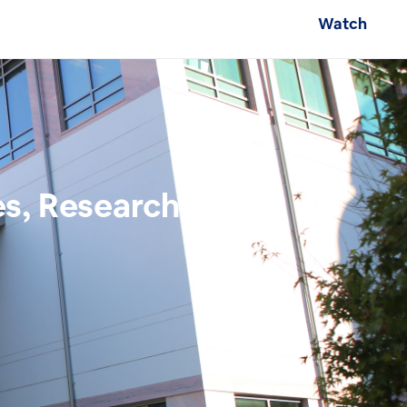
Watch
es, Research, and