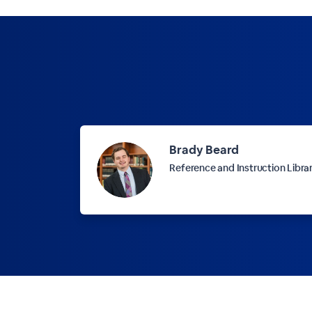
Brady Beard
Reference and Instruction Libra