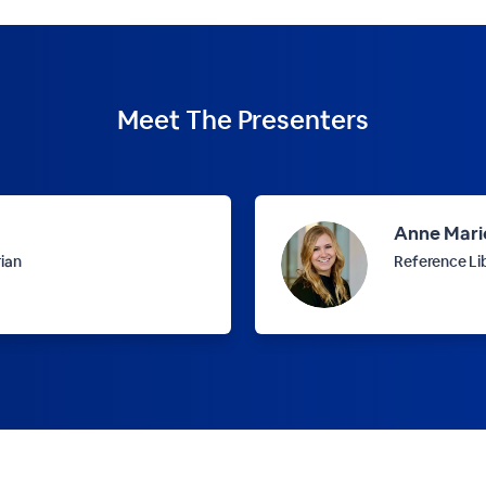
Meet The
Presenters
Anne Mari
rian
Reference Li