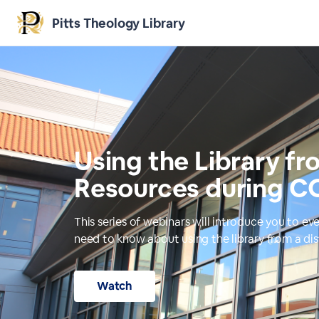
Pitts Theology Library
Using the Library fr
Resources during C
This series of webinars will introduce you to ev
need to know about using the library from a di
Watch