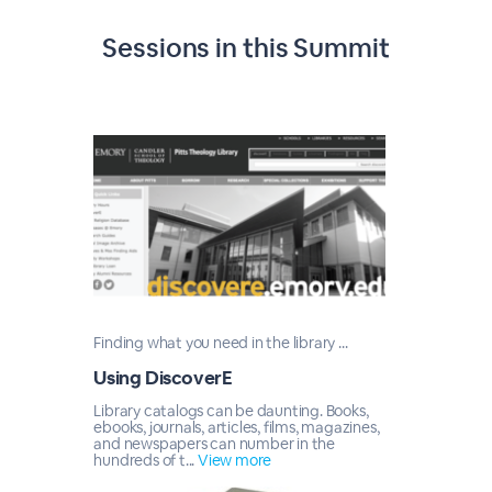
Sessions in this
Summit
Finding what you need in the library ...
Using DiscoverE
Library catalogs can be daunting. Books,
ebooks, journals, articles, films, magazines,
and newspapers can number in the
hundreds of t...
View more