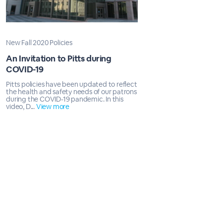
New Fall 2020 Policies
An Invitation to Pitts during
COVID-19
Pitts policies have been updated to reflect
the health and safety needs of our patrons
during the COVID-19 pandemic. In this
video, D...
View more