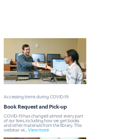
Accessing items during COVID-19
Book Request and Pick-up
COVID-19 has changed almost every part
of our lives, including how we get books
and other materials from the library. This
webinar wi...
View more