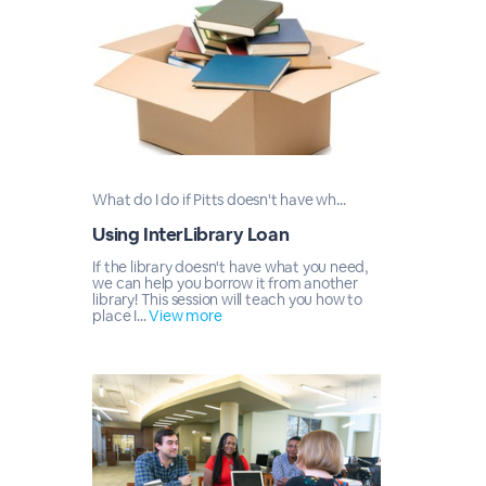
What do I do if Pitts doesn't have wh...
Using InterLibrary Loan
If the library doesn't have what you need,
we can help you borrow it from another
library! This session will teach you how to
place I...
View more