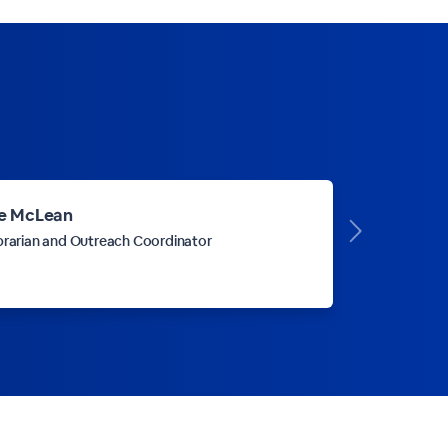
e McLean
brarian and Outreach Coordinator