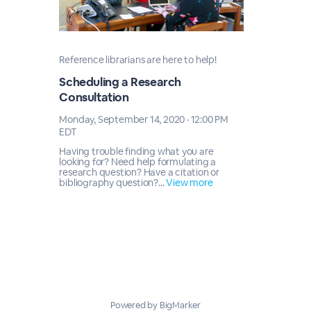
Reference librarians are here to help!
Scheduling a Research
Consultation
Monday, September 14, 2020 · 12:00 PM
EDT
Having trouble finding what you are
looking for? Need help formulating a
research question? Have a citation or
bibliography question?...
View more
Powered by BigMarker