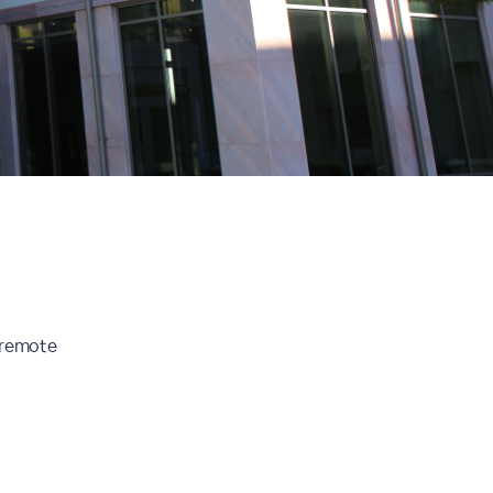
r remote