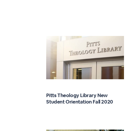
Pitts Theology Library New
Student Orientation Fall 2020