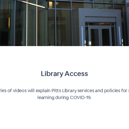
Library Access
ries of videos will explain Pitts Library services and policies fo
learning during COVID-19.