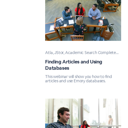
Atla, JStor, Academic Search Complete...
Finding Articles and Using
Databases
This webinar will show you how to find
articles and use Emory databases.