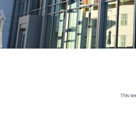
This se