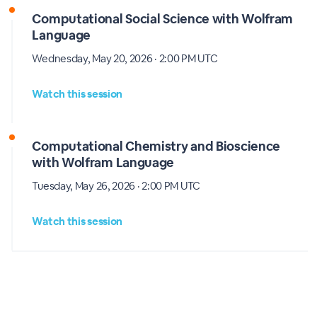
Computational Social Science with Wolfram
Language
Wednesday, May 20, 2026 · 2:00 PM UTC
Watch this session
Computational Chemistry and Bioscience
with Wolfram Language
Tuesday, May 26, 2026 · 2:00 PM UTC
Watch this session