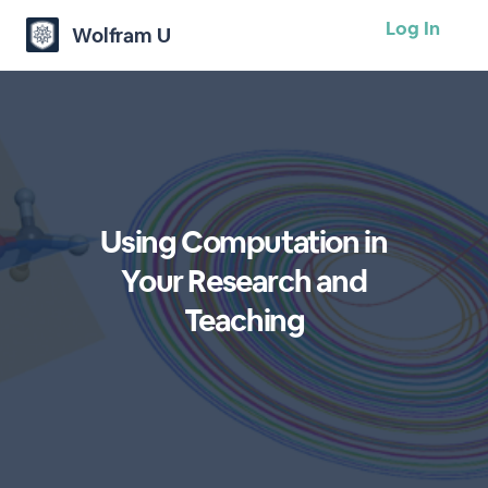
Log In
Wolfram U
Using Computation in
Your Research and
Teaching