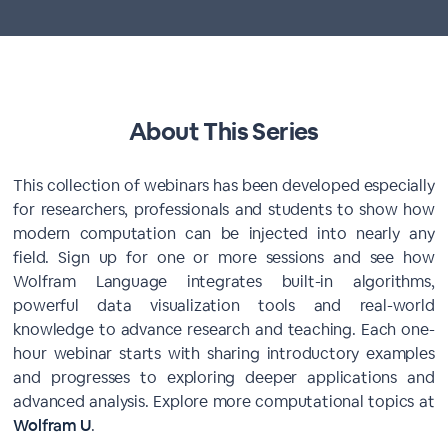
About This Series
This collection of webinars has been developed especially
for researchers, professionals and students to show how
modern computation can be injected into nearly any
field. Sign up for one or more sessions and see how
Wolfram Language integrates built-in algorithms,
powerful data visualization tools and real-world
knowledge to advance research and teaching. Each one-
hour webinar starts with sharing introductory examples
and progresses to exploring deeper applications and
advanced analysis. Explore more computational topics at
Wolfram U
.