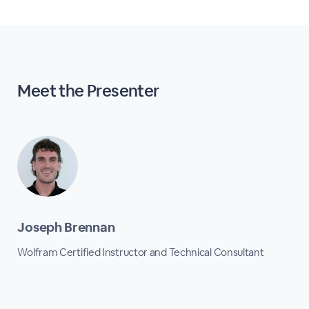
Meet the Presenter
Joseph Brennan
Wolfram Certified Instructor and Technical Consultant