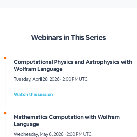
Webinars in This Series
Computational Physics and Astrophysics with
Wolfram Language
Tuesday, April 28, 2026 · 2:00 PM UTC
Watch this session
Mathematics Computation with Wolfram
Language
Wednesday, May 6, 2026 · 2:00 PM UTC