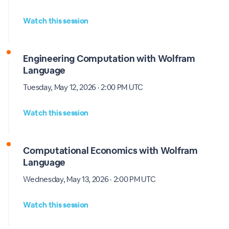
Watch this session
Engineering Computation with Wolfram
Language
Tuesday, May 12, 2026 · 2:00 PM UTC
Watch this session
Computational Economics with Wolfram
Language
Wednesday, May 13, 2026 · 2:00 PM UTC
Watch this session