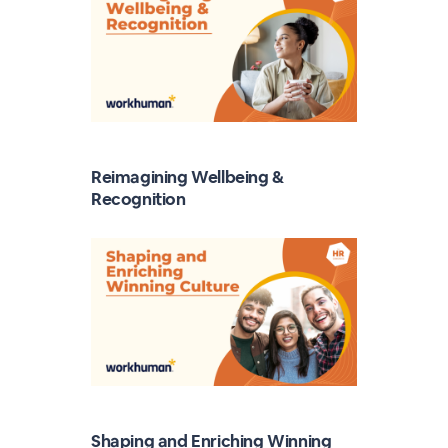
Reimagining Wellbeing &
Recognition
Shaping and Enriching Winning