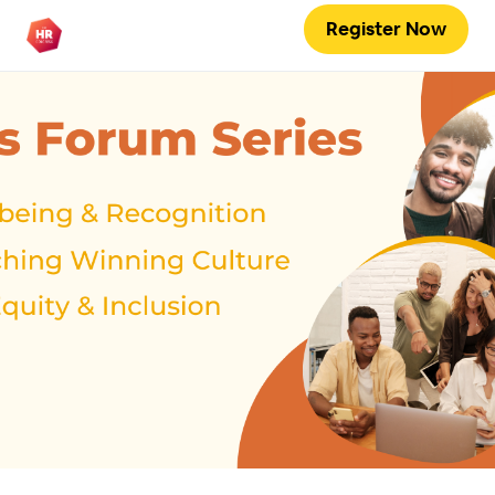
Register Now