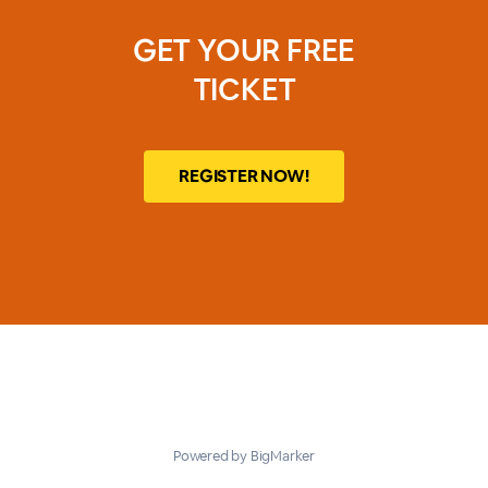
GET YOUR FREE
TICKET
REGISTER NOW!
Powered by BigMarker