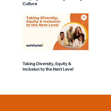
Culture
Taking Diversity, Equity &
Inclusion to the Next Level