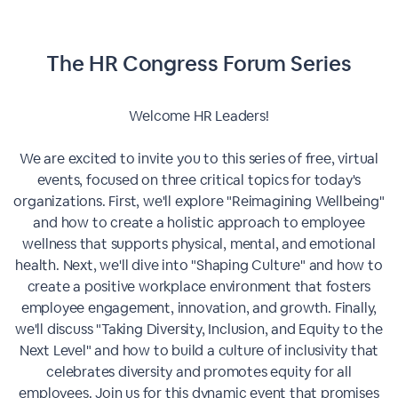
The HR Congress Forum Series
Welcome HR Leaders!
We are excited to invite you to this series of free, virtual
events, focused on three critical topics for today's
organizations. First, we'll explore "Reimagining Wellbeing"
and how to create a holistic approach to employee
wellness that supports physical, mental, and emotional
health. Next, we'll dive into "Shaping Culture" and how to
create a positive workplace environment that fosters
employee engagement, innovation, and growth. Finally,
we'll discuss "Taking Diversity, Inclusion, and Equity to the
Next Level" and how to build a culture of inclusivity that
celebrates diversity and promotes equity for all
employees. Join us for this dynamic event that promises