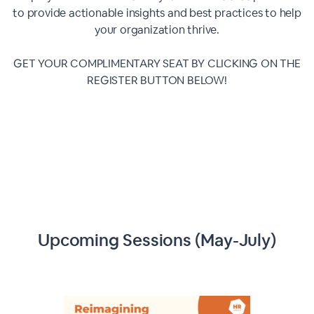
to provide actionable insights and best practices to help
your organization thrive.
GET YOUR COMPLIMENTARY SEAT BY CLICKING ON THE
REGISTER BUTTON BELOW!
Upcoming Sessions (May-July)