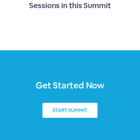
Sessions in this
Summit
Get Started Now
START
SUMMIT