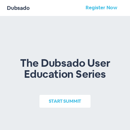
Register Now
Dubsado
The Dubsado User
Education Series
START
SUMMIT