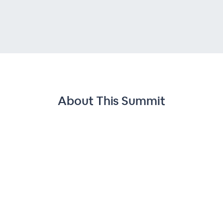
About This
Summit