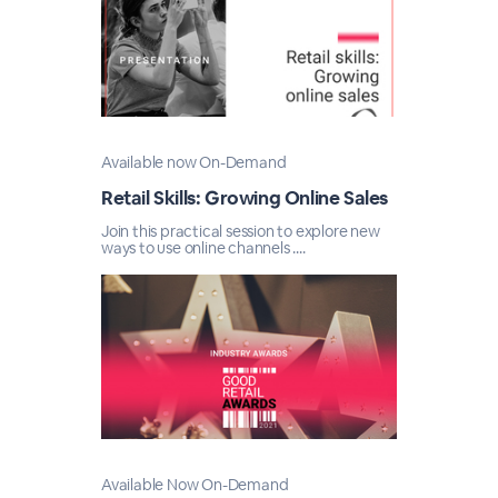
Available now On-Demand
Retail Skills: Growing Online Sales
Join this practical session to explore new
ways to use online channels ....
Available Now On-Demand