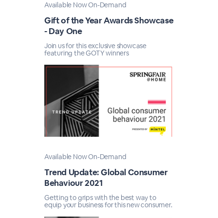
Available Now On-Demand
Gift of the Year Awards Showcase
- Day One
Join us for this exclusive showcase
featuring the GOTY winners
Available Now On-Demand
Trend Update: Global Consumer
Behaviour 2021
Getting to grips with the best way to
equip your business for this new consumer.