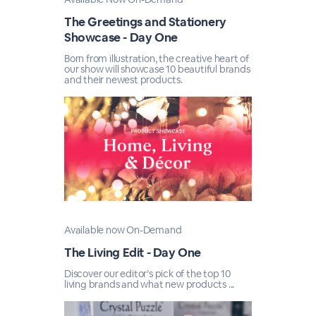
The Greetings and Stationery
Showcase - Day One
Born from illustration, the creative heart of
our show will showcase 10 beautiful brands
and their newest products.
Available now On-Demand
The Living Edit - Day One
Discover our editor’s pick of the top 10
living brands and what new products ...