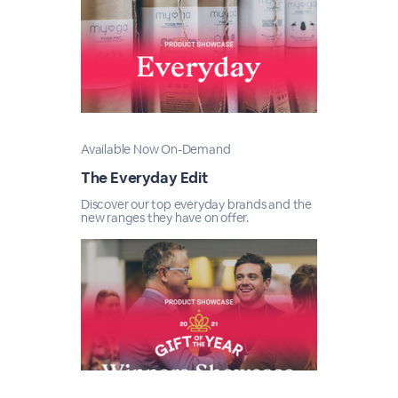
Available Now On-Demand
The Everyday Edit
Discover our top everyday brands and the
new ranges they have on offer.