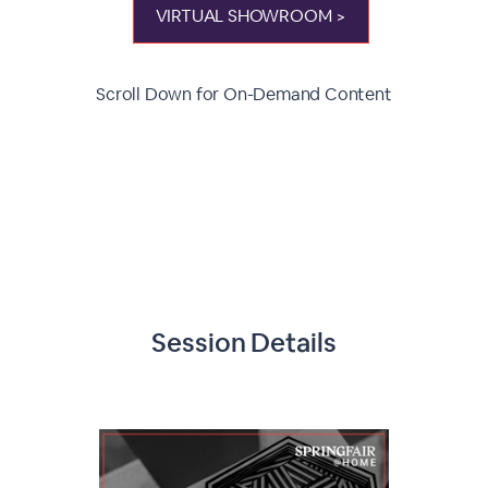
VIRTUAL SHOWROOM >
Scroll Down for On-Demand Content
Session Details