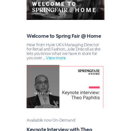
Welcome to Spring Fair @ Home
Hear from Hyve UK's Managing Director
for Retail and Fashion, Julie Driscoll as she
lets you know what we have in store for
you over ...
View more
Available now On-Demand
Keynote Interview with Theo