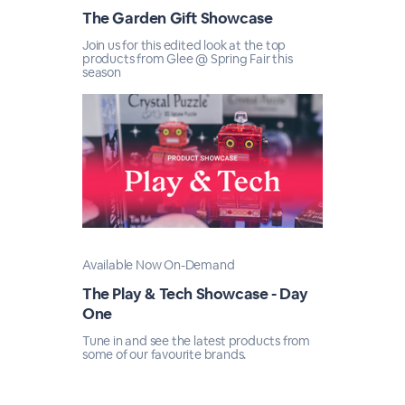
The Garden Gift Showcase
Join us for this edited look at the top
products from Glee @ Spring Fair this
season
Available Now On-Demand
The Play & Tech Showcase - Day
One
Tune in and see the latest products from
some of our favourite brands.