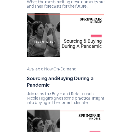
What the most exciting developments are
and their forecasts for the future.
Available Now On-Demand
Sourcing andBuying During a
Pandemic
Join us as the Buyer and Retail coach
Nicole Higgins gives some practical insight
into buying in the current climate