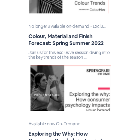
No longer available on-demand - Exclu...
Colour, Material and Finish
Forecast: Spring Summer 2022
Join us for this exclusive session diving into
the key trends of the season ...
Available now On-Demand
Exploring the Why: How