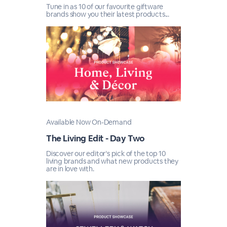
Tune in as 10 of our favourite giftware
brands show you their latest products...
Available Now On-Demand
The Living Edit - Day Two
Discover our editor’s pick of the top 10
living brands and what new products they
are in love with.