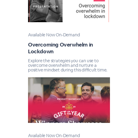
Available Now On-Demand
Overcoming Overwhelm in
Lockdown
Explore the strategies you can use to
overcome overwhelm and nurture a
positive mindset during this difficult time.
Available Now On-Demand