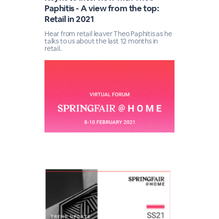
Paphitis - A view from the top:
Retail in 2021
Hear from retail leaver Theo Paphitis as he
talks to us about the last 12 months in
retail.