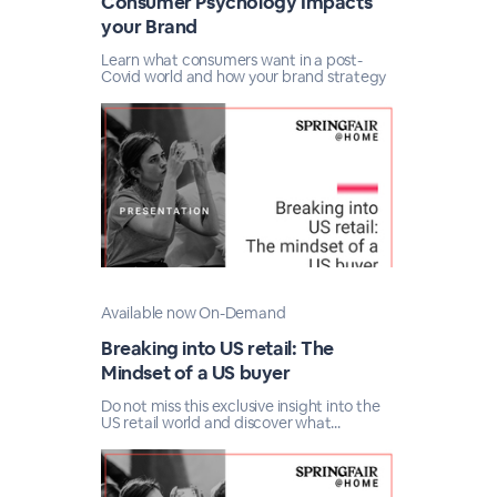
Consumer Psychology Impacts
your Brand
Learn what consumers want in a post-
Covid world and how your brand strategy
Available now On-Demand
Breaking into US retail: The
Mindset of a US buyer
Do not miss this exclusive insight into the
US retail world and discover what...