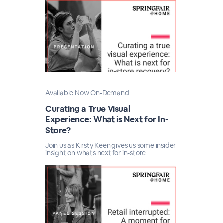
Available Now On-Demand
Curating a True Visual
Experience: What is Next for In-
Store?
Join us as Kirsty Keen gives us some insider
insight on whats next for in-store