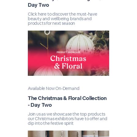
Day Two
Click here to discover the must-have
beauty and wellbeing brands and
products for next season
Available Now On-Demand
The Christmas & Floral Collection
- Day Two
Join us as we showcase the top products
our Christmas exhibitors have to offer and
dip into the festive spirit