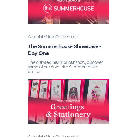
Available Now On-Demand
The Summerhouse Showcase -
Day One
The curated heart of our show, discover
some of our favourite Summerhouse
brands
Available Now On-Demand