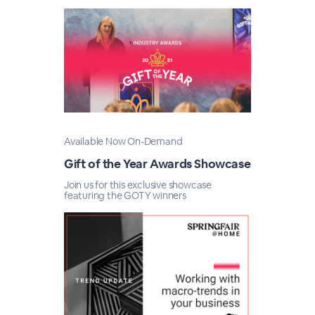
Available Now On-Demand
Gift of the Year Awards Showcase
Join us for this exclusive showcase
featuring the GOTY winners