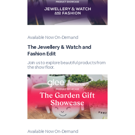
Available Now On-Demand
The Jewellery & Watch and
Fashion Edit
Join us to explore beautiful products from
the show floor.
Available Now On-Demand