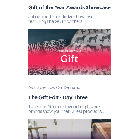
Gift of the Year Awards Showcase
Join us for this exclusive showcase
featuring the GOTY winners
Available Now On-Demand
The Gift Edit - Day Three
Tune in as 10 of our favourite giftware
brands show you their latest products...