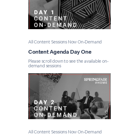
All Content Sessions Now On-Demand
Content Agenda Day One
Please scroll down to see the available on-
demand sessions
All Content Sessions Now On-Demand