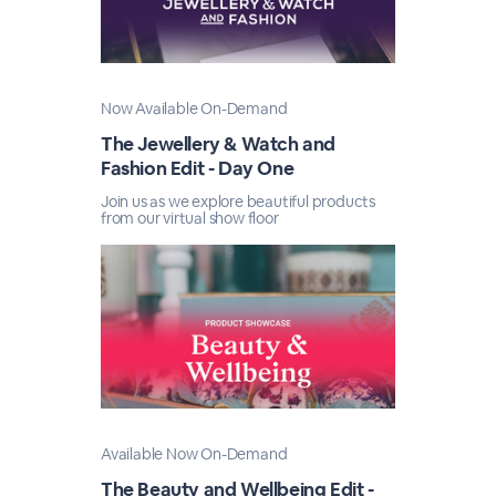
Now Available On-Demand
The Jewellery & Watch and
Fashion Edit - Day One
Join us as we explore beautiful products
from our virtual show floor
Available Now On-Demand
The Beauty and Wellbeing Edit -