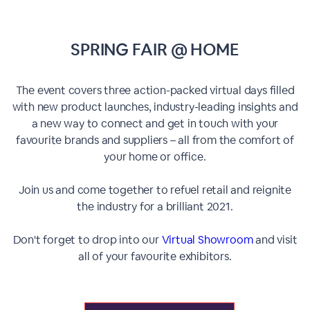
SPRING FAIR @ HOME
The event covers three action-packed virtual days filled
with new product launches, industry-leading insights and
a new way to connect and get in touch with your
favourite brands and suppliers – all from the comfort of
your home or office.
Join us and come together to refuel retail and reignite
the industry for a brilliant 2021.
Don't forget to drop into our
Virtual Showroom
and visit
all of your favourite exhibitors.