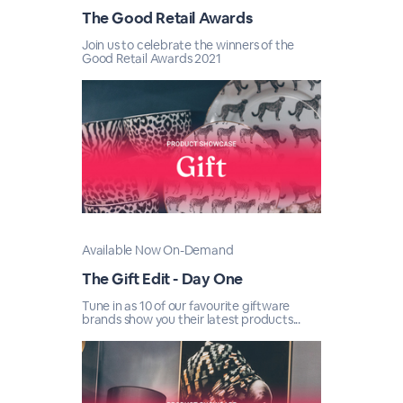
The Good Retail Awards
Join us to celebrate the winners of the
Good Retail Awards 2021
Available Now On-Demand
The Gift Edit - Day One
Tune in as 10 of our favourite giftware
brands show you their latest products...