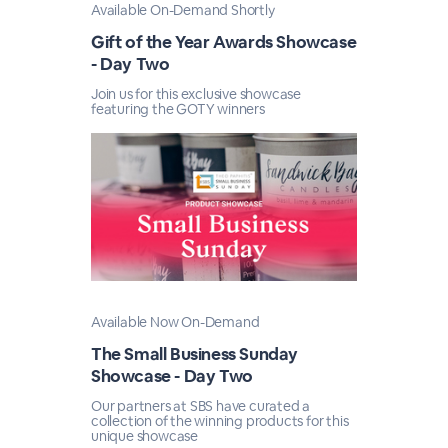
Available On-Demand Shortly
Gift of the Year Awards Showcase
- Day Two
Join us for this exclusive showcase
featuring the GOTY winners
Available Now On-Demand
The Small Business Sunday
Showcase - Day Two
Our partners at SBS have curated a
collection of the winning products for this
unique showcase