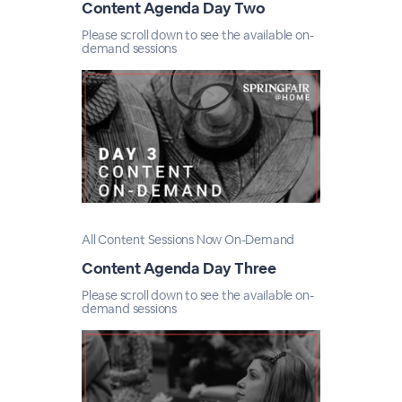
Content Agenda Day Two
Please scroll down to see the available on-
demand sessions
All Content Sessions Now On-Demand
Content Agenda Day Three
Please scroll down to see the available on-
demand sessions