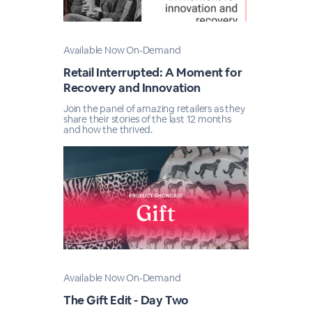
Available Now On-Demand
Retail Interrupted: A Moment for
Recovery and Innovation
Join the panel of amazing retailers as they
share their stories of the last 12 months
and how the thrived.
Available Now On-Demand
The Gift Edit - Day Two