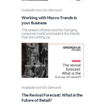
Available Now On-Demand
Working with Macro-Trends in
your Business
This session will dive into the changing
consumer world and explore the trends
that are coming up.
Available now On-Demand
The Revival Forecast: What is the
Future of Retail?