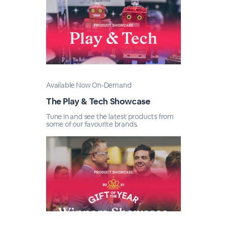
Available Now On-Demand
The Play & Tech Showcase
Tune in and see the latest products from
some of our favourite brands.