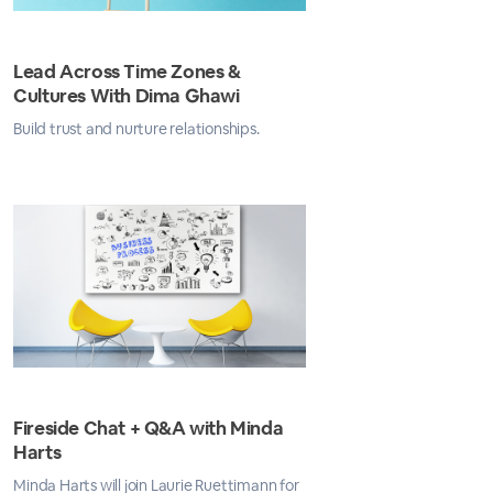
Lead Across Time Zones &
Cultures With Dima Ghawi
Build trust and nurture relationships.
Fireside Chat + Q&A with Minda
Harts
Minda Harts will join Laurie Ruettimann for