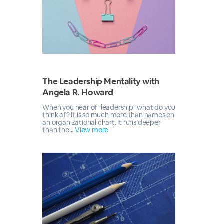
The Leadership Mentality with
Angela R. Howard
When you hear of "leadership" what do you
think of? It is so much more than names on
an organizational chart. It runs deeper
than the...
View more