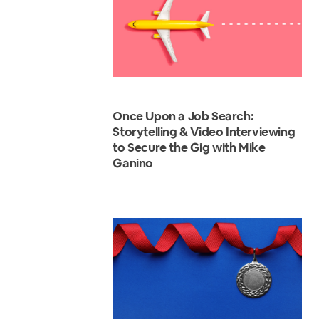
Once Upon a Job Search:
Storytelling & Video Interviewing
to Secure the Gig with Mike
Ganino