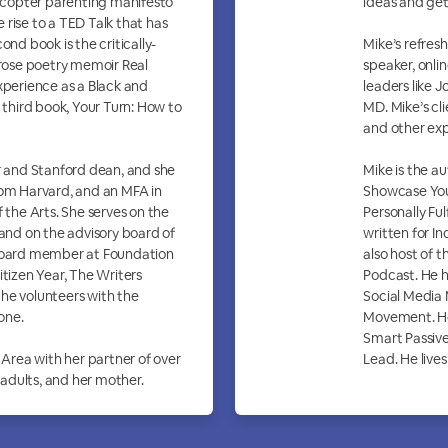
licopter parenting manifesto
ideas and get
rise to a TED Talk that has
ond book is the critically-
Mike’s refres
ose poetry memoir Real
speaker, onli
xperience as a Black and
leaders like 
A third book, Your Turn: How to
MD. Mike’s cl
and other exp
er and Stanford dean, and she
Mike is the a
rom Harvard, and an MFA in
Showcase Your
f the Arts. She serves on the
Personally Ful
nd on the advisory board of
written for In
 board member at Foundation
also host of 
itizen Year, The Writers
Podcast. He h
he volunteers with the
Social Media
one.
Movement. He
Smart Passiv
 Area with her partner of over
Lead. He lives
g adults, and her mother.