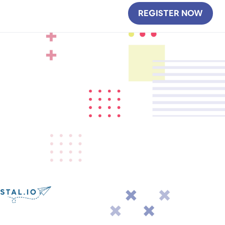
REGISTER NOW