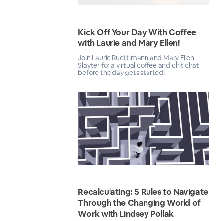
Kick Off Your Day With Coffee
with Laurie and Mary Ellen!
Join Laurie Ruettimann and Mary Ellen
Slayter for a virtual coffee and chit chat
before the day gets started!
Recalculating: 5 Rules to Navigate
Through the Changing World of
Work with Lindsey Pollak