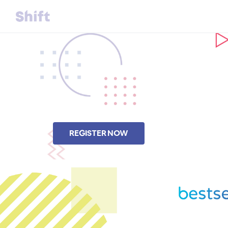
REGISTER NOW