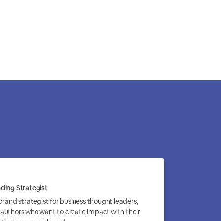
ding Strategist
 brand strategist for business thought leaders,
authors who want to create impact with their