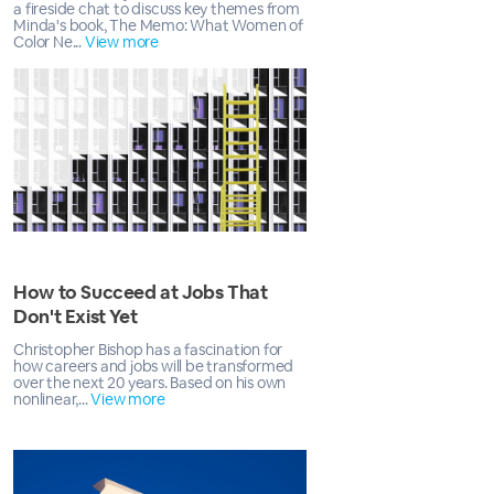
a fireside chat to discuss key themes from
Minda's book, The Memo: What Women of
Color Ne...
View more
How to Succeed at Jobs That
Don't Exist Yet
Christopher Bishop has a fascination for
how careers and jobs will be transformed
over the next 20 years. Based on his own
nonlinear,...
View more