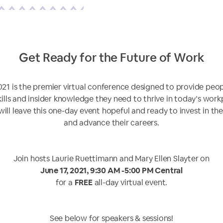
Get Ready for the Future of Work
021 is the premier virtual conference designed to provide peo
kills and insider knowledge they need to thrive in today’s work
will leave this one-day event hopeful and ready to invest in th
and advance their careers.
Join hosts Laurie Ruettimann and Mary Ellen Slayter on
June 17, 2021, 9:30 AM -5:00 PM Central
for a
FREE
all-day virtual event.
See below for speakers & sessions!