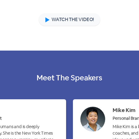
WATCH THE VIDEO!
Meet The
Speakers
Mike Kim
t
Personal Bran
 humans and is deeply
Mike Kim is a
y. She is the New York Times
coaches, and 