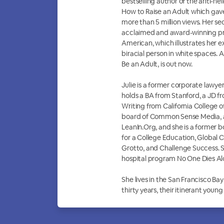
bestselling author of the anti-he
How to Raise an Adult which gave 
more than 5 million views. Her sec
acclaimed and award-winning pr
American, which illustrates her e
biracial person in white spaces. 
Be an Adult, is out now.
Julie is a former corporate lawy
holds a BA from Stanford, a JD f
Writing from California College o
board of Common Sense Media, a
LeanIn.Org, and she is a former
for a College Education, Global C
Grotto, and Challenge Success. S
hospital program No One Dies Al
She lives in the San Francisco Bay
thirty years, their itinerant youn