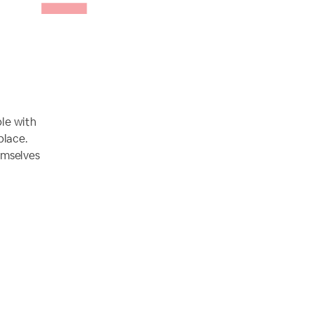
ple with
place.
emselves