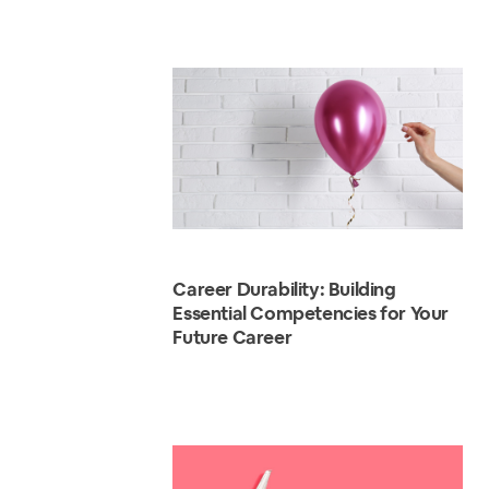
Career Durability: Building
Essential Competencies for Your
Future Career