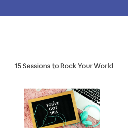
15 Sessions to Rock Your World