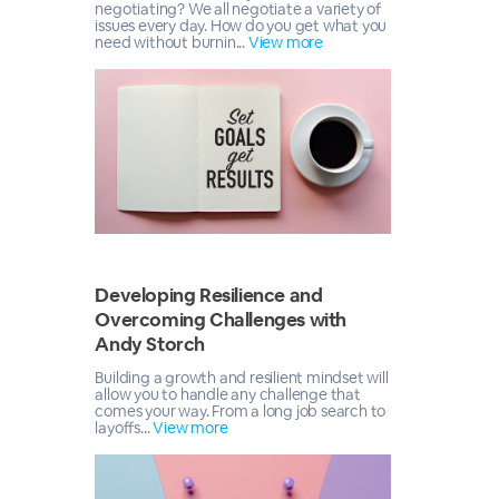
negotiating? We all negotiate a variety of
issues every day. How do you get what you
need without burnin...
View more
Developing Resilience and
Overcoming Challenges with
Andy Storch
Building a growth and resilient mindset will
allow you to handle any challenge that
comes your way. From a long job search to
layoffs...
View more