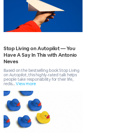
Stop Living on Autopilot — You
Have A Say In This with Antonio
Neves
Based on the bestselling book Stop Living
on Autopilot, this highly-rated talk helps
people take responsibility for their life,
redis...
View more