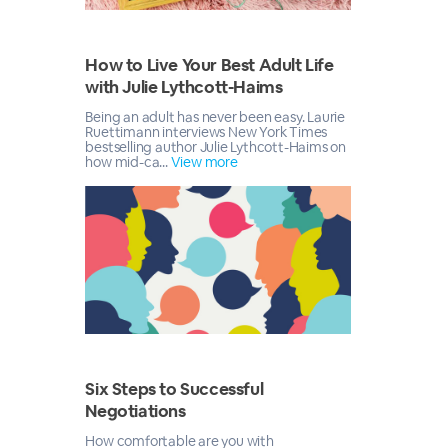
How to Live Your Best Adult Life
with Julie Lythcott-Haims
Being an adult has never been easy. Laurie
Ruettimann interviews New York Times
bestselling author Julie Lythcott-Haims on
how mid-ca...
View more
Six Steps to Successful
Negotiations
How comfortable are you with