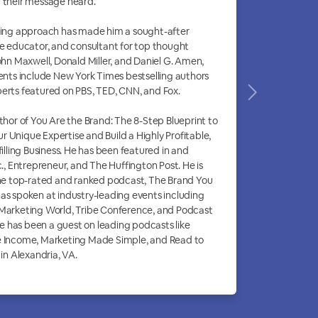
 their message heard.
hing approach has made him a sought-after
ne educator, and consultant for top thought
John Maxwell, Donald Miller, and Daniel G. Amen,
ients include New York Times bestselling authors
erts featured on PBS, TED, CNN, and Fox.
uthor of You Are the Brand: The 8-Step Blueprint to
 Unique Expertise and Build a Highly Profitable,
filling Business. He has been featured in and
c., Entrepreneur, and The Huffington Post. He is
the top-rated and ranked podcast, The Brand You
as spoken at industry-leading events including
 Marketing World, Tribe Conference, and Podcast
 has been a guest on leading podcasts like
e Income, Marketing Made Simple, and Read to
 in Alexandria, VA.