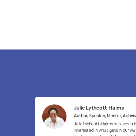
Julie Lythcott-Haims
Author, Speaker, Mentor, Activis
Julie Lythcott-Haims believes in
interested in what gets in our wa