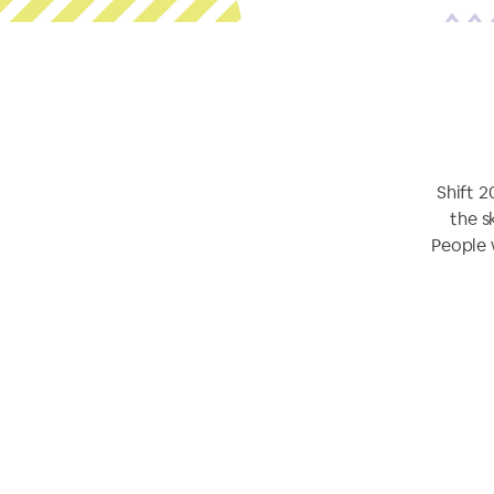
Shift 2
the s
People 