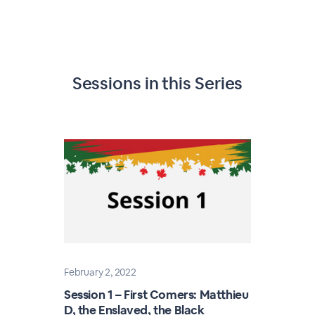
Sessions in this
Series
February 2, 2022
Session 1 – First Comers: Matthieu
D, the Enslaved, the Black