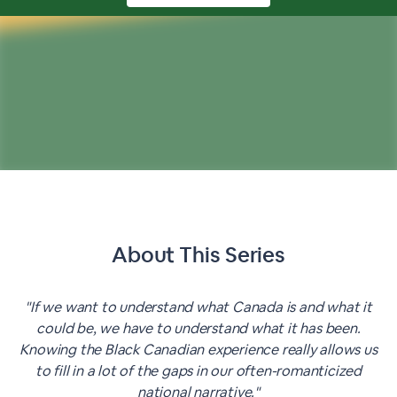
About This
Series
"If we want to understand what Canada is and what it
could be, we have to understand what it has been.
Knowing the Black Canadian experience really allows us
to fill in a lot of the gaps in our often-romanticized
national narrative."