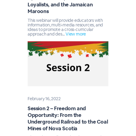
Loyalists, and the Jamaican
Maroons
This webinar will provide educators with
information, multi-media resources, and
ideas to promote a cross-curricular
approach and des...
View more
February 16, 2022
Session 2 – Freedom and
Opportunity: From the
Underground Railroad to the Coal
Mines of Nova Scotia