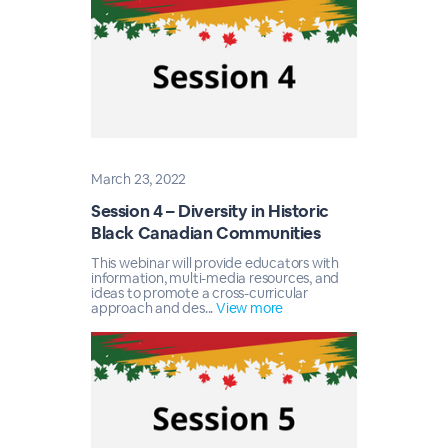
March 23, 2022
Session 4 – Diversity in Historic
Black Canadian Communities
This webinar will provide educators with
information, multi-media resources, and
ideas to promote a cross-curricular
approach and des...
View more