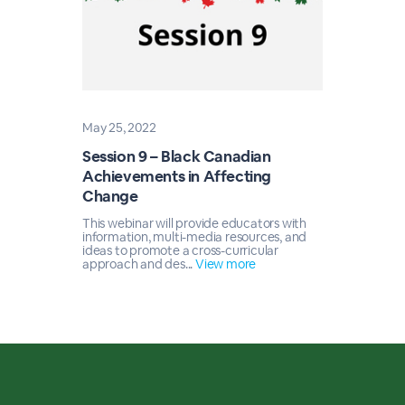
May 25, 2022
Session 9 – Black Canadian
Achievements in Affecting
Change
This webinar will provide educators with
information, multi-media resources, and
ideas to promote a cross-curricular
approach and des...
View more