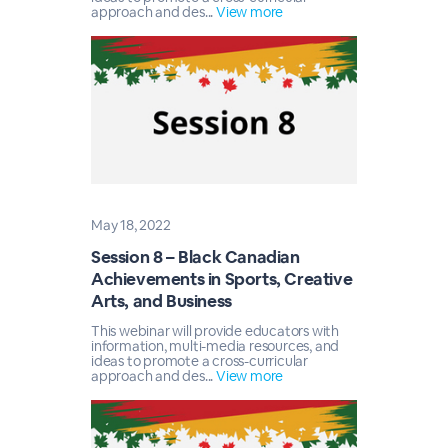
approach and des...
View more
May 18, 2022
Session 8 – Black Canadian
Achievements in Sports, Creative
Arts, and Business
This webinar will provide educators with
information, multi-media resources, and
ideas to promote a cross-curricular
approach and des...
View more