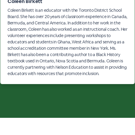
Coleen Birkett
Coleen Birkett is an educator with the Toronto District School
Board. She has over 20 years of classroom experience in Canada,
Bermuda, and Central America. In addition to her work in the
classroom, Coleen has also worked as an instructional coach. Her
volunteer experiences include presenting workshops to
educators and students in Ghana, West Africa and serving as a
school accreditation committee member in New York. Ms.
Birkett has also been a contributing author to a Black History
textbook used in Ontario, Nova Scotia and Bermuda. Coleen is
currently partnering with Nelson Education to assist in providing
educators with resources that promote inclusion.