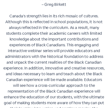
– Greg Birkett
Canada’s strength lies in its rich mosaic of cultures.
Although this is reflected in school populations, it is not
always reflected in the curriculum. As a result, many
students complete their academic careers with limited
knowledge about the important contributions and
experiences of Black Canadians. This engaging and
interactive webinar series will provide educators and
administrators with the historical foundation to address
and unpack the current realities of the Black Canadian
experience. In addition, innovative and creative resources,
and ideas necessary to learn and teach about the Black
Canadian experience will be made available. Educators
will see how a cross-curricular approach to the
representation of the Black Canadian experience will
enhance the education of our students, with the ultimate
goal of making students more aware of how they can put