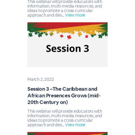
This webinar will provide educators with
information, multi-media resources, and
ideas to promote a cross-curricular
approach and des...
View more
March 2, 2022
Session 3 –The Caribbean and
African Presences Grows (mid-
20th Century on)
This webinar will provide educators with
information, multi-media resources, and
ideas to promote a cross-curricular
approach and des...
View more