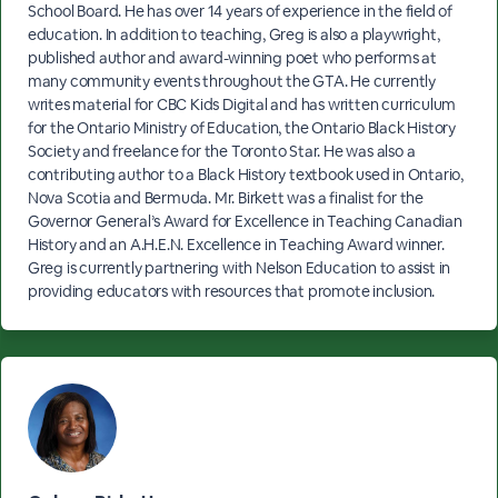
School Board. He has over 14 years of experience in the field of
education. In addition to teaching, Greg is also a playwright,
published author and award-winning poet who performs at
many community events throughout the GTA. He currently
writes material for CBC Kids Digital and has written curriculum
for the Ontario Ministry of Education, the Ontario Black History
Society and freelance for the Toronto Star. He was also a
contributing author to a Black History textbook used in Ontario,
Nova Scotia and Bermuda. Mr. Birkett was a finalist for the
Governor General’s Award for Excellence in Teaching Canadian
History and an A.H.E.N. Excellence in Teaching Award winner.
Greg is currently partnering with Nelson Education to assist in
providing educators with resources that promote inclusion.