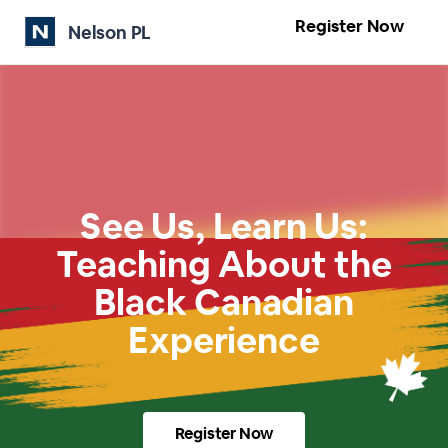
Register Now
Nelson PL
See Us, Learn Us:
Teaching About the
Black Canadian
Experience
Register Now