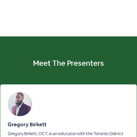
Meet The
Presenters
Gregory Birkett
Gregory Birkett, OCT, is an educator with the Toronto District