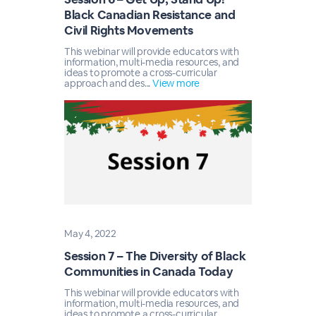
Black Canadian Resistance and
Civil Rights Movements
This webinar will provide educators with
information, multi-media resources, and
ideas to promote a cross-curricular
approach and des...
View more
May 4, 2022
Session 7 – The Diversity of Black
Communities in Canada Today
This webinar will provide educators with
information, multi-media resources, and
ideas to promote a cross-curricular