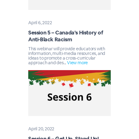
April 6, 2022
Session 5 – Canada's History of
Anti-Black Racism
This webinar will provide educators with
information, multi-media resources, and
ideas to promote a cross-curricular
approach and des...
View more
April 20, 2022
Session 6 – Get Up, Stand Up!