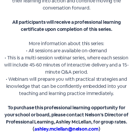
their learning into action and continue moving the
conversation forward.
All participants will receive a professional learning
certificate upon completion of this series.
More information about this series:
• All sessions are available on-demand
• This is a multi-session webinar series, where each session
will include 45-60 minutes of interactive delivery and a 15-
minute Q&A period.
• Webinars will prepare you with practical strategies and
knowledge that can be confidently embedded into your
teaching and learning practice immediately.
To purchase this professional learning opportunity for
your school or board, please contact Nelson's Director of
Professional Learning, Ashley McLellan, for group rates.
(
ashley.mclellan@nelson.com
)