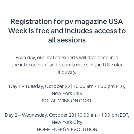
Registration for pv magazine USA
Week is free and includes access to
all sessions
Each day, our invited experts will dive deep into
the intricacies of and opportunities in the U.S. solar
industry.
Day 1 – Tuesday, October 22 | 10:00 am - 1:00 pm EDT,
New York City
SOLAR WINS ON COST
Day 2 – Wednesday, October 23 | 10:00 am - 1:00 pm EDT,
New York City
HOME ENERGY EVOLUTION