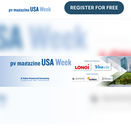
REGISTER FOR FREE