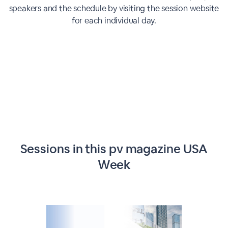
speakers and the schedule by visiting the session website
for each individual day.
Sessions in this
pv magazine USA
Week