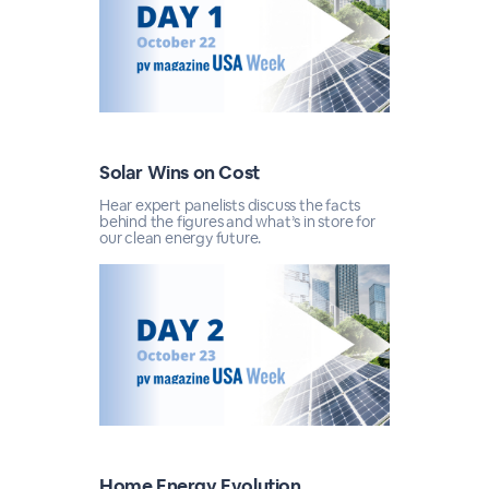
Solar Wins on Cost
Hear expert panelists discuss the facts
behind the figures and what’s in store for
our clean energy future.
Home Energy Evolution