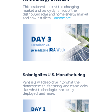
This session will look at the changing
market and policy dynamics of the
distributed solar and home energy market
and how installers ...
View more
Solar Ignites U.S. Manufacturing
Panelists will deep dive into what the
domestic manufacturing landscape looks
like, what technologies are being
deployed, and more.