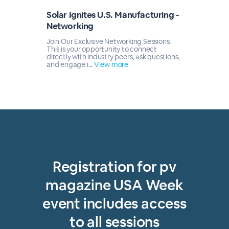
Solar Ignites U.S. Manufacturing -
Networking
Join Our Exclusive Networking Sessions.
This is your opportunity to connect
directly with industry peers, ask questions,
and engage i...
View more
Registration for pv
magazine USA Week
event includes access
to all sessions