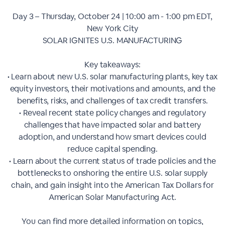
Day 3 – Thursday, October 24​ | 10:00 am - 1:00 pm EDT,
New York City
SOLAR IGNITES U.S. MANUFACTURING
Key takeaways:
• Learn about new U.S. solar manufacturing plants, key tax
equity investors, their motivations and amounts, and the
benefits, risks, and challenges of tax credit transfers.
• Reveal recent state policy changes and regulatory
challenges that have impacted solar and battery
adoption, and understand how smart devices could
reduce capital spending.
• Learn about the current status of trade policies and the
bottlenecks to onshoring the entire U.S. solar supply
chain, and gain insight into the American Tax Dollars for
American Solar Manufacturing Act.
You can find more detailed information on topics,