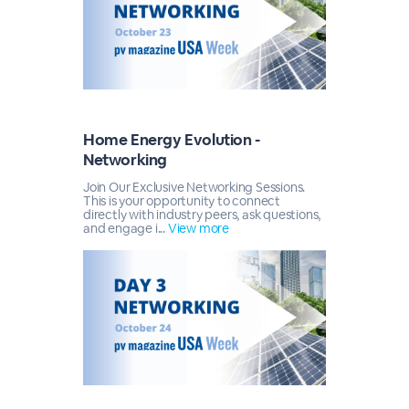
Home Energy Evolution -
Networking
Join Our Exclusive Networking Sessions.
This is your opportunity to connect
directly with industry peers, ask questions,
and engage i...
View more