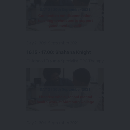
Day 2 | 30th September 2021
16.15 - 17.00: Shahana Knight
Childhood Trauma Specialist, TPC Therapy
Day 2 | 30th September 2021