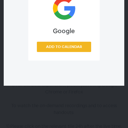
To watch live :
1) Click the 'enter now' button that will appear below the
relevant session tile 15 minutes before the scheduled start
Google
time
2) You may be prompted to enter your email address,
ADD TO CALENDAR
which is the address you used to register
3) Click this guide for more information on how to
connect to these sessions
4) For the best experience, please join using Google
Chrome or Firefox
To watch the on-demand recordings and to access
handouts:
1) Please click on the relevant tile 24h after the live time.