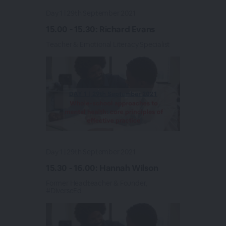
Day 1 | 29th September 2021
15.00 - 15.30: Richard Evans
Teacher & Emotional Literacy Specialist
Day 1 | 29th September 2021
15.30 - 16.00: Hannah Wilson
Former Headteacher & Founder,
#DiverseEd