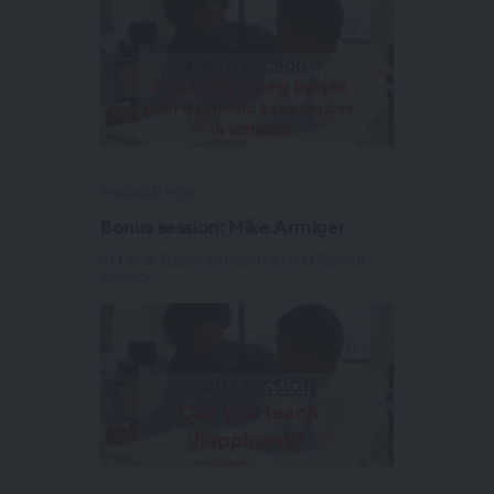
Available now
Bonus session: Mike Armiger
SEMH & Trauma Specialist; and School
Advisor