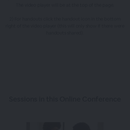
The video player will be at the top of the page.
2) For handouts click the handout icon in the bottom
right of the video player (this will only show if there were
handouts shared).
Sessions in this
Online Conference