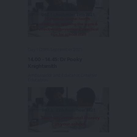
Day 1 | 29th September 2021
14.00 - 14.45: Dr Pooky
Knightsmith
Ambassador and Educator, Creative
Education