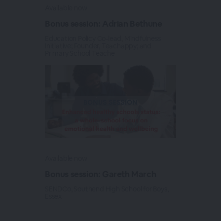
Available now
Bonus session: Adrian Bethune
Education Policy Co-lead, Mindfulness
Initiative; Founder, Teachappy; and
Primary School Teache
Available now
Bonus session: Gareth March
SENDCo, Southend High School for Boys,
Essex