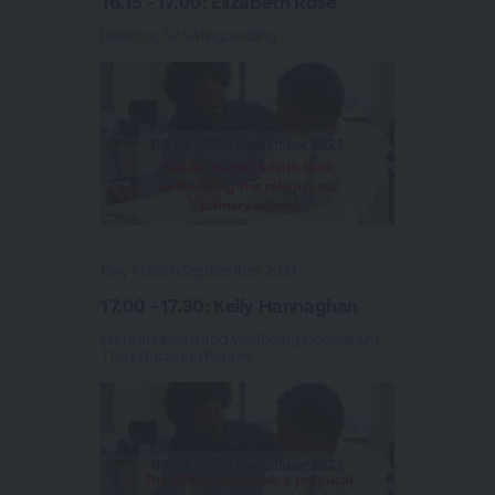
16.15 - 17.00: Elizabeth Rose
Director, So Safeguarding
Day 1 | 29th September 2021
17.00 - 17.30: Kelly Hannaghan
Mental Health and Wellbeing Consultant,
The Education People