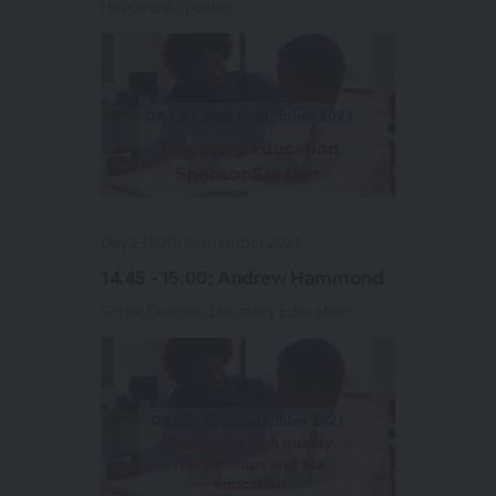
Happiness Speaker
Day 2 | 30th September 2021
14.45 - 15.00: Andrew Hammond
Senior Director, Discovery Education