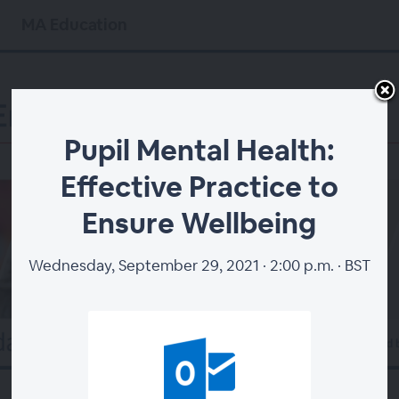
MA Education
Pupil Mental Health:
Effective Practice to
Ensure Wellbeing
Wednesday, September 29, 2021 · 2:00 p.m. · BST