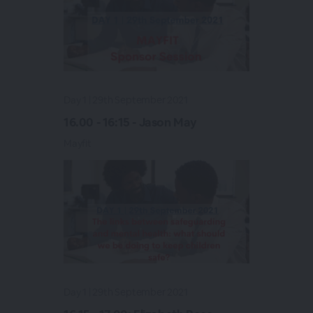
Day 1 | 29th September 2021
16.00 - 16:15 - Jason May
Mayfit
Day 1 | 29th September 2021