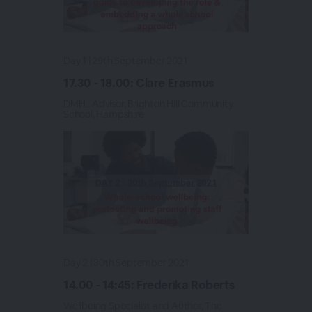
Day 1 | 29th September 2021
17.30 - 18.00: Clare Erasmus
DMHL Advisor, Brighton Hill Community
School, Hampshire
Day 2 | 30th September 2021
14.00 - 14:45: Frederika Roberts
Wellbeing Specialist and Author, The