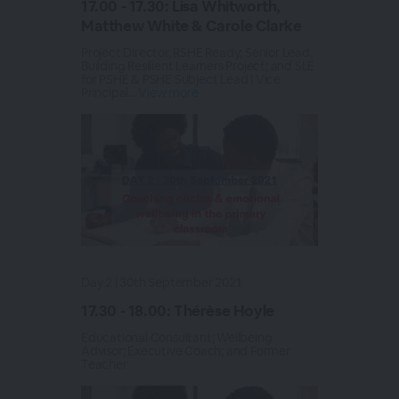
17.00 - 17.30: Lisa Whitworth,
Matthew White & Carole Clarke
Project Director, RSHE Ready; Senior Lead,
Building Resilient Learners Project; and SLE
for PSHE & PSHE Subject Lead | Vice
Principal...
View more
Day 2 | 30th September 2021
17.30 - 18.00: Thérèse Hoyle
Educational Consultant; Wellbeing
Advisor; Executive Coach; and Former
Teacher