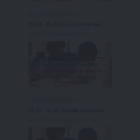
Day 2 | 30th September 2021
15.00 - 15.30: Lucy Emmerson
Director, Sex Education Forum
Day 2 | 30th September 2021
15.30 - 16.00: Amelia Jenkinson
CEO, School of Sexuality Education