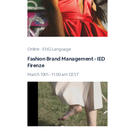
Online - ENG Language
Fashion Brand Management - IED
Firenze
March 10th - 11.00 am CEST