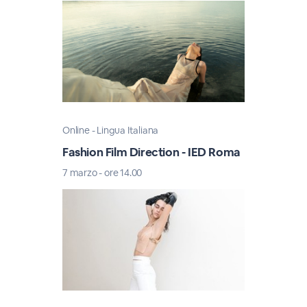
Online - Lingua Italiana
Fashion Film Direction - IED Roma
7 marzo - ore 14.00