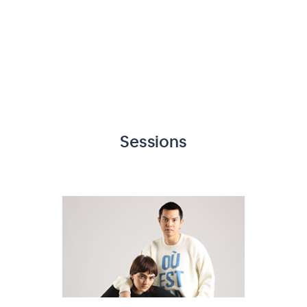
Sessions