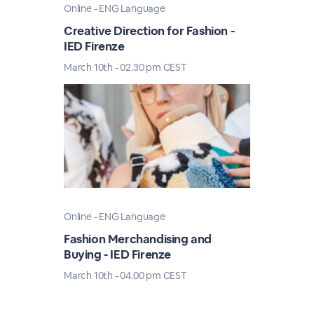
Online - ENG Language
Creative Direction for Fashion -
IED Firenze
March 10th - 02.30 pm CEST
Online - ENG Language
Fashion Merchandising and
Buying - IED Firenze
March 10th - 04.00 pm CEST