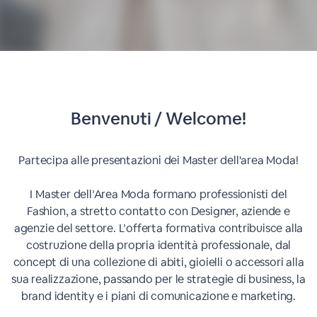
Benvenuti / Welcome!
Partecipa alle presentazioni dei Master dell'area Moda!
I Master dell’Area Moda formano professionisti del
Fashion, a stretto contatto con Designer, aziende e
agenzie del settore. L’offerta formativa contribuisce alla
costruzione della propria identità professionale, dal
concept di una collezione di abiti, gioielli o accessori alla
sua realizzazione, passando per le strategie di business, la
brand identity e i piani di comunicazione e marketing.