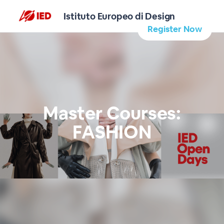
Istituto Europeo di Design
Register Now
Master Courses:
FASHION