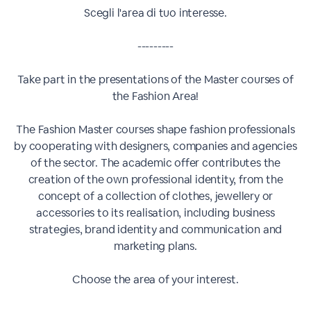
Scegli l'area di tuo interesse.
---------
Take part in the presentations of the Master courses of
the Fashion Area!
The Fashion Master courses shape fashion professionals
by cooperating with designers, companies and agencies
of the sector. The academic offer contributes the
creation of the own professional identity, from the
concept of a collection of clothes, jewellery or
accessories to its realisation, including business
strategies, brand identity and communication and
marketing plans.
Choose the area of your interest.