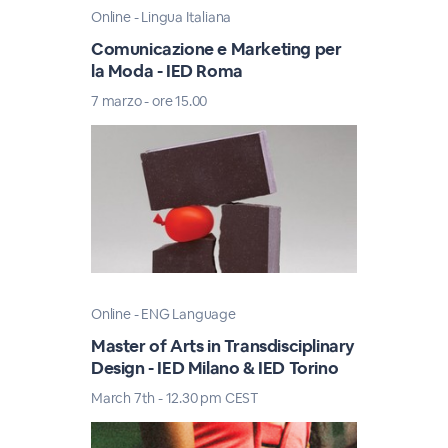
Online - Lingua Italiana
Comunicazione e Marketing per
la Moda - IED Roma
7 marzo - ore 15.00
Online - ENG Language
Master of Arts in Transdisciplinary
Design - IED Milano & IED Torino
March 7th - 12.30 pm CEST