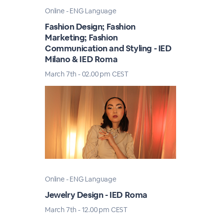
Online - ENG Language
Fashion Design; Fashion
Marketing; Fashion
Communication and Styling - IED
Milano & IED Roma
March 7th - 02.00 pm CEST
Online - ENG Language
Jewelry Design - IED Roma
March 7th - 12.00 pm CEST