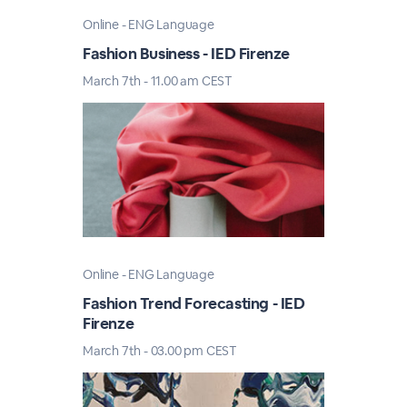
Online - ENG Language
Fashion Business - IED Firenze
March 7th - 11.00 am CEST
Online - ENG Language
Fashion Trend Forecasting - IED
Firenze
March 7th - 03.00 pm CEST