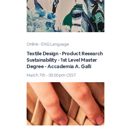
Online - ENG Language
Textile Design - Product Research
Sustainability - 1st Level Master
Degree - Accademia A. Galli
March 7th - 03.00 pm CEST