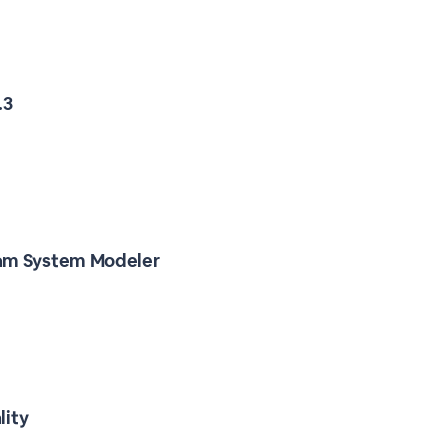
.3
ram System Modeler
lity