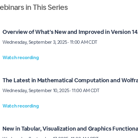
binars in This Series
Overview of What's New and Improved in Version 14
Wednesday, September 3, 2025 · 11:00 AM CDT
Watch recording
The Latest in Mathematical Computation and Wolf
Wednesday, September 10, 2025 · 11:00 AM CDT
Watch recording
New in Tabular, Visualization and Graphics Functiona