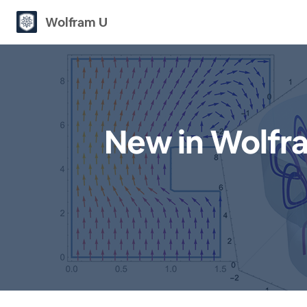
Wolfram U
New in Wolfr