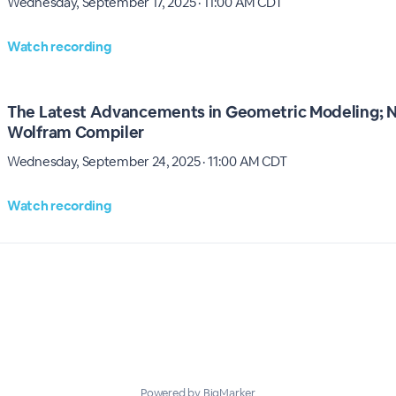
Wednesday, September 17, 2025 · 11:00 AM CDT
Watch recording
The Latest Advancements in Geometric Modeling; N
Wolfram Compiler
Wednesday, September 24, 2025 · 11:00 AM CDT
Watch recording
Powered by BigMarker