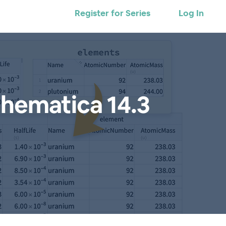
Register for Series
Log In
hematica 14.3