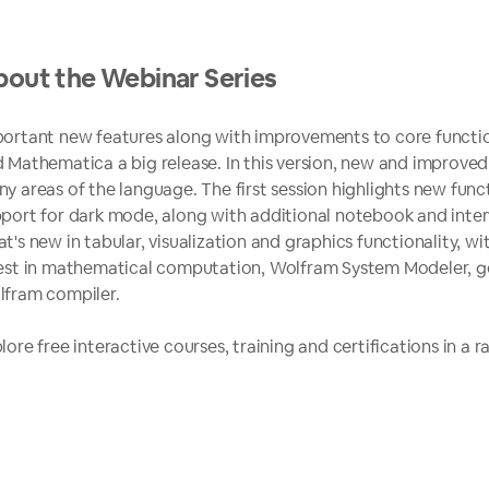
out the Webinar Series
ortant new features along with improvements to core functi
 Mathematica a big release. In this version, new and improved
y areas of the language. The first session highlights new funct
port for dark mode, along with additional notebook and interf
t's new in tabular, visualization and graphics functionality, wi
est in mathematical computation, Wolfram System Modeler, 
fram compiler.
lore free interactive courses, training and certifications in a