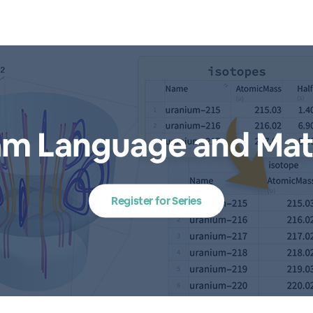
am Language and Mat
Register for Series