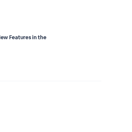
ew Features in the