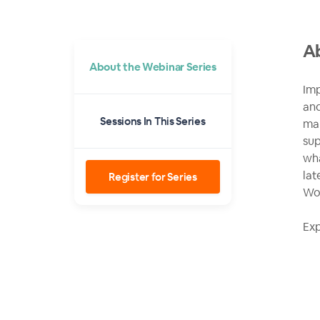
Ab
About the Webinar Series
Imp
and
Sessions In This Series
man
sup
wha
lat
Register for Series
Wol
Exp