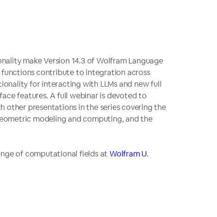
onality make Version 14.3 of Wolfram Language
 functions contribute to integration across
ionality for interacting with LLMs and new full
ace features. A full webinar is devoted to
th other presentations in the series covering the
geometric modeling and computing, and the
 range of computational fields at
Wolfram U
.