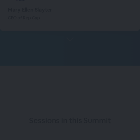
Mary Ellen Slayter
CEO of Rep Cap
Sessions in this
Summit