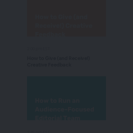
2:00 pm EST
How to Give (and Receive!)
Creative Feedback
2:45 pm EST