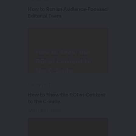
How to Run an Audience-Focused
Editorial Team
3:30 pm EST
How to Show the ROI of Content
to the C-Suite
With Laleh Hassibi