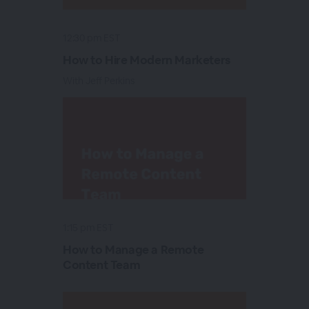
12:30 pm EST
How to Hire Modern Marketers
With Jeff Perkins
1:15 pm EST
How to Manage a Remote
Content Team