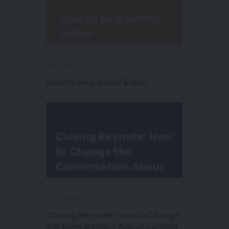
4:15 pm EST
How to be a Better Editor
5:00 pm EST
Closing Keynote: How to Change
the Conversation About Content