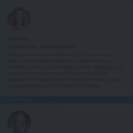
Lee Price
Managing Editor of Managing Editor
Before launching a content marketing firm, she served as
director of content development at SmartBrief and as a
columnist and editor at The Washington Post. She has an M.J. in
journalism from the University of Maryland and a B.S. in
agronomy from Louisiana State University. She can never resist
asking people about their first job at dinner parties.