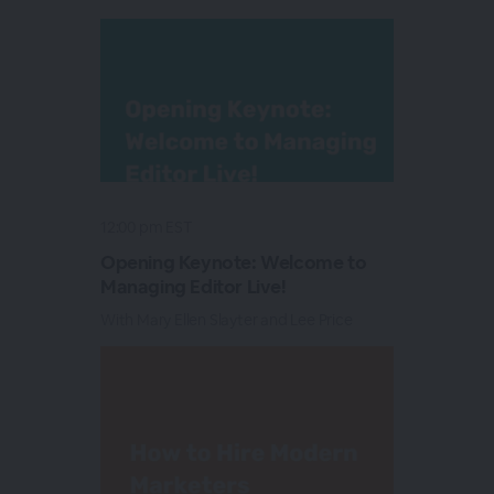
12:00 pm EST
Opening Keynote: Welcome to
Managing Editor Live!
With Mary Ellen Slayter and Lee Price