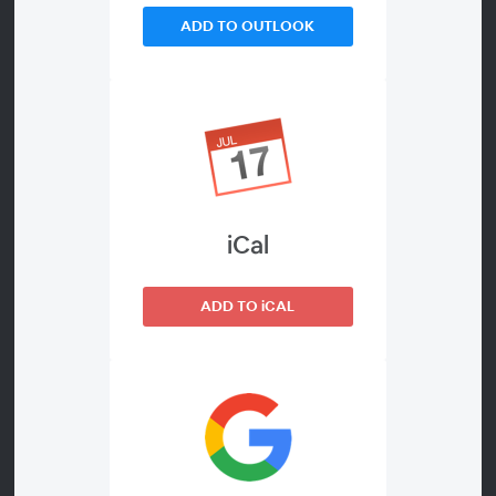
Q&A.
ADD TO OUTLOOK
GET ALL THE RECORDINGS
iCal
ADD TO iCAL
About the Event
Managing Editor Live! is a half-day online conference on