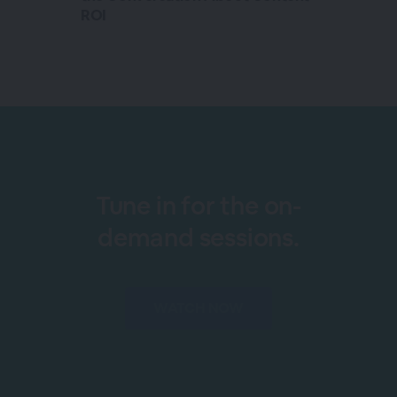
ROI
Tune in for the on-
demand sessions.
WATCH NOW