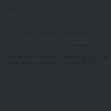
Session Dates and Times
Session 1: 10-Sep-2021 12:00PM - 02:00PM CET
Session 2: 17-Sep-2021 12:00PM - 02:00PM CET
Session 3: 24-Sep-2021 12:00PM - 02:00PM CET
PLEASE BE SURE TO CLICK ON SESSIONS ONE, TWO, AND
THREE BELOW TO ADD THE CALENDAR INVITATIONS.