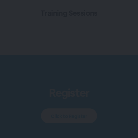
Training Sessions
Register
Click to Register