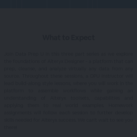
What to Expect
Join Data Prep U in this three part series as we explore
the foundations of Alteryx Designer - a platform that can
prep, cleanse, and analyze virtually any data from any
source. Throughout these sessions, a DPU instructor will
lead build-along style lessons, where you will work in the
platform to assemble workflows while gaining an
understanding of Alteryx toolsets, capabilities and
applying them to real world examples. Homework
assignments will follow each session to further develop
skills needed for Alteryx success. We can't wait to see you
there!