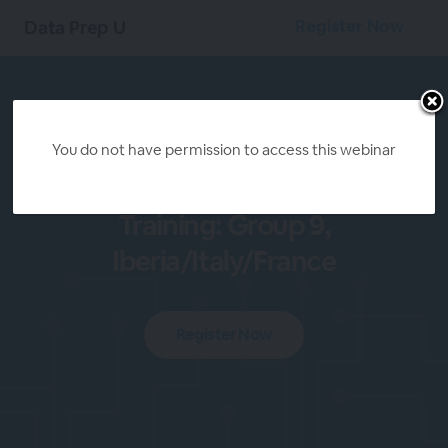
Register Now
Data Prep U
You do not have permission to access this webinar
Kearney Alteryx
Training: Group 9,
Iberia/Italy/France
Register Now