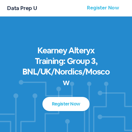
Register Now
Data Prep U
Kearney Alteryx
Training: Group 3,
BNL/UK/Nordics/Mosco
w
Register Now