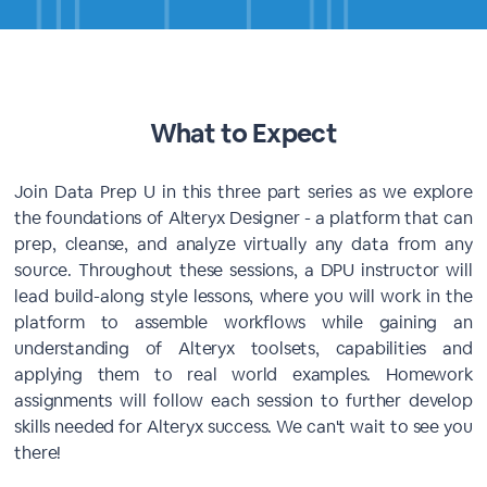
What to Expect
Join Data Prep U in this three part series as we explore
the foundations of Alteryx Designer - a platform that can
prep, cleanse, and analyze virtually any data from any
source. Throughout these sessions, a DPU instructor will
lead build-along style lessons, where you will work in the
platform to assemble workflows while gaining an
understanding of Alteryx toolsets, capabilities and
applying them to real world examples. Homework
assignments will follow each session to further develop
skills needed for Alteryx success. We can't wait to see you
there!