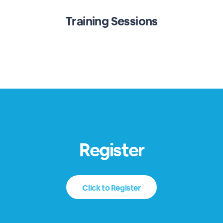
Training Sessions
Register
Click to Register