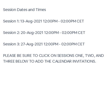
Session Dates and Times
Session 1: 13-Aug-2021 12:00PM - 02:00PM CET
Session 2: 20-Aug-2021 12:00PM - 02:00PM CET
Session 3: 27-Aug-2021 12:00PM - 02:00PM CET
PLEASE BE SURE TO CLICK ON SESSIONS ONE, TWO, AND
THREE BELOW TO ADD THE CALENDAR INVITATIONS.