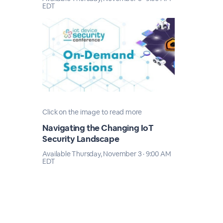
EDT
Click on the image to read more
Navigating the Changing IoT
Security Landscape
Available Thursday, November 3 · 9:00 AM
EDT