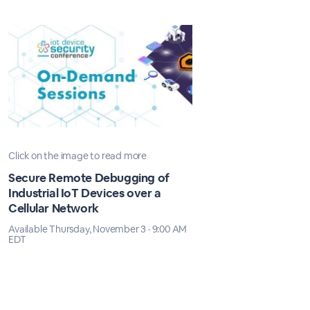
Click on the image to read more
Secure Remote Debugging of
Industrial IoT Devices over a
Cellular Network
Available Thursday, November 3 · 9:00 AM
EDT