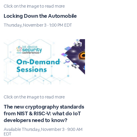
Click on the image to read more
Locking Down the Automobile
Thursday, November 3 · 1:00 PM EDT
Click on the image to read more
The new cryptography standards
from NIST & RISC-V: what do IoT
developers need to know?
Available Thursday, November 3 · 9:00 AM
EDT