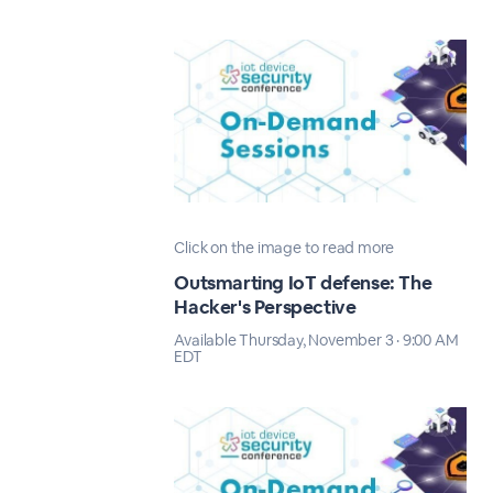
Click on the image to read more
Outsmarting IoT defense: The
Hacker's Perspective
Available Thursday, November 3 · 9:00 AM
EDT