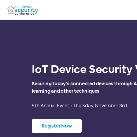
IoT Device Security
Securing today’s connected devices through A
learning and other techniques
5th Annual Event • Thursday, November 3rd
Register Now