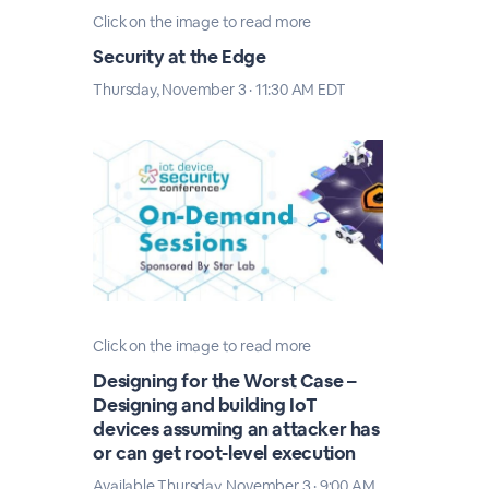
Click on the image to read more
Security at the Edge
Thursday, November 3 · 11:30 AM EDT
Click on the image to read more
Designing for the Worst Case –
Designing and building IoT
devices assuming an attacker has
or can get root-level execution
Available Thursday, November 3 · 9:00 AM