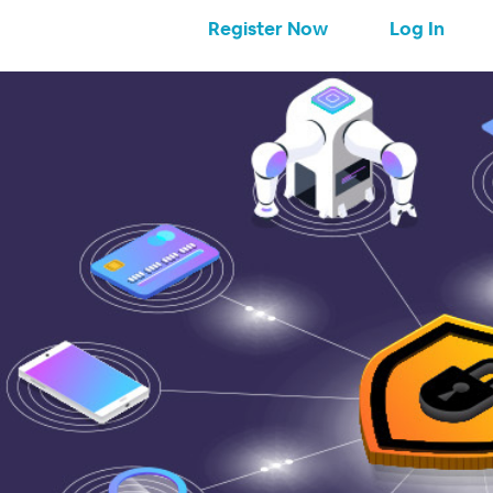
Register Now
Log In