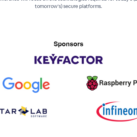
tomorrow’s) secure platforms.