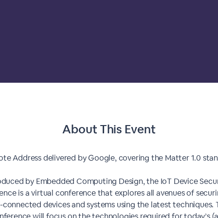
About This Event
te Address delivered by Google, covering the Matter 1.0 sta
oduced by Embedded Computing Design, the IoT Device Secur
nce is a virtual conference that explores all avenues of secur
-connected devices and systems using the latest techniques.
nference will focus on the technologies required for today’s (