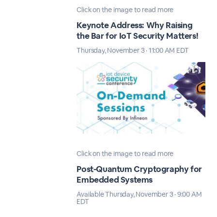
Click on the image to read more
Keynote Address: Why Raising
the Bar for IoT Security Matters!
Thursday, November 3 · 11:00 AM EDT
Click on the image to read more
Post-Quantum Cryptography for
Embedded Systems
Available Thursday, November 3 · 9:00 AM
EDT