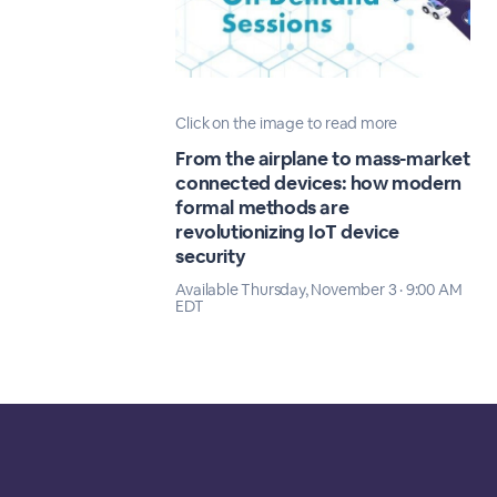
Click on the image to read more
From the airplane to mass-market
connected devices: how modern
formal methods are
revolutionizing IoT device
security
Available Thursday, November 3 · 9:00 AM
EDT