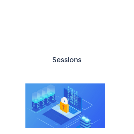
Sessions