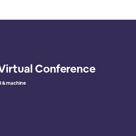
 Virtual Conference
I & machine