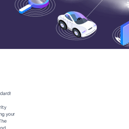
ndard!
ity
ing your
 The
and