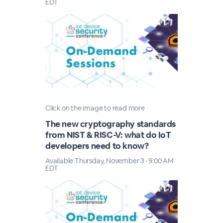
EDT
Click on the image to read more
The new cryptography standards
from NIST & RISC-V: what do IoT
developers need to know?
Available Thursday, November 3 · 9:00 AM
EDT