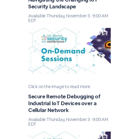
Security Landscape
Available Thursday, November 3 · 9:00 AM
EDT
Click on the image to read more
Secure Remote Debugging of
Industrial IoT Devices over a
Cellular Network
Available Thursday, November 3 · 9:00 AM
EDT