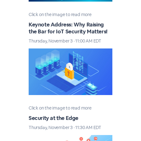
Click on the image to read more
Keynote Address: Why Raising
the Bar for IoT Security Matters!
Thursday, November 3 · 11:00 AM EDT
Click on the image to read more
Security at the Edge
Thursday, November 3 · 11:30 AM EDT