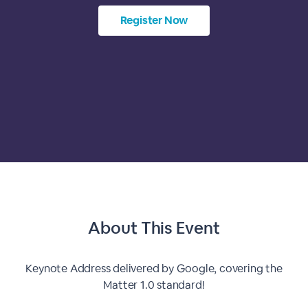
Register Now
About This Event
Keynote Address delivered by Google, covering the
Matter 1.0 standard!