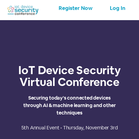
Register Now
Log In
IoT Device Security
Virtual Conference
Securing today’s connected devices
through AI & machine learning and other
techniques
5th Annual Event • Thursday, November 3rd