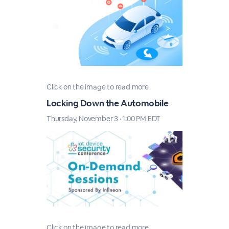
Click on the image to read more
Locking Down the Automobile
Thursday, November 3 · 1:00 PM EDT
Click on the image to read more