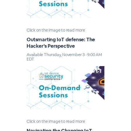
Click on the image to read more
Outsmarting IoT defense: The
Hacker's Perspective
Available Thursday, November 3 · 9:00 AM
EDT
Click on the image to read more
Navigating the Changing IoT