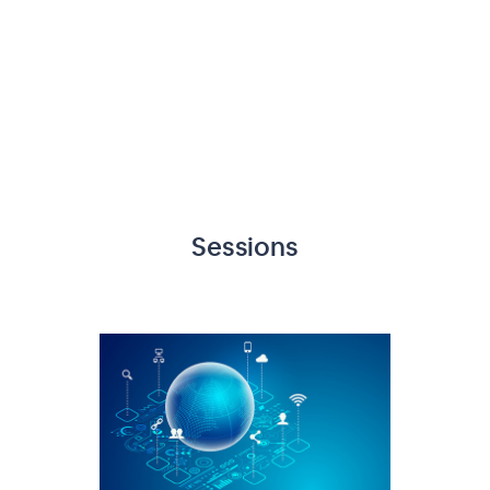
Sessions