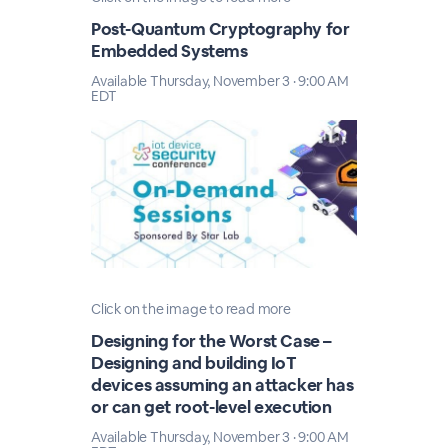
Post-Quantum Cryptography for
Embedded Systems
Available Thursday, November 3 · 9:00 AM
EDT
Click on the image to read more
Designing for the Worst Case –
Designing and building IoT
devices assuming an attacker has
or can get root-level execution
Available Thursday, November 3 · 9:00 AM