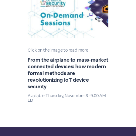
Click on the image to read more
From the airplane to mass-market
connected devices: how modern
formal methods are
revolutionizing IoT device
security
Available Thursday, November 3 · 9:00 AM
EDT