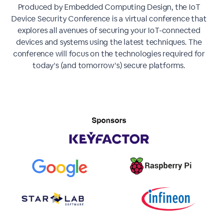
Produced by Embedded Computing Design, the IoT
Device Security Conference is a virtual conference that
explores all avenues of securing your IoT-connected
devices and systems using the latest techniques. The
conference will focus on the technologies required for
today’s (and tomorrow’s) secure platforms.