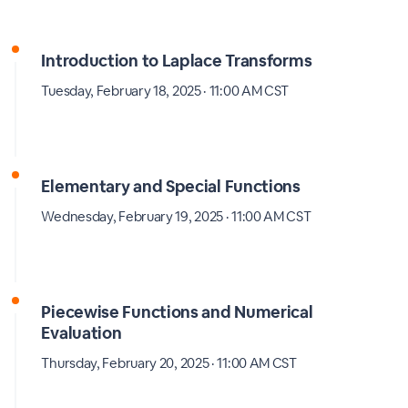
Introduction to Laplace Transforms
Tuesday, February 18, 2025 · 11:00 AM CST
Elementary and Special Functions
Wednesday, February 19, 2025 · 11:00 AM CST
Piecewise Functions and Numerical
Evaluation
Thursday, February 20, 2025 · 11:00 AM CST