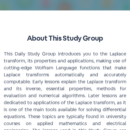
About This Study Group
This Daily Study Group introduces you to the Laplace
transform, its properties and applications, making use of
cutting-edge Wolfram Language functions that make
Laplace transforms automatically and accurately
computable. Early lessons explain the Laplace transform
and its inverse, essential properties, methods for
evaluation and numerical algorithms. Later lessons are
dedicated to applications of the Laplace transform, as it
is one of the main tools available for solving differential
equations. These topics are typically found in university
courses on applied mathematics and electrical