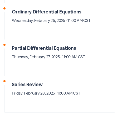
Ordinary Differential Equations
Wednesday, February 26, 2025 · 11:00 AM CST
Partial Differential Equations
Thursday, February 27, 2025 · 11:00 AM CST
Series Review
Friday, February 28, 2025 · 11:00 AM CST