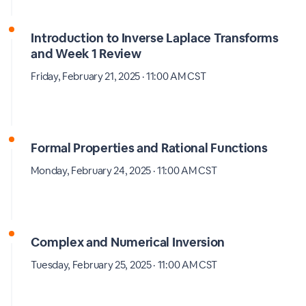
Introduction to Inverse Laplace Transforms
and Week 1 Review
Friday, February 21, 2025 · 11:00 AM CST
Formal Properties and Rational Functions
Monday, February 24, 2025 · 11:00 AM CST
Complex and Numerical Inversion
Tuesday, February 25, 2025 · 11:00 AM CST