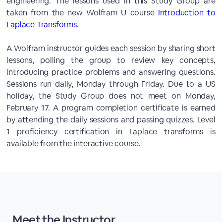
engineering. The lessons used in this Study Group are
taken from the new Wolfram U course
Introduction to
Laplace Transforms
.
A Wolfram instructor guides each session by sharing short
lessons, polling the group to review key concepts,
introducing practice problems and answering questions.
Sessions run daily, Monday through Friday. Due to a US
holiday, the Study Group does not meet on Monday,
February 17. A program completion certificate is earned
by attending the daily sessions and passing quizzes. Level
1 proficiency certification in Laplace transforms is
available from the interactive course.
Meet the Instructor