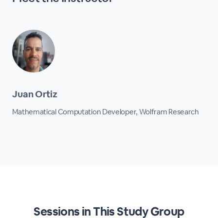
Juan Ortiz
Mathematical Computation Developer, Wolfram Research
Sessions in This Study Group