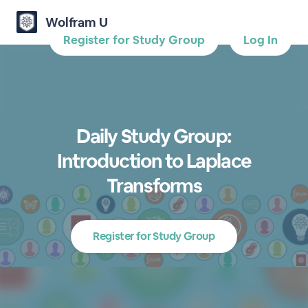
Wolfram U
Register for Study Group
Log In
Daily Study Group:
Introduction to Laplace
Transforms
Register for Study Group