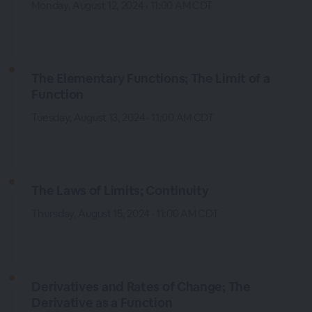
Monday, August 12, 2024 · 11:00 AM CDT
The Elementary Functions; The Limit of a
Function
Tuesday, August 13, 2024 · 11:00 AM CDT
The Laws of Limits; Continuity
Thursday, August 15, 2024 · 11:00 AM CDT
Derivatives and Rates of Change; The
Derivative as a Function