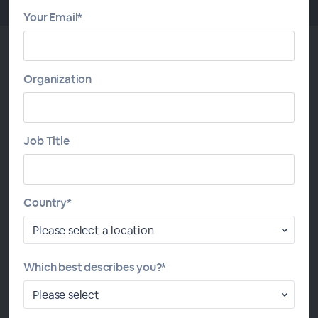
Your Email*
Organization
About This Study Group
This Daily Study Group follows lessons from the
Job Title
Introduction to Calculus ebook
by John Clark and
Devendra Kapadia, with exercises and quizzes from the
Wolfram U comprehensive
Introduction to Calculus
course
. These resources provide excellent preparation for
Country*
the AP Calculus AB exam. We start with functions and
limits, followed by differential calculus and its
applications and then move on to integral calculus and its
Which best describes you?*
applications.
A certificate of program completion will be awarded to