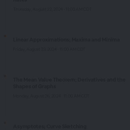
Thursday, August 22, 2024 · 11:00 AM CDT
Linear Approximations; Maxima and Minima
Friday, August 23, 2024 · 11:00 AM CDT
The Mean Value Theorem; Derivatives and the
Shapes of Graphs
Monday, August 26, 2024 · 11:00 AM CDT
Asymptotes; Curve Sketching