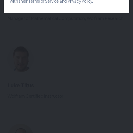
with their
Terms of Service
and
Privacy Policy
.
Devendra Kapadia
Manager of Mathematical Computation, Wolfram Research
Luke Titus
Wolfram Certified Instructor