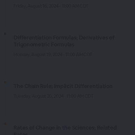
Friday, August 16, 2024 · 11:00 AM CDT
Differentiation Formulas; Derivatives of
Trigonometric Formulas
Monday, August 19, 2024 · 11:00 AM CDT
The Chain Rule; Implicit Differentiation
Tuesday, August 20, 2024 · 11:00 AM CDT
Rates of Change in the Sciences; Related
Rates