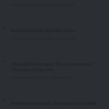
Tuesday, August 27, 2024 · 11:00 AM CDT
Antiderivatives; Riemann Sums
Thursday, August 29, 2024 · 11:00 AM CDT
The Definite Integral; The Fundamental
Theorem of Calculus
Friday, August 30, 2024 · 11:00 AM CDT
Indefinite Integrals; The Substitution Rule