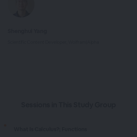
Shenghui Yang
Scientific Content Developer, Wolfram|Alpha
Sessions in This Study Group
What Is Calculus?; Functions