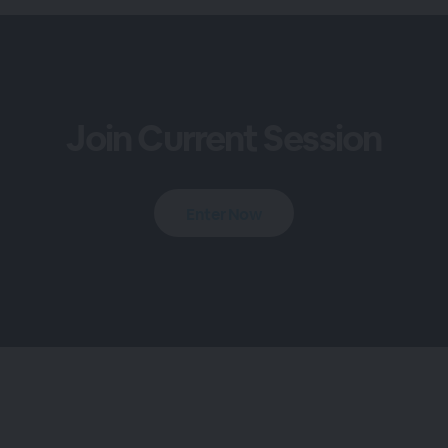
Join Current Session
Enter Now