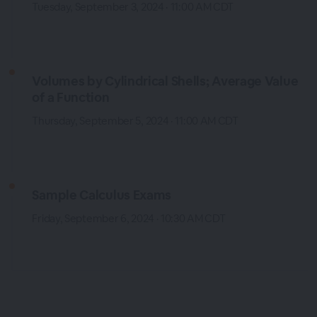
Tuesday, September 3, 2024 · 11:00 AM CDT
Volumes by Cylindrical Shells; Average Value
of a Function
Thursday, September 5, 2024 · 11:00 AM CDT
Sample Calculus Exams
Friday, September 6, 2024 · 10:30 AM CDT