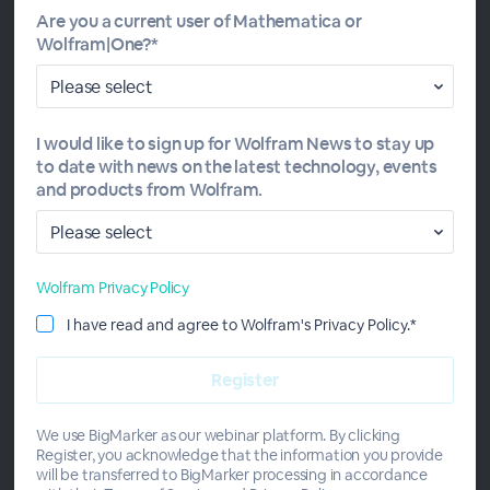
participants who attend online sessions and pass the
Are you a current user of Mathematica or
quizzes. A Wolfram level 1 proficiency certification will be
Wolfram|One?*
awarded to those who also pass the online course exam.
Study group sessions run over a four-week period, on
Mondays, Tuesdays, Thursdays and Fridays for the first
three weeks, then Tuesday–Friday for the final week.
I would like to sign up for Wolfram News to stay up
to date with news on the latest technology, events
and products from Wolfram.
Wolfram Privacy Policy
Meet the Instructors
I have read and agree to Wolfram's Privacy Policy.*
We use BigMarker as our webinar platform. By clicking
Register, you acknowledge that the information you provide
will be transferred to BigMarker processing in accordance