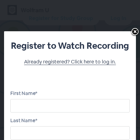
Wolfram U
Register for Study Group
Log In
Register to Watch Recording
Already registered? Click here to log in.
Daily Study Group:
Introduction to Calculus
First Name*
Register for Study Group
Last Name*