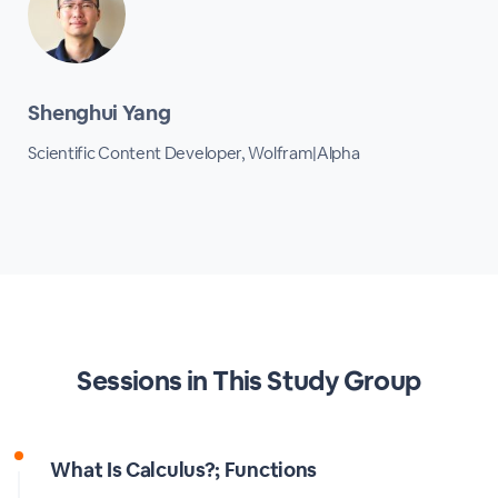
Shenghui Yang
Scientific Content Developer, Wolfram|Alpha
Sessions in This Study Group
What Is Calculus?; Functions