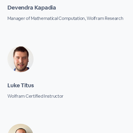
Devendra Kapadia
Manager of Mathematical Computation, Wolfram Research
Luke Titus
Wolfram Certified Instructor