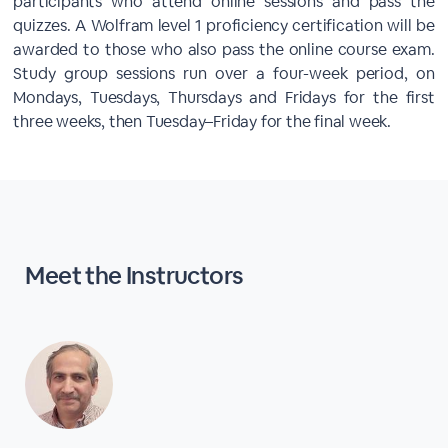
participants who attend online sessions and pass the
quizzes. A Wolfram level 1 proficiency certification will be
awarded to those who also pass the online course exam.
Study group sessions run over a four-week period, on
Mondays, Tuesdays, Thursdays and Fridays for the first
three weeks, then Tuesday–Friday for the final week.
Meet the Instructors