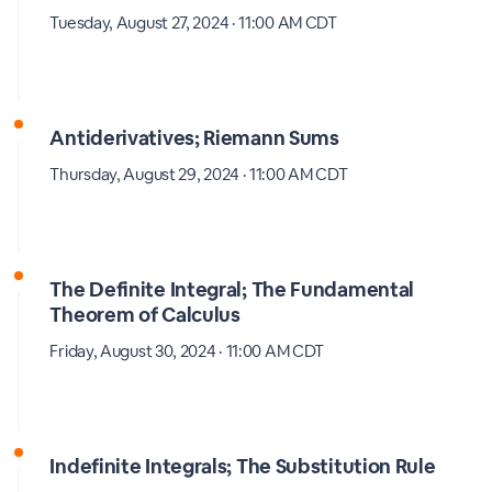
Tuesday, August 27, 2024 · 11:00 AM CDT
Antiderivatives; Riemann Sums
Thursday, August 29, 2024 · 11:00 AM CDT
The Definite Integral; The Fundamental
Theorem of Calculus
Friday, August 30, 2024 · 11:00 AM CDT
Indefinite Integrals; The Substitution Rule