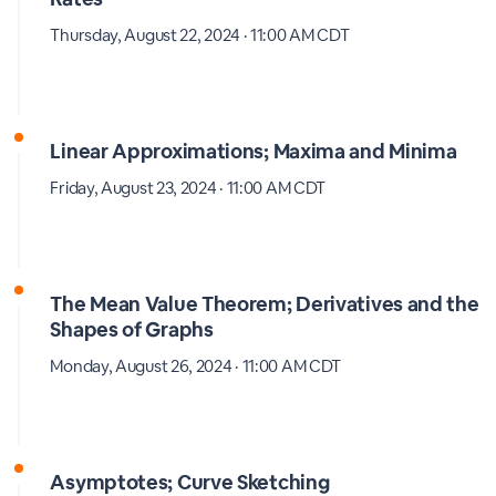
Thursday, August 22, 2024 · 11:00 AM CDT
Linear Approximations; Maxima and Minima
Friday, August 23, 2024 · 11:00 AM CDT
The Mean Value Theorem; Derivatives and the
Shapes of Graphs
Monday, August 26, 2024 · 11:00 AM CDT
Asymptotes; Curve Sketching