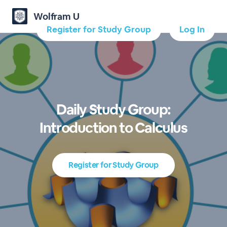
Wolfram U
Register for Study Group
Log In
Daily Study Group:
Introduction to Calculus
Register for Study Group