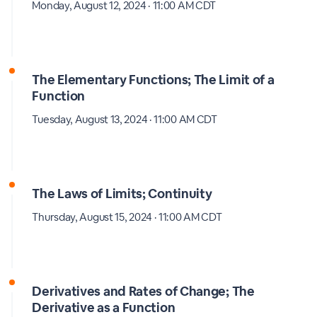
Monday, August 12, 2024 · 11:00 AM CDT
The Elementary Functions; The Limit of a
Function
Tuesday, August 13, 2024 · 11:00 AM CDT
The Laws of Limits; Continuity
Thursday, August 15, 2024 · 11:00 AM CDT
Derivatives and Rates of Change; The
Derivative as a Function