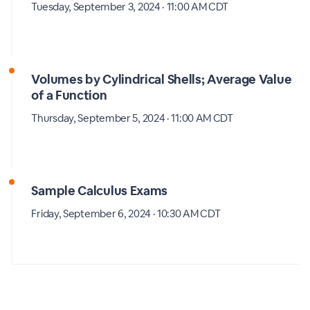
Tuesday, September 3, 2024 · 11:00 AM CDT
Volumes by Cylindrical Shells; Average Value
of a Function
Thursday, September 5, 2024 · 11:00 AM CDT
Sample Calculus Exams
Friday, September 6, 2024 · 10:30 AM CDT