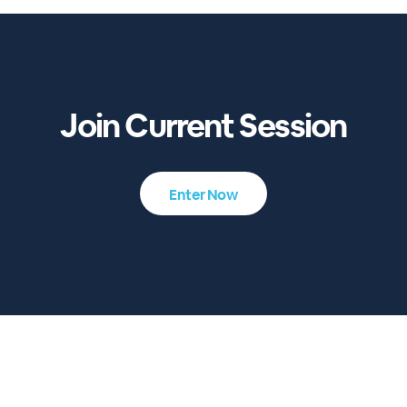
Join Current Session
Enter Now