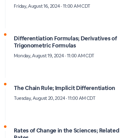
Friday, August 16, 2024 · 11:00 AM CDT
Differentiation Formulas; Derivatives of
Trigonometric Formulas
Monday, August 19, 2024 · 11:00 AM CDT
The Chain Rule; Implicit Differentiation
Tuesday, August 20, 2024 · 11:00 AM CDT
Rates of Change in the Sciences; Related
Rates