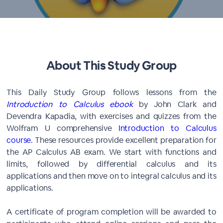
About This Study Group
This Daily Study Group follows lessons from the
Introduction to Calculus ebook
by John Clark and
Devendra Kapadia, with exercises and quizzes from the
Wolfram U comprehensive
Introduction to Calculus
course
. These resources provide excellent preparation for
the AP Calculus AB exam. We start with functions and
limits, followed by differential calculus and its
applications and then move on to integral calculus and its
applications.
A certificate of program completion will be awarded to