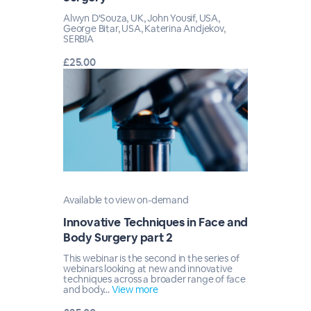
Alwyn D'Souza, UK, John Yousif, USA,
George Bitar, USA, Katerina Andjekov,
SERBIA
£25.00
Available to view on-demand
Innovative Techniques in Face and
Body Surgery part 2
This webinar is the second in the series of
webinars looking at new and innovative
techniques across a broader range of face
and body...
View more