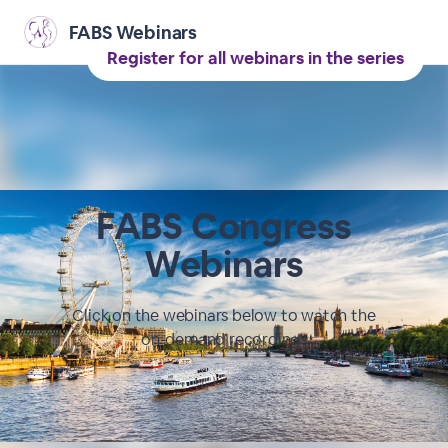
FABS Webinars
Register for all webinars in the series
FABS Congress
Webinars
Click on the webinars below to watch the
on-demand recordings