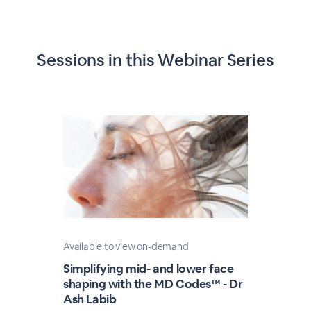
Sessions in this
Webinar Series
Available to view on-demand
Simplifying mid- and lower face
shaping with the MD Codes™ - Dr
Ash Labib