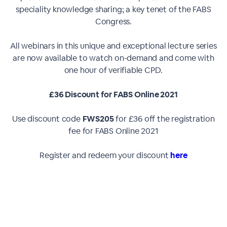
speciality knowledge sharing; a key tenet of the FABS
Congress.
All webinars in this unique and exceptional lecture series
are now available to watch on-demand and come with
one hour of verifiable CPD.
£36 Discount for FABS Online 2021
Use discount code
FWS205
for £36 off the registration
fee for FABS Online 2021
Register and redeem your discount
here