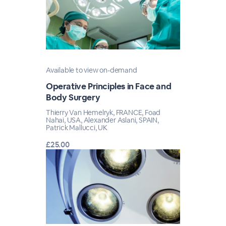
Available to view on-demand
Operative Principles in Face and
Body Surgery
Thierry Van Hemelryk, FRANCE, Foad
Nahai, USA, Alexander Aslani, SPAIN,
Patrick Mallucci, UK
£25.00