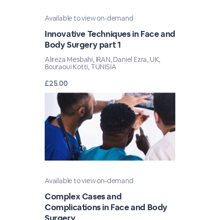
Available to view on-demand
Innovative Techniques in Face and
Body Surgery part 1
Alireza Mesbahi, IRAN, Daniel Ezra, UK,
Bouraoui Kotti, TUNISIA
£25.00
Available to view on-demand
Complex Cases and
Complications in Face and Body
Surgery