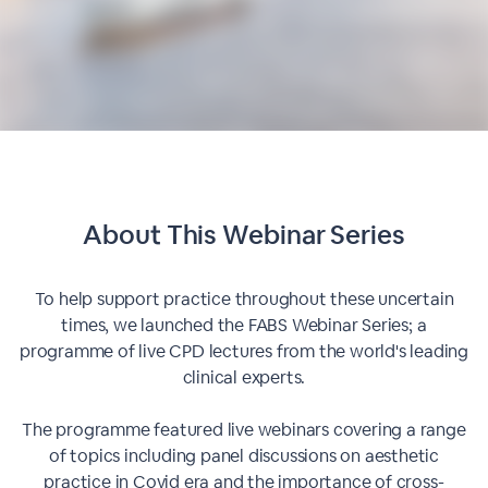
About This
Webinar Series
To help support practice throughout these uncertain
times, we launched the FABS Webinar Series; a
programme of live CPD lectures from the world's leading
clinical experts.
The programme featured live webinars covering a range
of topics including panel discussions on aesthetic
practice in Covid era and the importance of cross-