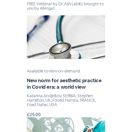
FREE Webinar by Dr. Ash Labib; brought to
you by Allergan
Available to view on-demand
New norm for aesthetic practice
in Covid era: a world view
Katarina Andjelkov, SERBIA, Stephen
Hamilton, UK, Foued Hamza, FRANCE,
Foad Nahai, USA
£25.00