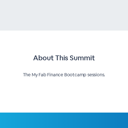
About This
Summit
The My Fab Finance Bootcamp sessions.