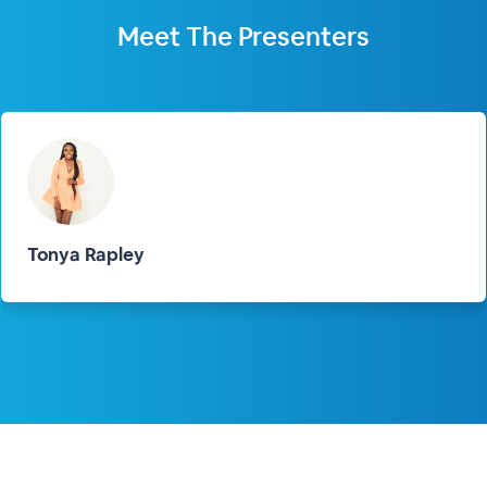
Meet The
Presenters
Tonya Rapley