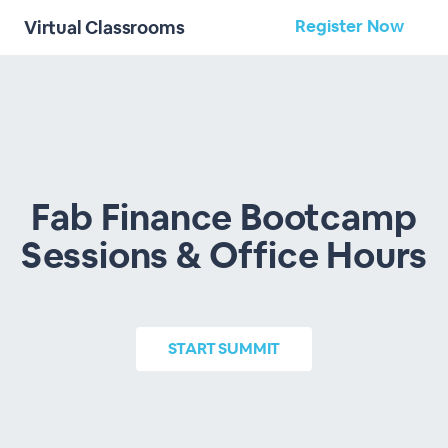
Register Now
Virtual Classrooms
Fab Finance Bootcamp
Sessions & Office Hours
START
SUMMIT