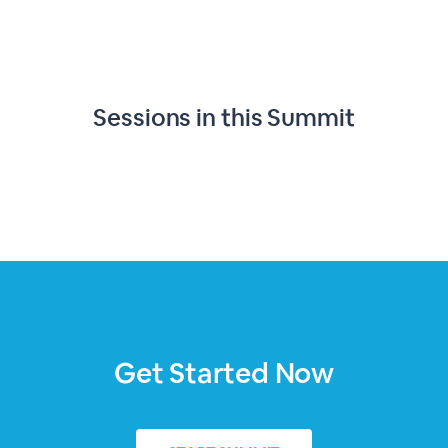
Sessions in this
Summit
Get Started Now