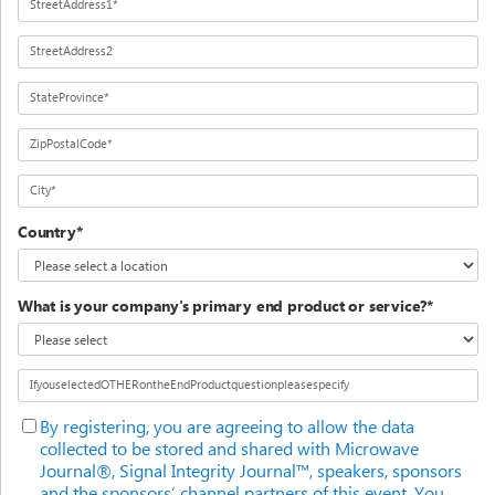
StreetAddress1*
StreetAddress2
StateProvince*
ZipPostalCode*
City*
Country*
What is your company's primary end product or service?*
IfyouselectedOTHERontheEndProductquestionpleasespecify
By registering, you are agreeing to allow the data
collected to be stored and shared with Microwave
Journal®, Signal Integrity Journal™, speakers, sponsors
and the sponsors’ channel partners of this event. You