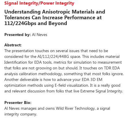
Signal Integrity/Power Integrity
Understanding Anisotropic Materials and
Tolerances Can Increase Performance at
112/224Gbps and Beyond
Presented by:
Al Neves
Abstract:
The presentation touches on several issues that need to be
considered for the AI/112/224/448G space. This includes material
Identification for EDA tools, metrics for simulation to measurement
that folks are not grooving on but should. It touches on TDR EDA
analysis calibration methodology, something that most folks ignore.
Another deliverable is how to advance your EDA 3D EM
optimization methods using E-field visualization. It is a really good
and relevant discussion from folks that live Extreme Signal Integrity.
Presenter Bio:
Al Neves manages and owns Wild River Technology, a signal
integrity company.