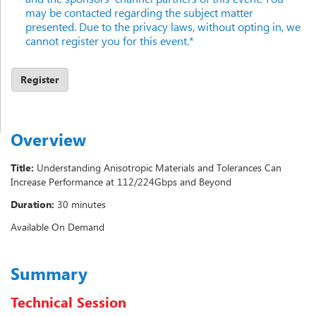
may be contacted regarding the subject matter
presented. Due to the privacy laws, without opting in, we
cannot register you for this event.*
Overview
Title:
Understanding Anisotropic Materials and Tolerances Can
Increase Performance at 112/224Gbps and Beyond
Duration:
30 minutes
Available On Demand
Summary
Technical Session