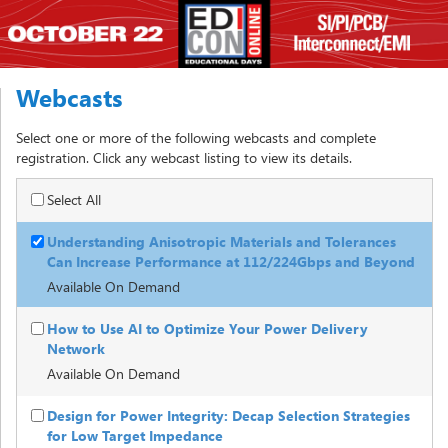
Webcasts
Select one or more of the following webcasts and complete
registration. Click any webcast listing to view its details.
Select All
Understanding Anisotropic Materials and Tolerances
Can Increase Performance at 112/224Gbps and Beyond
Available On Demand
How to Use AI to Optimize Your Power Delivery
Network
Available On Demand
Design for Power Integrity: Decap Selection Strategies
for Low Target Impedance