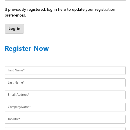
If previously registered, log in here to update your registration
preferences.
Log in
Register Now
First Name*
Last Name*
Email Address*
CompanyName*
JobTitle*