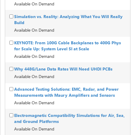
Available On Demand
Simulation vs. Reality: Analyzing What You Will Really
Build
Available On Demand
KEYNOTE: From 100G Cable Backplanes to 400G Phys
for Scale Up: System Level SI at Scale
Available On Demand
Why 448G/Lane Data Rates Will Need UHDI PCBs
Available On Demand
Advanced Testing Solutions: EMC, Radar, and Power
Measurements with Maury Amplifiers and Sensors
Available On Demand
Electromagnetic Compatibility Simulations for Air, Sea,
and Ground Platforms
Available On Demand