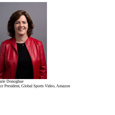
rie Donoghue
ce President, Global Sports Video, Amazon