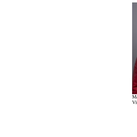
Ma
Vi