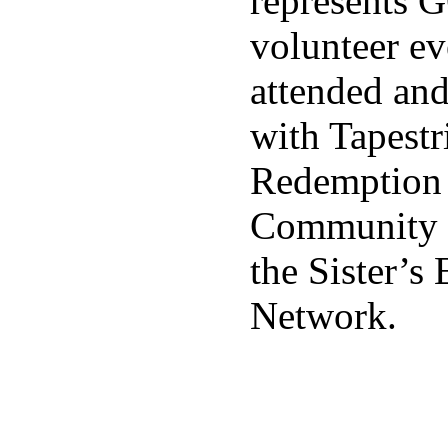
represents 
volunteer ev
attended an
with Tapestr
Redemption 
Community 
the Sister’
Network.