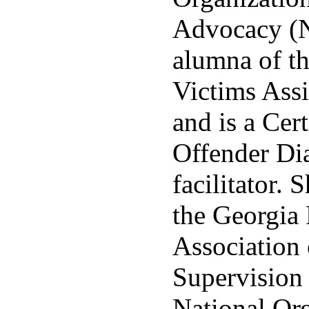
Advocacy (N
alumna of th
Victims Ass
and is a Cer
Offender Di
facilitator. 
the Georgia 
Association
Supervision
National Org