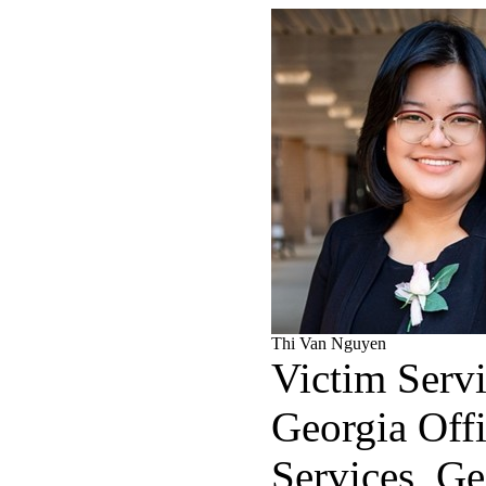
Thi Van Nguyen
Victim Servi
Georgia Offi
Services, Ge