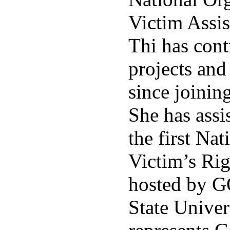
Victim Assi
Thi has cont
projects an
since joinin
She has assi
the first Na
Victim’s Ri
hosted by G
State Univer