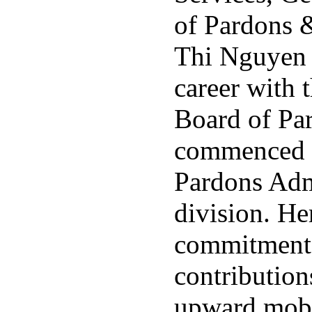
of Pardons 
Thi Nguyen 
career with 
Board of Pa
commenced i
Pardons Adm
division. H
commitment
contributions
upward mobi