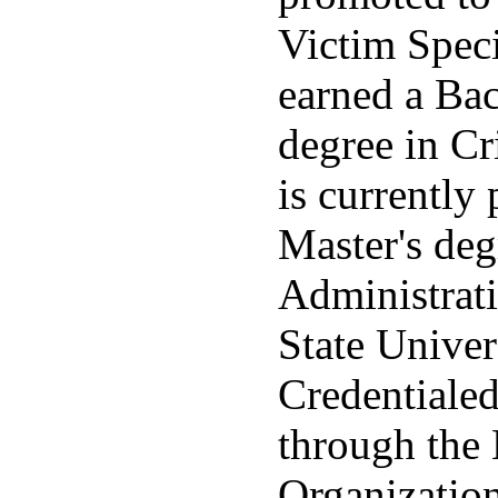
Victim Specia
earned a Bac
degree in Cr
is currently
Master's deg
Administrati
State Univers
Credentiale
through the 
Organization