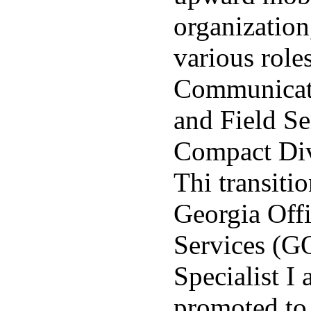
organizatio
various roles
Communicati
and Field Se
Compact Div
Thi transitio
Georgia Offi
Services (G
Specialist I
promoted to 