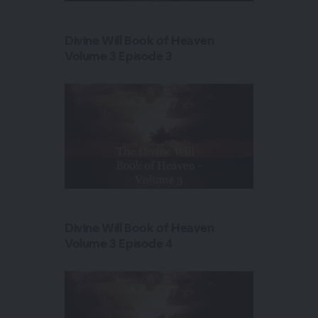
Divine Will Book of Heaven
Volume 3 Episode 3
Divine Will Book of Heaven
Volume 3 Episode 4