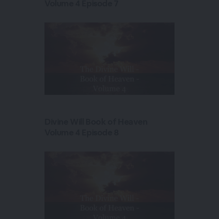
Volume 4 Episode 7
Divine Will Book of Heaven
Volume 4 Episode 8