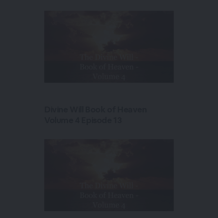
Divine Will Book of Heaven
Volume 4 Episode 13