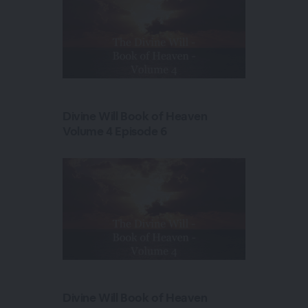
Divine Will Book of Heaven
Volume 4 Episode 6
Divine Will Book of Heaven