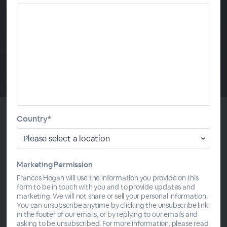
Country*
About This
Divine Will Volumes 3-4
Marketing Permission
Audio only - The Book of Heaven: Volumes 3-4
Frances Hogan will use the information you provide on this
form to be in touch with you and to provide updates and
marketing. We will not share or sell your personal information.
You can unsubscribe anytime by clicking the unsubscribe link
in the footer of our emails, or by replying to our emails and
asking to be unsubscribed. For more information, please read