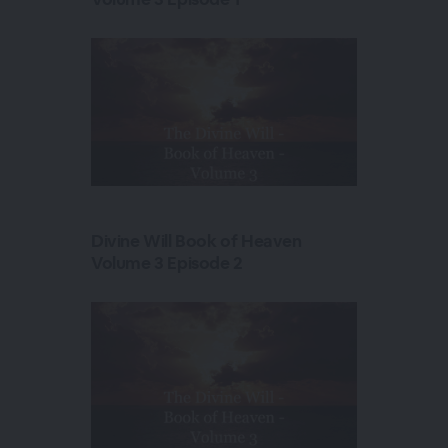
Divine Will Book of Heaven
Volume 3 Episode 2