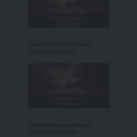
Divine Will Book of Heaven
Volume 4 Episode 11
Divine Will Book of Heaven
Volume 4 Episode 12