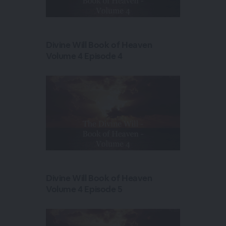
Divine Will Book of Heaven
Volume 4 Episode 4
Divine Will Book of Heaven
Volume 4 Episode 5