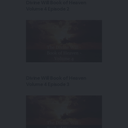
Divine Will Book of Heaven
Volume 4 Episode 2
Divine Will Book of Heaven
Volume 4 Episode 3