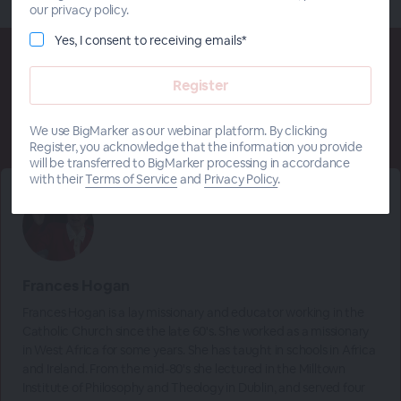
our privacy policy.
Yes, I consent to receiving emails*
Meet The
Presenters
We use BigMarker as our webinar platform. By clicking
Register, you acknowledge that the information you provide
will be transferred to BigMarker processing in accordance
with their
Terms of Service
and
Privacy Policy
.
Frances Hogan
Frances Hogan is a lay missionary and educator working in the
Catholic Church since the late 60's. She worked as a missionary
in West Africa for some years. She has taught in schools in Africa
and Ireland. From the mid-80's she lectured in the Milltown
Institute of Philosophy and Theology in Dublin, and served four