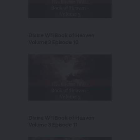
Divine Will Book of Heaven
Volume 3 Episode 10
Divine Will Book of Heaven
Volume 3 Episode 11