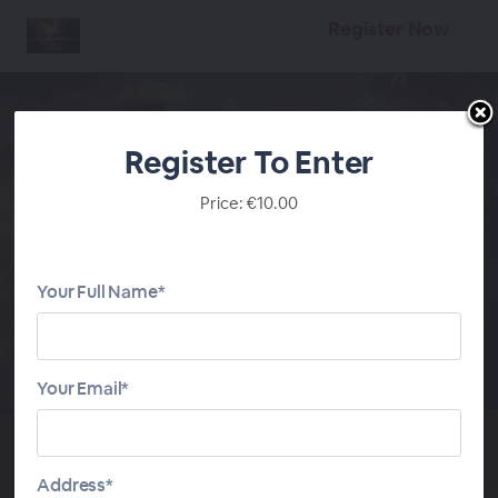
Register Now
Register To Enter
Price: €10.00
Divine Will Book of
Heaven - Volumes 3-4
Your Full Name*
On Demand Audio
Series
Your Email*
START
DIVINE WILL VOLUMES 3-4
Address*