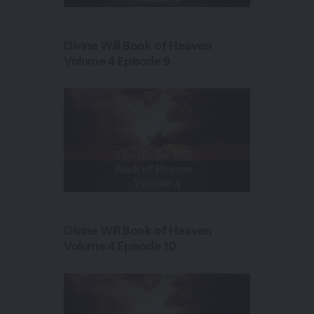
Divine Will Book of Heaven
Volume 4 Episode 9
Divine Will Book of Heaven
Volume 4 Episode 10