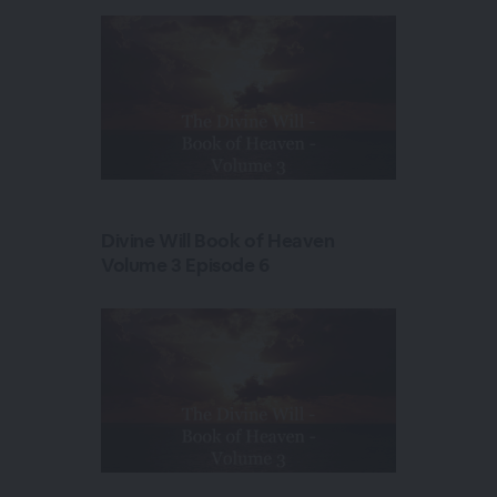
Divine Will Book of Heaven
Volume 3 Episode 6