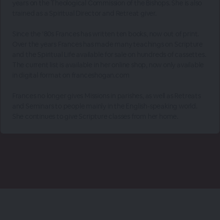
years on the Theological Commission of the Bishops. She is also
trained as a Spiritual Director and Retreat giver.
Since the '80s Frances has written ten books, now out of print.
Over the years Frances has made many teachings on Scripture
and the Spiritual Life available for sale on hundreds of cassettes.
The current list is available in her online shop, now only available
in digital format on franceshogan.com
Frances no longer gives Missions in parishes, as well as Retreats
and Seminars to people mainly in the English-speaking world.
She continues to give Scripture classes from her home.