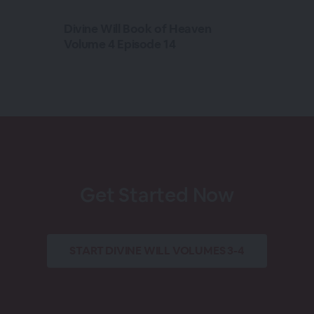
Divine Will Book of Heaven
Volume 4 Episode 14
Get Started Now
START
DIVINE WILL VOLUMES 3-4