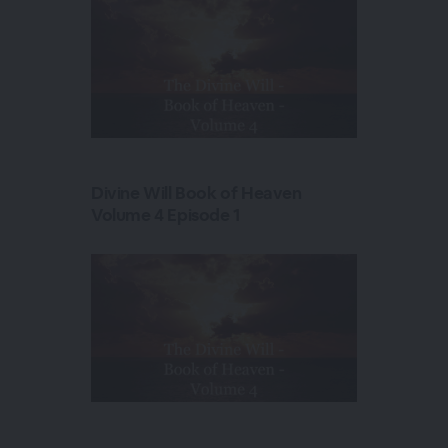
Divine Will Book of Heaven
Volume 4 Episode 1