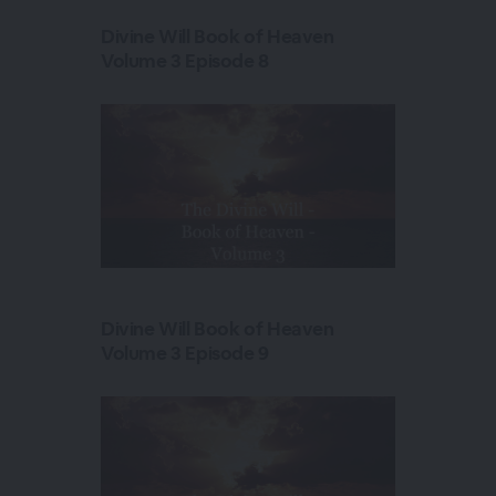
Divine Will Book of Heaven
Volume 3 Episode 8
Divine Will Book of Heaven
Volume 3 Episode 9