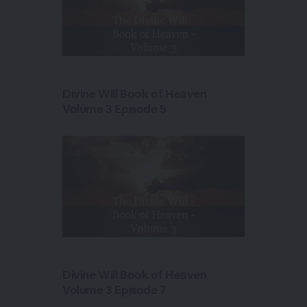
Divine Will Book of Heaven
Volume 3 Episode 5
Divine Will Book of Heaven
Volume 3 Episode 7