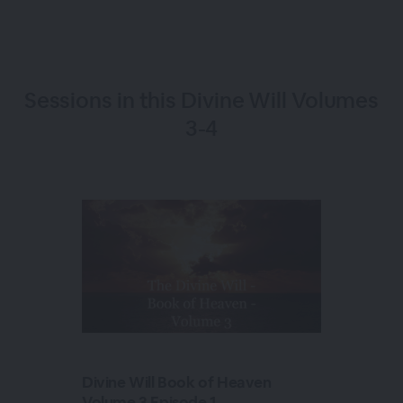
Sessions in this
Divine Will Volumes
3-4
Divine Will Book of Heaven
Volume 3 Episode 1