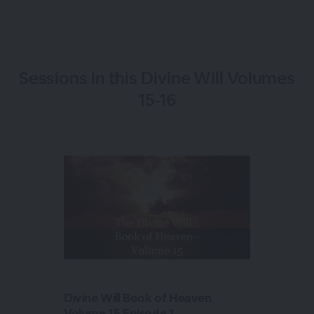
Sessions in this
Divine Will Volumes
15-16
Divine Will Book of Heaven
Volume 15 Episode 1