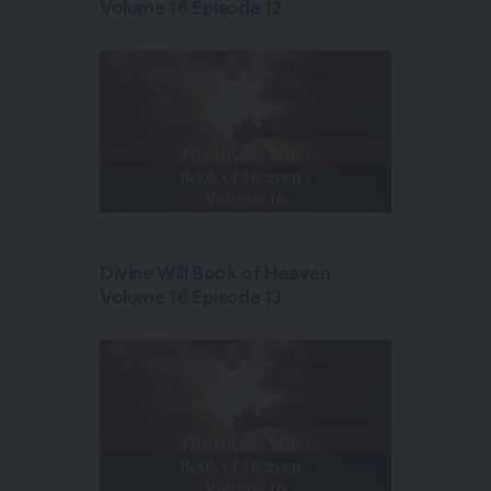
Volume 16 Episode 12
Divine Will Book of Heaven
Volume 16 Episode 13