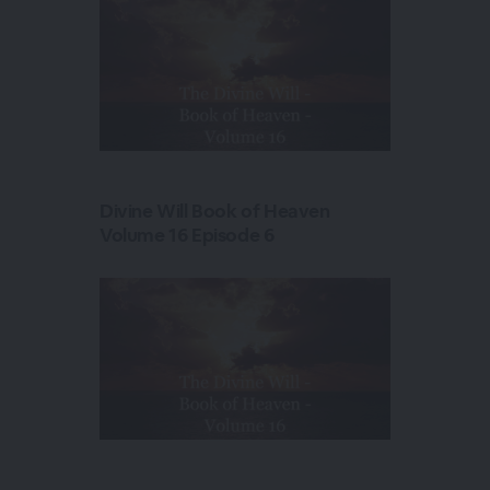
Divine Will Book of Heaven
Volume 16 Episode 6