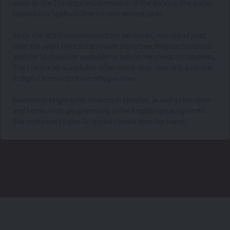
years on the Theological Commission of the Bishops. She is also
trained as a Spiritual Director and Retreat giver.
Since the '80s Frances has written ten books, now out of print.
Over the years Frances has made many teachings on Scripture
and the Spiritual Life available for sale on hundreds of cassettes.
The current list is available in her online shop, now only available
in digital format on franceshogan.com
Frances no longer gives Missions in parishes, as well as Retreats
and Seminars to people mainly in the English-speaking world.
She continues to give Scripture classes from her home.