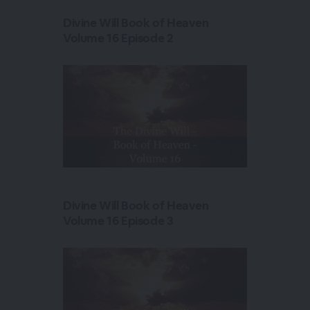
Divine Will Book of Heaven
Volume 16 Episode 2
Divine Will Book of Heaven
Volume 16 Episode 3