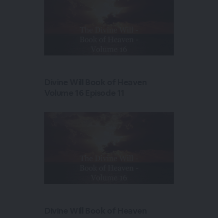
Divine Will Book of Heaven
Volume 16 Episode 11
Divine Will Book of Heaven