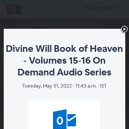
Register Now
Divine Will Book of Heaven
- Volumes 15-16 On
Divine Will Book of
Demand Audio Series
Heaven - Volumes 15-16
On Demand Audio
Tuesday, May 31, 2022 · 11:43 a.m. · IST
Series
START
DIVINE WILL VOLUMES 15-16