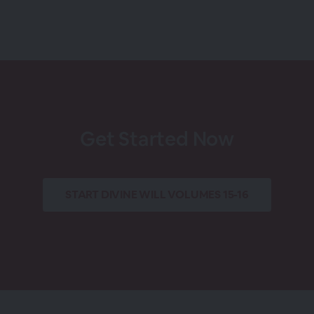
Get Started Now
START
DIVINE WILL VOLUMES 15-16