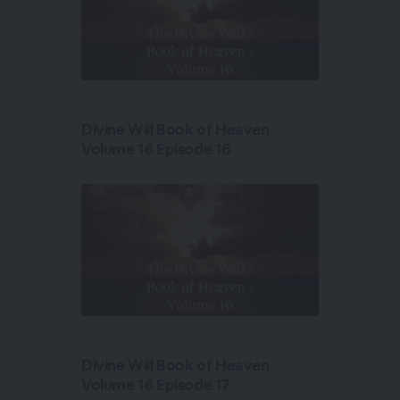
Divine Will Book of Heaven
Volume 16 Episode 16
Divine Will Book of Heaven
Volume 16 Episode 17