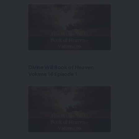
Divine Will Book of Heaven
Volume 16 Episode 1