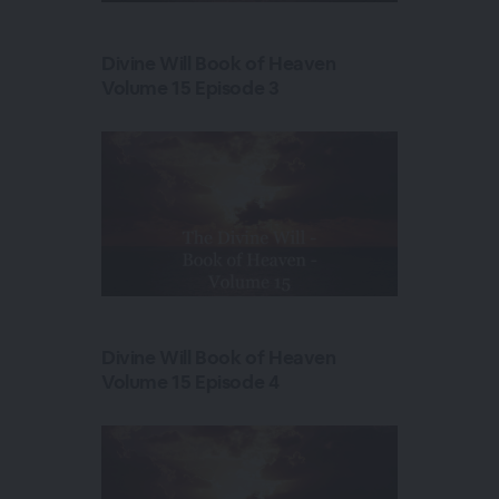
Divine Will Book of Heaven
Volume 15 Episode 3
Divine Will Book of Heaven
Volume 15 Episode 4