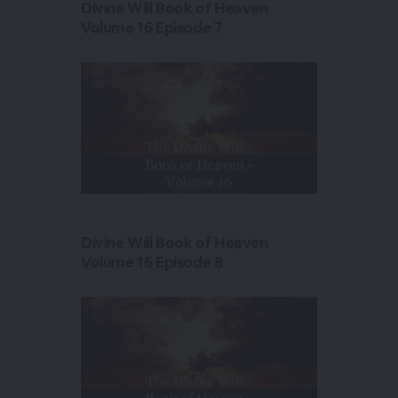
Divine Will Book of Heaven
Volume 16 Episode 7
Divine Will Book of Heaven
Volume 16 Episode 8