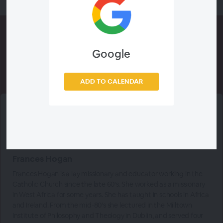
Google
Meet The
Presenters
ADD TO CALENDAR
Frances Hogan
Frances Hogan is a lay missionary and educator working in the
Catholic Church since the late 60's. She worked as a missionary
in West Africa for some years. She has taught in schools in Africa
and Ireland. From the mid-80's she lectured in the Milltown
Institute of Philosophy and Theology in Dublin, and served four