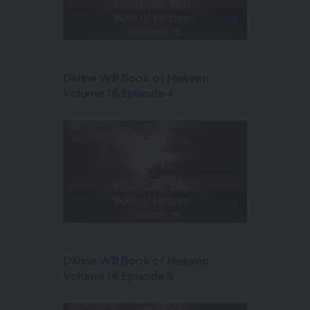
Divine Will Book of Heaven
Volume 16 Episode 4
Divine Will Book of Heaven
Volume 16 Episode 5