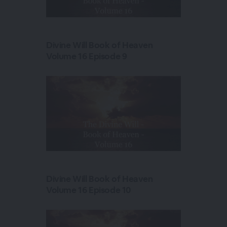
Divine Will Book of Heaven
Volume 16 Episode 9
Divine Will Book of Heaven
Volume 16 Episode 10