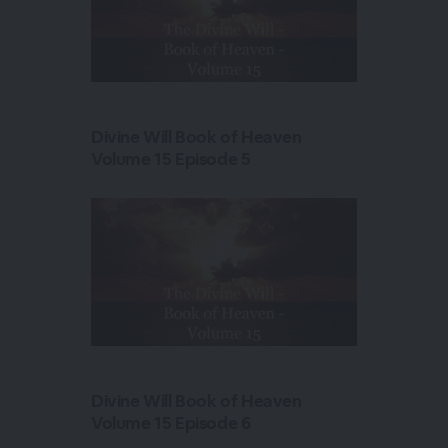
Divine Will Book of Heaven
Volume 15 Episode 5
Divine Will Book of Heaven
Volume 15 Episode 6