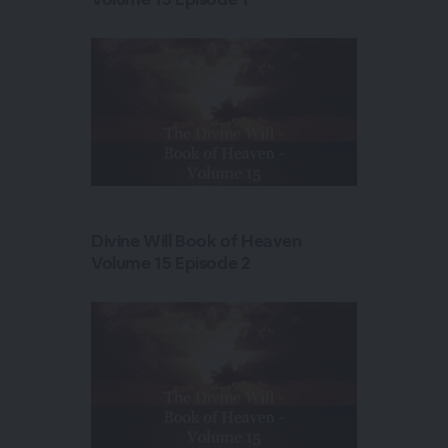
Divine Will Book of Heaven
Volume 15 Episode 2