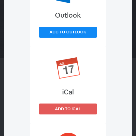
Outlook
ADD TO OUTLOOK
About This
Divine Will Volumes 15-16
iCal
Audio only - The Book of Heaven: Volumes 15-16
ADD TO iCAL