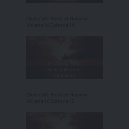
Divine Will Book of Heaven
Volume 16 Episode 14
Divine Will Book of Heaven
Volume 16 Episode 15