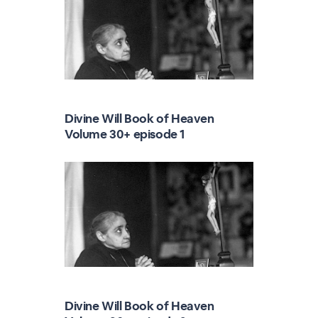
Divine Will Book of Heaven
Volume 30+ episode 1
Divine Will Book of Heaven