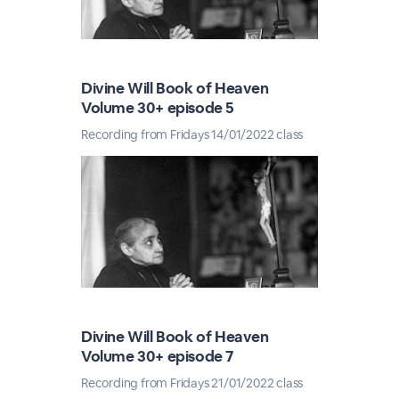
Divine Will Book of Heaven
Volume 30+ episode 5
Recording from Fridays 14/01/2022 class
Divine Will Book of Heaven
Volume 30+ episode 7
Recording from Fridays 21/01/2022 class