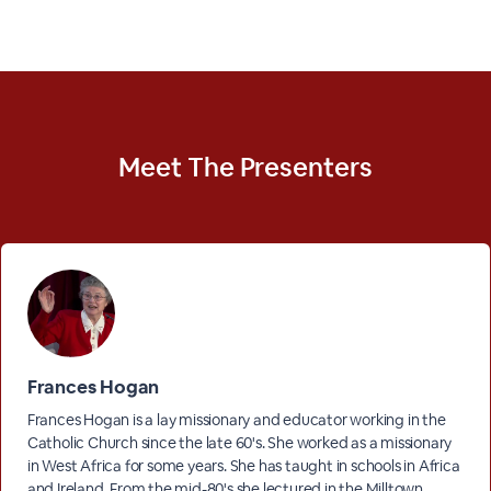
Meet The
Presenters
Frances Hogan
Frances Hogan is a lay missionary and educator working in the
Catholic Church since the late 60's. She worked as a missionary
in West Africa for some years. She has taught in schools in Africa
and Ireland. From the mid-80's she lectured in the Milltown