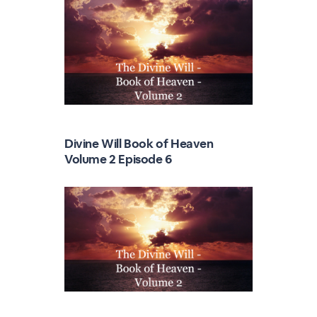
Divine Will Book of Heaven
Volume 2 Episode 6