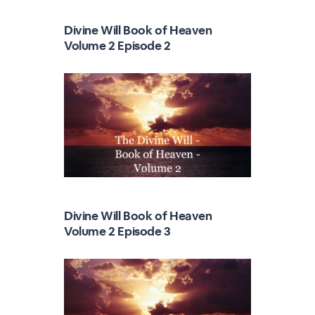
Divine Will Book of Heaven
Volume 2 Episode 2
Divine Will Book of Heaven
Volume 2 Episode 3