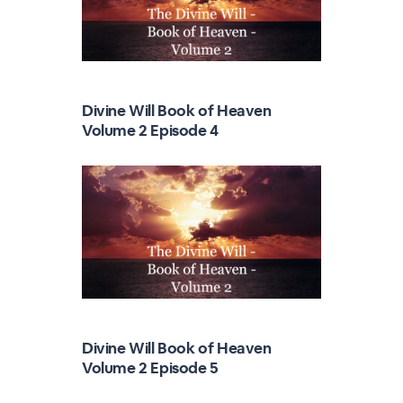
Divine Will Book of Heaven
Volume 2 Episode 4
Divine Will Book of Heaven
Volume 2 Episode 5