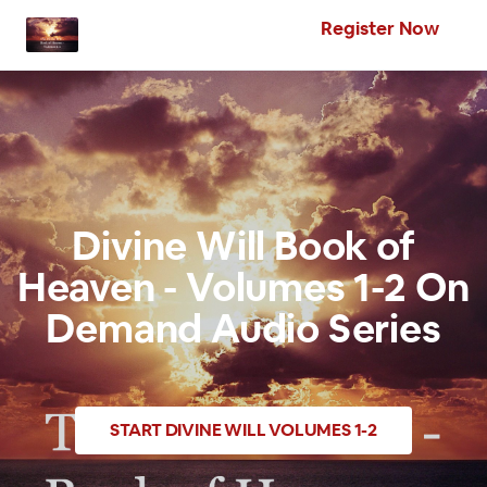
Register Now
Divine Will Book of
Heaven - Volumes 1-2 On
Demand Audio Series
START
DIVINE WILL VOLUMES 1-2