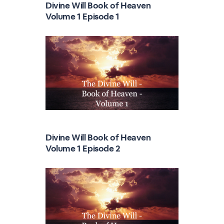
Divine Will Book of Heaven
Volume 1 Episode 1
Divine Will Book of Heaven
Volume 1 Episode 2