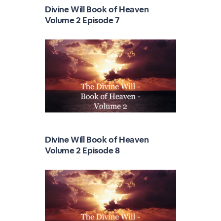
Divine Will Book of Heaven
Volume 2 Episode 7
Divine Will Book of Heaven
Volume 2 Episode 8