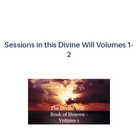
Sessions in this
Divine Will Volumes 1-
2