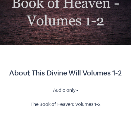
About This
Divine Will Volumes 1-2
Audio only -
The Book of Heaven: Volumes 1-2