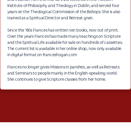
Institute of Philosophy and Theology in Dublin, and served four
years on the Theological Commission of the Bishops. She is also
trained as a Spiritual Director and Retreat giver.
Since the '80s Frances has written ten books, now out of print.
Over the years Frances has made many teachings on Scripture
and the Spiritual Life available for sale on hundreds of cassettes.
The current list is available in her online shop, now only available
in digital format on franceshogan.com
Frances no longer gives Missions in parishes, as well as Retreats
and Seminars to people mainly in the English-speaking world.
She continues to give Scripture classes from her home.