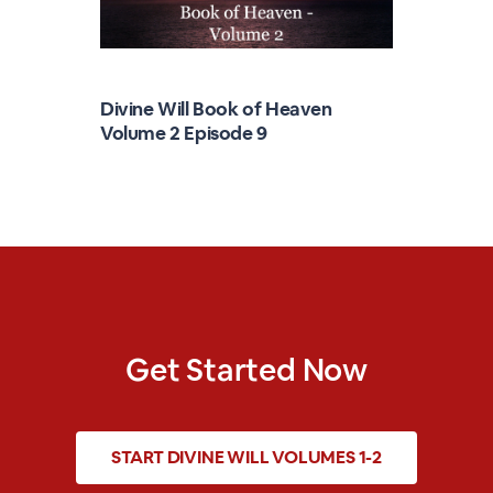
Divine Will Book of Heaven
Volume 2 Episode 9
Get Started Now
START
DIVINE WILL VOLUMES 1-2