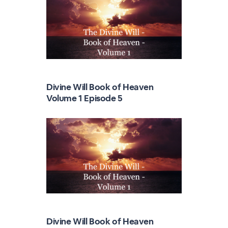
Divine Will Book of Heaven
Volume 1 Episode 5
Divine Will Book of Heaven