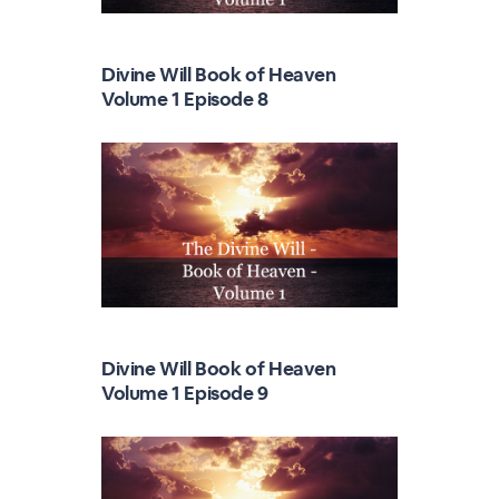
Divine Will Book of Heaven
Volume 1 Episode 8
Divine Will Book of Heaven
Volume 1 Episode 9