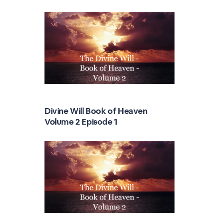
Divine Will Book of Heaven
Volume 2 Episode 1