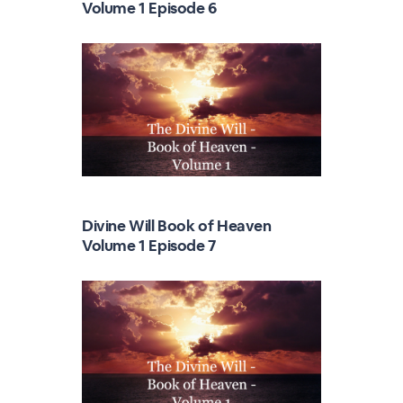
Volume 1 Episode 6
Divine Will Book of Heaven
Volume 1 Episode 7