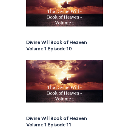
Divine Will Book of Heaven
Volume 1 Episode 10
Divine Will Book of Heaven
Volume 1 Episode 11