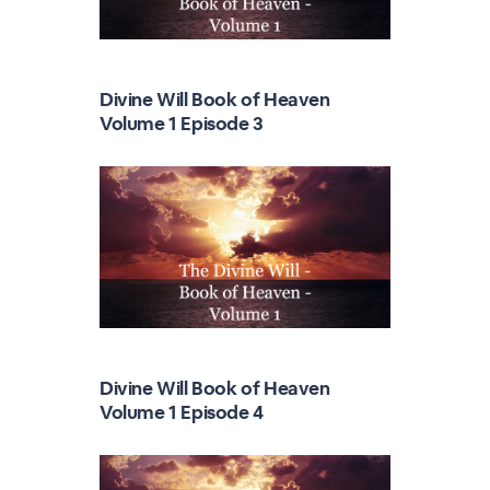
Divine Will Book of Heaven
Volume 1 Episode 3
Divine Will Book of Heaven
Volume 1 Episode 4