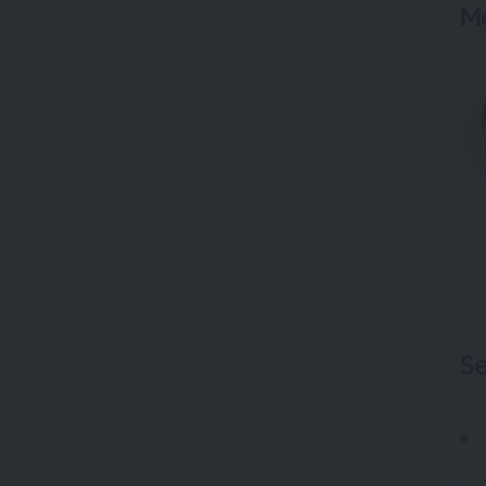
Me
Se