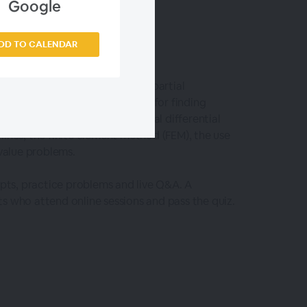
Google
DD TO CALENDAR
ferential equations (ODEs) and partial
es the built-in function DSolve for finding
tion NDSolve, a general numerical differential
lines, the finite element method (FEM), the use
value problems.
epts, practice problems and live Q&A. A
s who attend online sessions and pass the quiz.