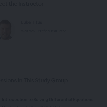
et the Instructor
Luke Titus
Wolfram Certified Instructor
ssions in This Study Group
Introduction to Solving Differential Equations