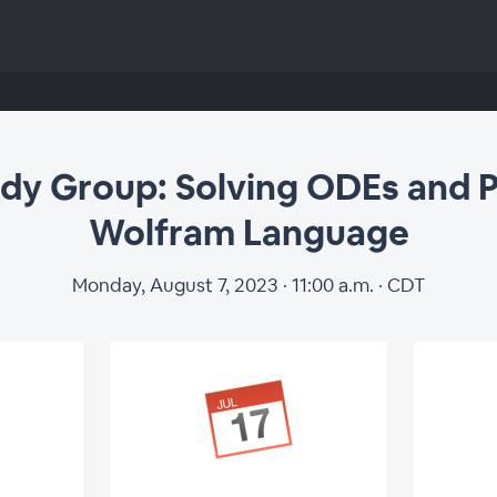
p: Solving ODEs and 
udy Group: Solving ODEs and 
Wolfram Language
Language
Monday, August 7, 2023 · 11:00 a.m. · CDT
Register for Study Group