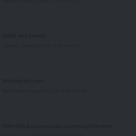
Monday, August 7, 2023 · 11:00 AM CDT
ODEs and Events
Tuesday, August 8, 2023 · 11:00 AM CDT
Method of Lines
Wednesday, August 9, 2023 · 11:00 AM CDT
FEM with Automatically Generated Meshes