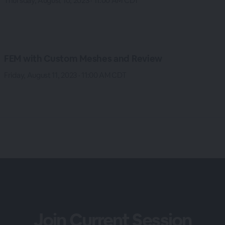
Thursday, August 10, 2023 · 11:00 AM CDT
FEM with Custom Meshes and Review
Friday, August 11, 2023 · 11:00 AM CDT
Join Current Session