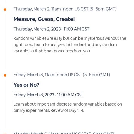
Thursday, March 2, 11am–noon US CST (5–6pm GMT)
Measure, Guess, Create!
Thursday, March 2, 2023 · 11:00 AM CST
Random variables are easy but can be mysterious without the
right tools. Learn to analyze and understand any random
variable, so that it has no secrets from you.
Friday, March 3, 11am–noon US CST (5–6pm GMT)
Yes or No?
Friday, March 3, 2023 · 11:00 AM CST
Learn about important discrete random variables based on
binary experiments. Review of Day 1–4.