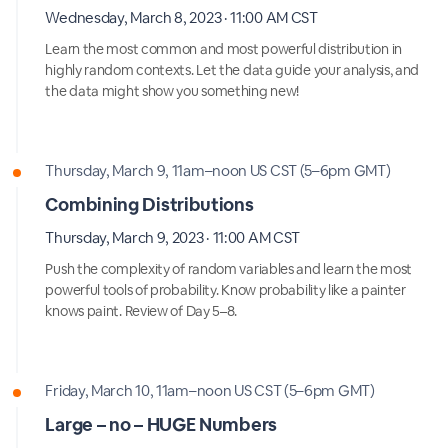
Wednesday, March 8, 2023 · 11:00 AM CST
Learn the most common and most powerful distribution in
highly random contexts. Let the data guide your analysis, and
the data might show you something new!
Thursday, March 9, 11am–noon US CST (5–6pm GMT)
Combining Distributions
Thursday, March 9, 2023 · 11:00 AM CST
Push the complexity of random variables and learn the most
powerful tools of probability. Know probability like a painter
knows paint. Review of Day 5–8.
Friday, March 10, 11am–noon US CST (5–6pm GMT)
Large – no – HUGE Numbers