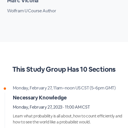
Marc Vicuna
Wolfram U Course Author
This
Study Group
Has
10 Sections
Monday, February 27, 11am–noon US CST (5–6pm GMT)
Necessary Knowledge
Monday, February 27, 2023 · 11:00 AM CST
Learn what probability is all about, how to count efficiently and
how to see the world like a probabilist would.