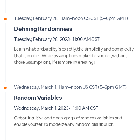
Tuesday, February 28, 11am–noon US CST (5–6pm GMT)
Defining Randomness
Tuesday, February 28, 2023 · 11:00 AM CST
Learn what probability is exactly, the simplicity and complexity
that it implies. While assumptions make life simpler, without
those assumptions, life is more interesting!
Wednesday, March 1, 11am–noon US CST (5–6pm GMT)
Random Variables
Wednesday, March 1, 2023 · 11:00 AM CST
Get an intuitive and deep grasp of random variables and
enable yourself to modelize any random distribution!