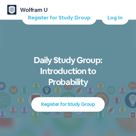
Wolfram U
Register for Study Group
Log In
Daily Study Group:
Introduction to
Probability
Register for Study Group