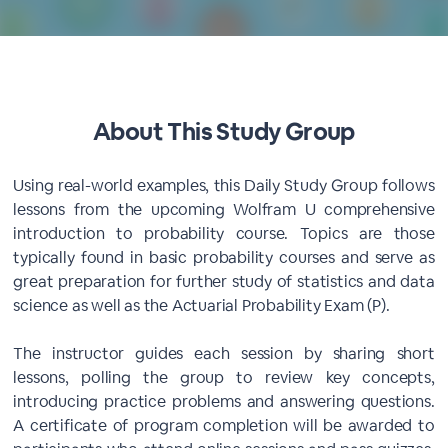
About This Study Group
Using real-world examples, this Daily Study Group follows
lessons from the upcoming Wolfram U comprehensive
introduction to probability course. Topics are those
typically found in basic probability courses and serve as
great preparation for further study of statistics and data
science as well as the Actuarial Probability Exam (P).
The instructor guides each session by sharing short
lessons, polling the group to review key concepts,
introducing practice problems and answering questions.
A certificate of program completion will be awarded to