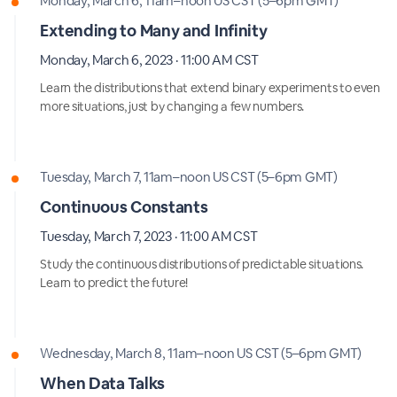
Monday, March 6, 11am–noon US CST (5–6pm GMT)
Extending to Many and Infinity
Monday, March 6, 2023 · 11:00 AM CST
Learn the distributions that extend binary experiments to even
more situations, just by changing a few numbers.
Tuesday, March 7, 11am–noon US CST (5–6pm GMT)
Continuous Constants
Tuesday, March 7, 2023 · 11:00 AM CST
Study the continuous distributions of predictable situations.
Learn to predict the future!
Wednesday, March 8, 11am–noon US CST (5–6pm GMT)
When Data Talks