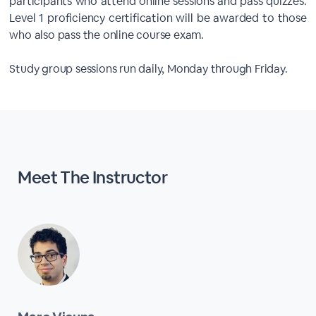
participants who attend online sessions and pass quizzes.
Level 1 proficiency certification will be awarded to those
who also pass the online course exam.
Study group sessions run daily, Monday through Friday.
Meet The
Instructor