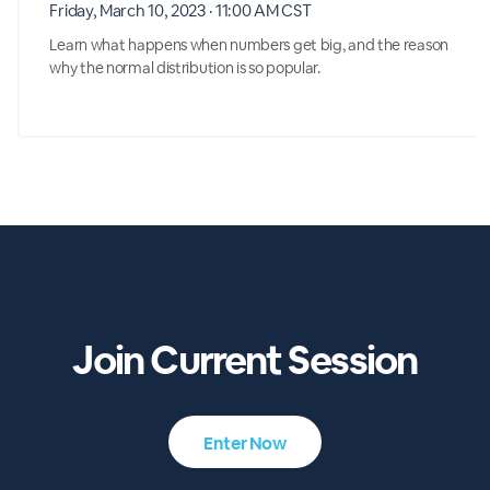
Friday, March 10, 2023 · 11:00 AM CST
Learn what happens when numbers get big, and the reason
why the normal distribution is so popular.
Join Current Session
Enter Now