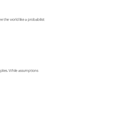
e the world like a probabilist
mplies. While assumptions