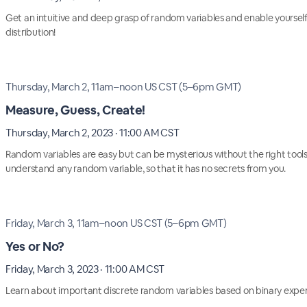
Get an intuitive and deep grasp of random variables and enable yourse
distribution!
Thursday, March 2, 11am–noon US CST (5–6pm GMT)
Measure, Guess, Create!
Thursday, March 2, 2023 · 11:00 AM CST
Random variables are easy but can be mysterious without the right tools
understand any random variable, so that it has no secrets from you.
Friday, March 3, 11am–noon US CST (5–6pm GMT)
Yes or No?
Friday, March 3, 2023 · 11:00 AM CST
Learn about important discrete random variables based on binary exper