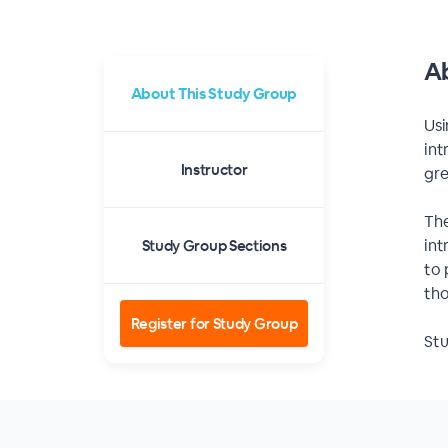
Ab
About This Study Group
Usi
int
Instructor
gre
The
int
Study Group Sections
to 
tho
Register for Study Group
Stu