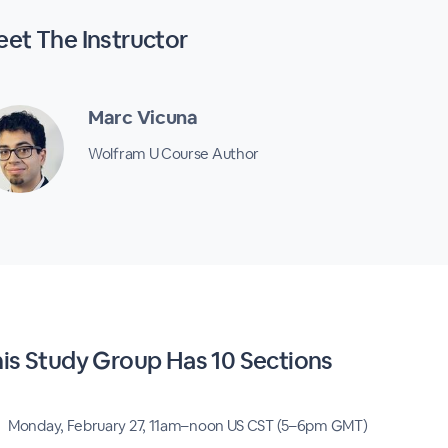
eet The
Instructor
Marc Vicuna
Wolfram U Course Author
his
Study Group
Has
10 Sections
Monday, February 27, 11am–noon US CST (5–6pm GMT)