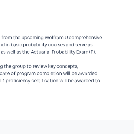
ons from the upcoming Wolfram U comprehensive
nd in basic probability courses and serve as
as well as the Actuarial Probability Exam (P).
ing the group to review key concepts,
ficate of program completion will be awarded
 1 proficiency certification will be awarded to