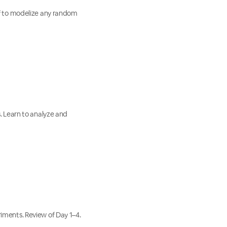
lf to modelize any random
. Learn to analyze and
iments. Review of Day 1–4.