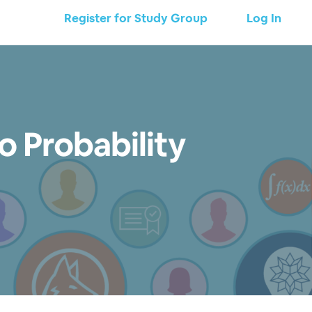
Register for Study Group
Log In
o Probability