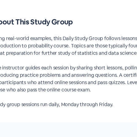
out This Study Group
ng real-world examples, this Daily Study Group follows less
roduction to probability course. Topics are those typically fou
at preparation for further study of statistics and data science 
 instructor guides each session by sharing short lessons, poll
roducing practice problems and answering questions. A certi
participants who attend online sessions and pass quizzes. Level
se who also pass the online course exam.
dy group sessions run daily, Monday through Friday.