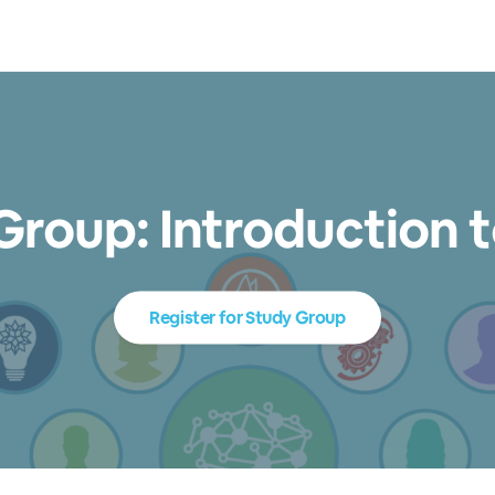
Group: Introduction t
Register for Study Group