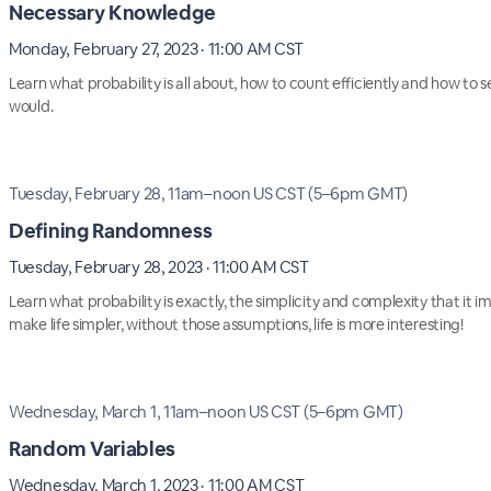
Necessary Knowledge
Monday, February 27, 2023 · 11:00 AM CST
Learn what probability is all about, how to count efficiently and how to se
would.
Tuesday, February 28, 11am–noon US CST (5–6pm GMT)
Defining Randomness
Tuesday, February 28, 2023 · 11:00 AM CST
Learn what probability is exactly, the simplicity and complexity that it i
make life simpler, without those assumptions, life is more interesting!
Wednesday, March 1, 11am–noon US CST (5–6pm GMT)
Random Variables
Wednesday, March 1, 2023 · 11:00 AM CST