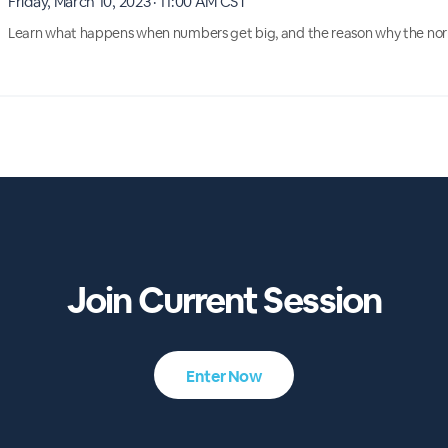
Friday, March 10, 2023 · 11:00 AM CST
Learn what happens when numbers get big, and the reason why the normal
Join Current Session
Enter Now