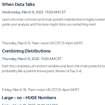
When Data Talks
Wednesday, March 8, 2023 · 11:00 AM CST
Learn the most common and most powerful distribution in highly random
guide your analysis, and the data might show you something new!
Thursday, March 9, 11am–noon US CST (5–6pm GMT)
Combining Distributions
Thursday, March 9, 2023 · 11:00 AM CST
Push the complexity of random variables and learn the most powerful too
probability like a painter knows paint. Review of Day 5–8.
Friday, March 10, 11am–noon US CST (5–6pm GMT)
Large – no – HUGE Numbers