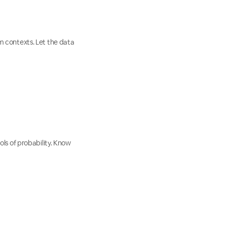
 contexts. Let the data
ls of probability. Know