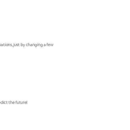
uations, just by changing a few
dict the future!