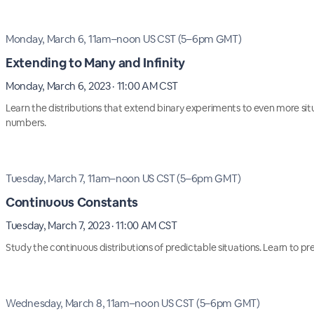
Monday, March 6, 11am–noon US CST (5–6pm GMT)
Extending to Many and Infinity
Monday, March 6, 2023 · 11:00 AM CST
Learn the distributions that extend binary experiments to even more sit
numbers.
Tuesday, March 7, 11am–noon US CST (5–6pm GMT)
Continuous Constants
Tuesday, March 7, 2023 · 11:00 AM CST
Study the continuous distributions of predictable situations. Learn to pre
Wednesday, March 8, 11am–noon US CST (5–6pm GMT)