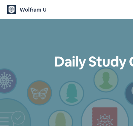
Wolfram U
Daily Study 