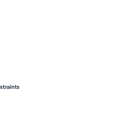
straints