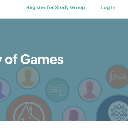
Register for Study Group
Log In
y of Games