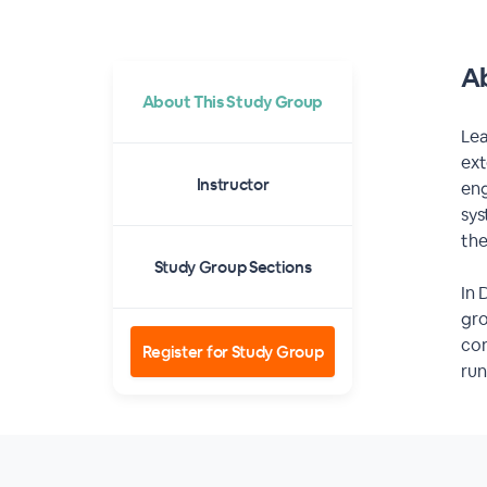
Ab
About This Study Group
Lea
ext
Instructor
eng
sys
the
Study Group Sections
In 
gro
com
Register for Study Group
run