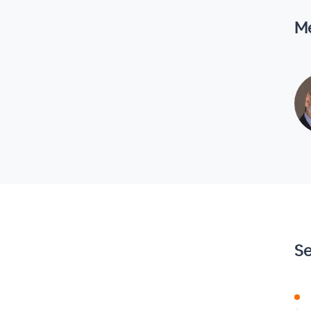
Me
Se