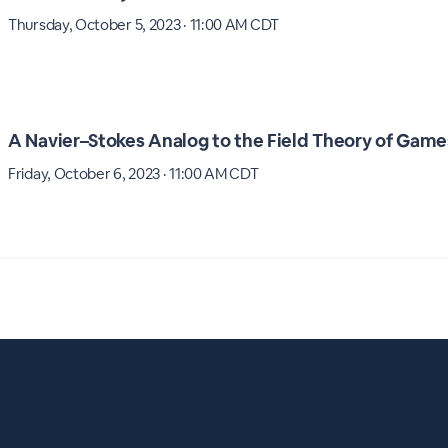
Thursday, October 5, 2023 · 11:00 AM CDT
A Navier–Stokes Analog to the Field Theory of Game
Friday, October 6, 2023 · 11:00 AM CDT