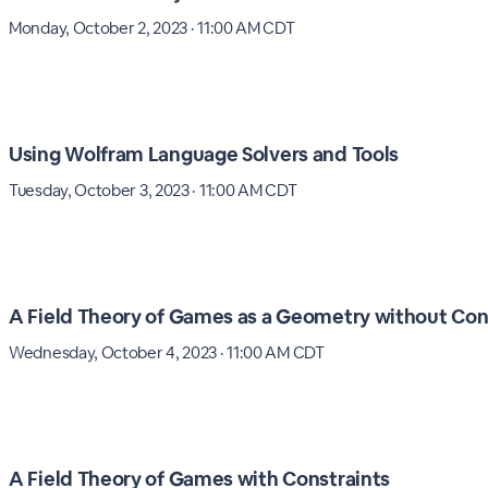
Monday, October 2, 2023 · 11:00 AM CDT
Using Wolfram Language Solvers and Tools
Tuesday, October 3, 2023 · 11:00 AM CDT
A Field Theory of Games as a Geometry without Con
Wednesday, October 4, 2023 · 11:00 AM CDT
A Field Theory of Games with Constraints