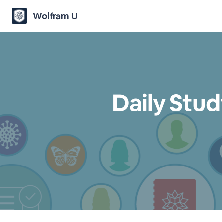
Wolfram U
Daily Stu