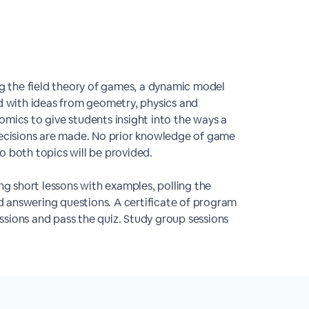
 the field theory of games, a dynamic model
 with ideas from geometry, physics and
omics to give students insight into the ways a
ecisions are made. No prior knowledge of game
o both topics will be provided.
ng short lessons with examples, polling the
 answering questions. A certificate of program
sions and pass the quiz. Study group sessions