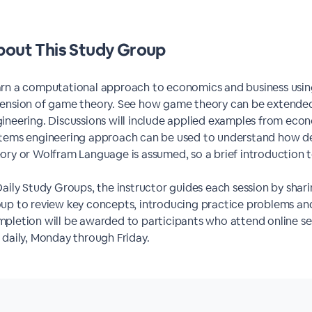
out This Study Group
rn a computational approach to economics and business using
ension of game theory. See how game theory can be extended
ineering. Discussions will include applied examples from econ
tems engineering approach can be used to understand how d
ory or Wolfram Language is assumed, so a brief introduction t
Daily Study Groups, the instructor guides each session by shari
up to review key concepts, introducing practice problems and
pletion will be awarded to participants who attend online ses
 daily, Monday through Friday.