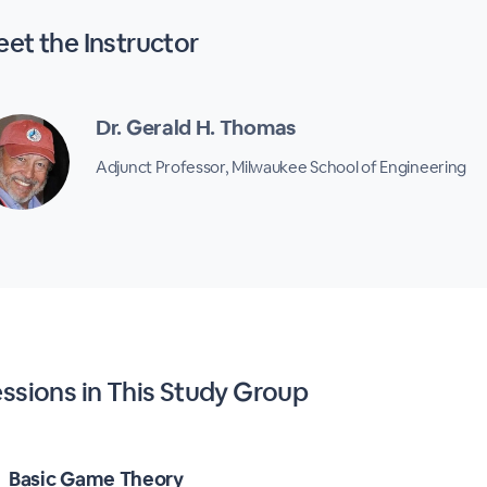
et the Instructor
Dr. Gerald H. Thomas
Adjunct Professor, Milwaukee School of Engineering
ssions in This Study Group
Basic Game Theory