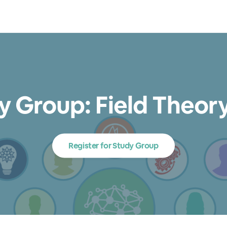
dy Group: Field Theor
Register for Study Group