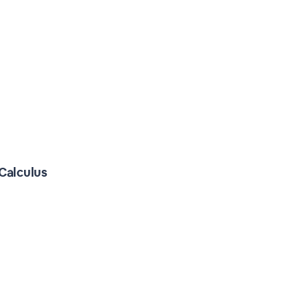
Calculus