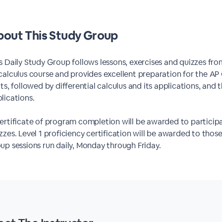
out This Study Group
s Daily Study Group follows lessons, exercises and quizzes f
calculus course and provides excellent preparation for the AP
its, followed by differential calculus and its applications, and
lications.
ertificate of program completion will be awarded to particip
zzes. Level 1 proficiency certification will be awarded to tho
up sessions run daily, Monday through Friday.