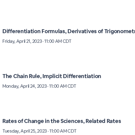
Differentiation Formulas, Derivatives of Trigonomet
Friday, April 21, 2023 · 11:00 AM CDT
The Chain Rule, Implicit Differentiation
Monday, April 24, 2023 · 11:00 AM CDT
Rates of Change in the Sciences, Related Rates
Tuesday, April 25, 2023 · 11:00 AM CDT