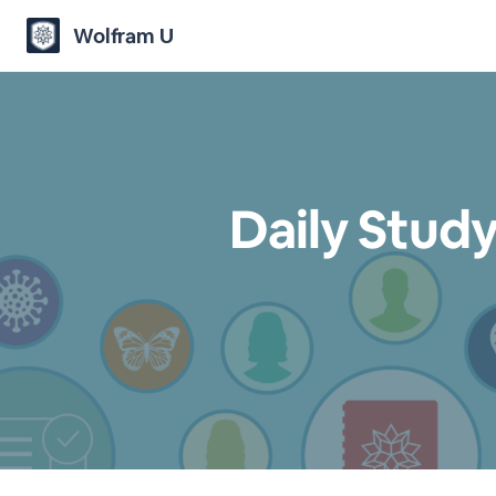
Wolfram U
Daily Study