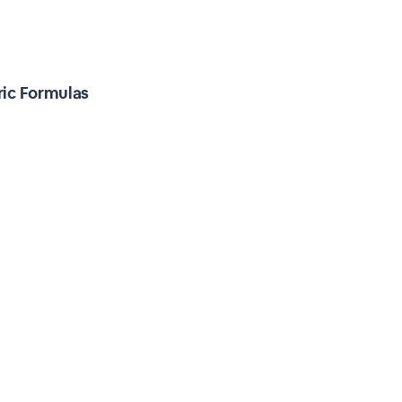
ric Formulas