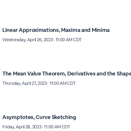
Linear Approximations, Maxima and Minima
Wednesday, April 26, 2023 · 11:00 AM CDT
The Mean Value Theorem, Derivatives and the Shape
Thursday, April 27, 2023 · 11:00 AM CDT
Asymptotes, Curve Sketching
Friday, April 28, 2023 · 11:00 AM CDT