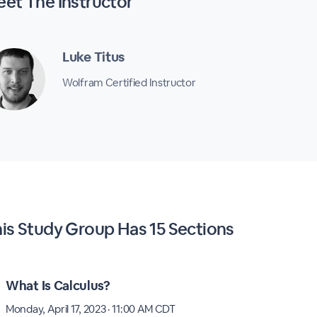
eet The
Instructor
Luke Titus
Wolfram Certified Instructor
his
Study Group
Has
15 Sections
What Is Calculus?
Monday, April 17, 2023 · 11:00 AM CDT