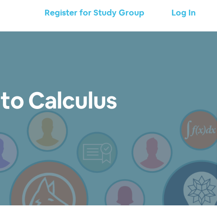
Register for Study Group
Log In
 to Calculus