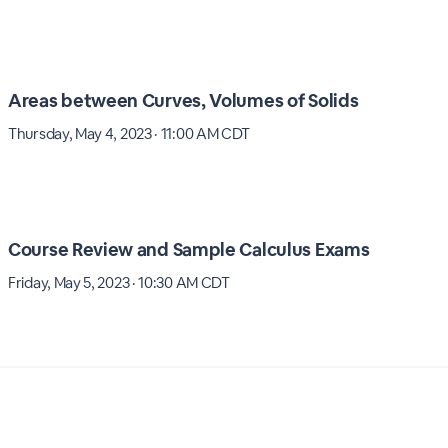
Areas between Curves, Volumes of Solids
Thursday, May 4, 2023 · 11:00 AM CDT
Course Review and Sample Calculus Exams
Friday, May 5, 2023 · 10:30 AM CDT