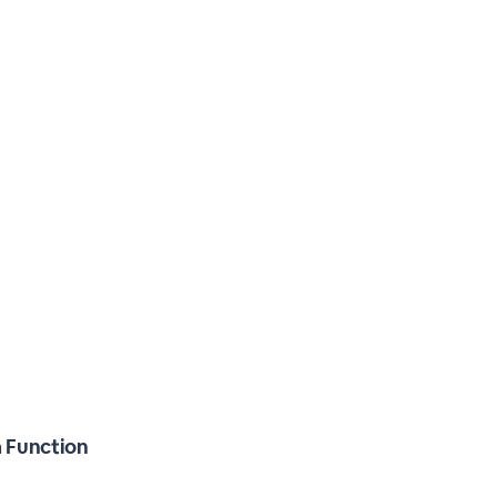
a Function