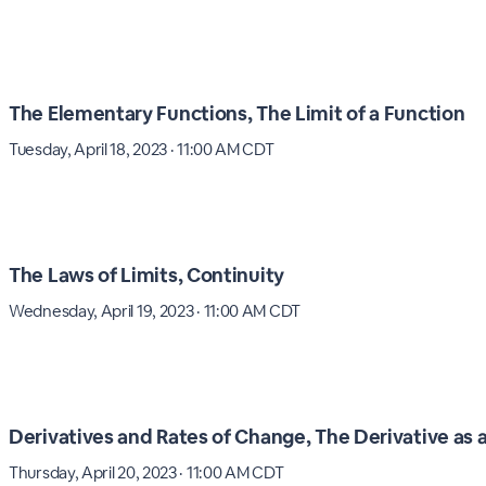
The Elementary Functions, The Limit of a Function
Tuesday, April 18, 2023 · 11:00 AM CDT
The Laws of Limits, Continuity
Wednesday, April 19, 2023 · 11:00 AM CDT
Derivatives and Rates of Change, The Derivative as 
Thursday, April 20, 2023 · 11:00 AM CDT